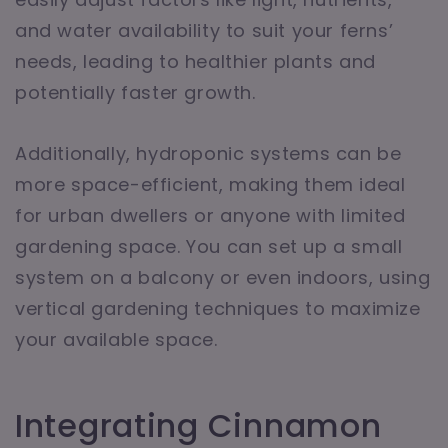
and water availability to suit your ferns’
needs, leading to healthier plants and
potentially faster growth.
Additionally, hydroponic systems can be
more space-efficient, making them ideal
for urban dwellers or anyone with limited
gardening space. You can set up a small
system on a balcony or even indoors, using
vertical gardening techniques to maximize
your available space.
Integrating Cinnamon