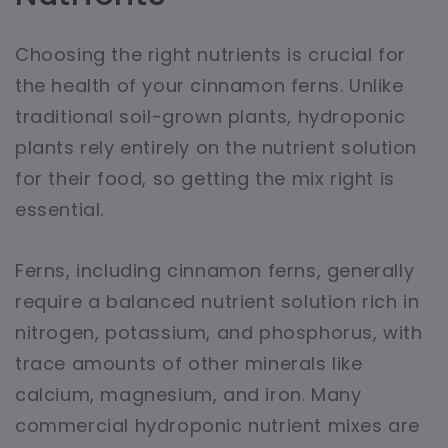
Choosing the right nutrients is crucial for
the health of your cinnamon ferns. Unlike
traditional soil-grown plants, hydroponic
plants rely entirely on the nutrient solution
for their food, so getting the mix right is
essential.
Ferns, including cinnamon ferns, generally
require a balanced nutrient solution rich in
nitrogen, potassium, and phosphorus, with
trace amounts of other minerals like
calcium, magnesium, and iron. Many
commercial hydroponic nutrient mixes are