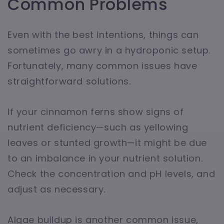
Common Problems
Even with the best intentions, things can
sometimes go awry in a hydroponic setup.
Fortunately, many common issues have
straightforward solutions.
If your cinnamon ferns show signs of
nutrient deficiency—such as yellowing
leaves or stunted growth—it might be due
to an imbalance in your nutrient solution.
Check the concentration and pH levels, and
adjust as necessary.
Algae buildup is another common issue,