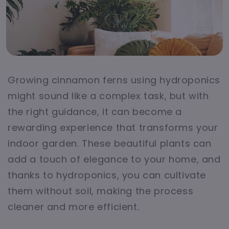
Growing cinnamon ferns using hydroponics
might sound like a complex task, but with
the right guidance, it can become a
rewarding experience that transforms your
indoor garden. These beautiful plants can
add a touch of elegance to your home, and
thanks to hydroponics, you can cultivate
them without soil, making the process
cleaner and more efficient.