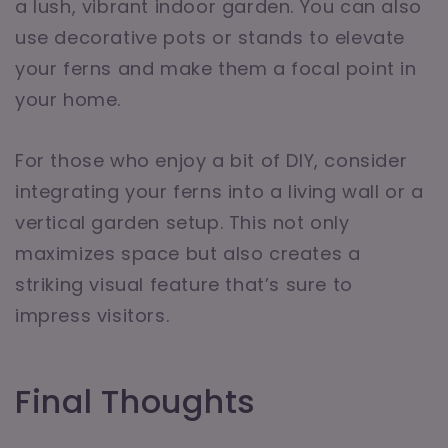
a lush, vibrant indoor garden. You can also
use decorative pots or stands to elevate
your ferns and make them a focal point in
your home.
For those who enjoy a bit of DIY, consider
integrating your ferns into a living wall or a
vertical garden setup. This not only
maximizes space but also creates a
striking visual feature that’s sure to
impress visitors.
Final Thoughts