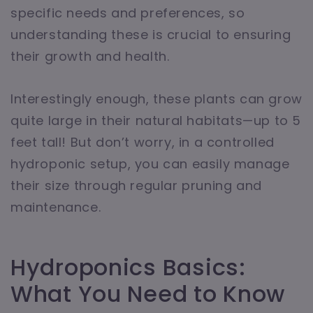
specific needs and preferences, so
understanding these is crucial to ensuring
their growth and health.
Interestingly enough, these plants can grow
quite large in their natural habitats—up to 5
feet tall! But don’t worry, in a controlled
hydroponic setup, you can easily manage
their size through regular pruning and
maintenance.
Hydroponics Basics:
What You Need to Know