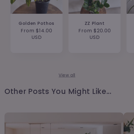
Golden Pothos
ZZ Plant
Regular
From $14.00
Regular
From $20.00
price
USD
price
USD
View all
Other Posts You Might Like...