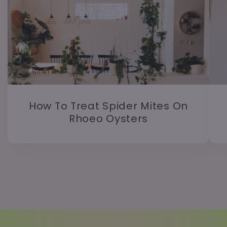
How To Treat Spider Mites On
Rhoeo Oysters