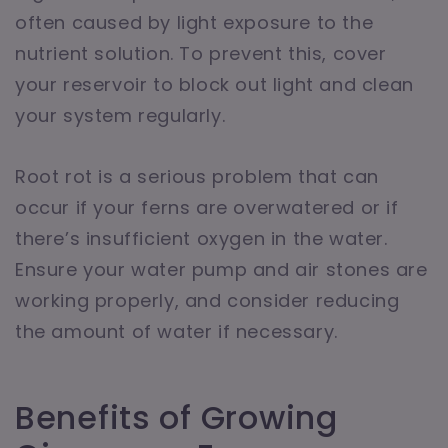
often caused by light exposure to the
nutrient solution. To prevent this, cover
your reservoir to block out light and clean
your system regularly.
Root rot is a serious problem that can
occur if your ferns are overwatered or if
there’s insufficient oxygen in the water.
Ensure your water pump and air stones are
working properly, and consider reducing
the amount of water if necessary.
Benefits of Growing