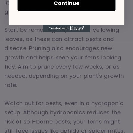
little care goes a long way in promoting
Continue
growth and preventing disease.
Start by removing any dead or yellowing
leaves, as these can attract pests and
disease. Pruning also encourages new
growth and helps keep your ferns looking
tidy. Aim to prune every few weeks, or as
needed, depending on your plant's growth
rate.
Watch out for pests, even in a hydroponic
setup. Although hydroponics reduces the
risk of soil-borne pests, your ferns might
still face issues like aphids or spider mites.