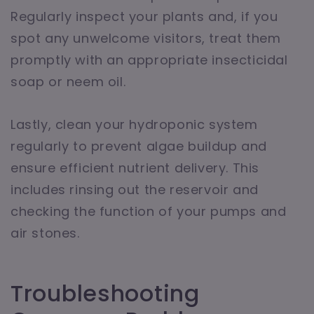
Regularly inspect your plants and, if you
spot any unwelcome visitors, treat them
promptly with an appropriate insecticidal
soap or neem oil.
Lastly, clean your hydroponic system
regularly to prevent algae buildup and
ensure efficient nutrient delivery. This
includes rinsing out the reservoir and
checking the function of your pumps and
air stones.
Troubleshooting