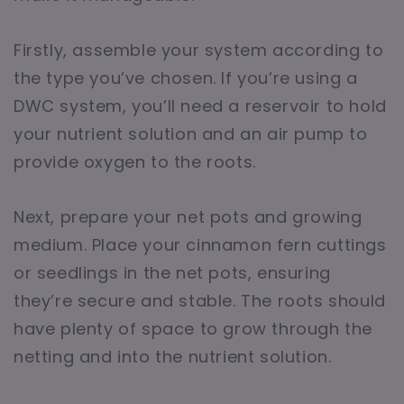
Firstly, assemble your system according to
the type you’ve chosen. If you’re using a
DWC system, you’ll need a reservoir to hold
your nutrient solution and an air pump to
provide oxygen to the roots.
Next, prepare your net pots and growing
medium. Place your cinnamon fern cuttings
or seedlings in the net pots, ensuring
they’re secure and stable. The roots should
have plenty of space to grow through the
netting and into the nutrient solution.