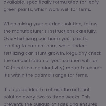
available, specifically formulated for leafy
green plants, which work well for ferns.
When mixing your nutrient solution, follow
the manufacturer’s instructions carefully.
Over-fertilizing can harm your plants,
leading to nutrient burn, while under-
fertilizing can stunt growth. Regularly check
the concentration of your solution with an
EC (electrical conductivity) meter to ensure
it’s within the optimal range for ferns.
It’s a good idea to refresh the nutrient
solution every two to three weeks. This
prevents the buildup of salts and ensures