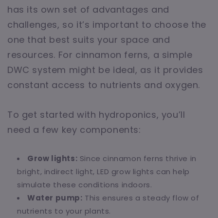
has its own set of advantages and
challenges, so it’s important to choose the
one that best suits your space and
resources. For cinnamon ferns, a simple
DWC system might be ideal, as it provides
constant access to nutrients and oxygen.
To get started with hydroponics, you’ll
need a few key components:
Grow lights:
Since cinnamon ferns thrive in
bright, indirect light, LED grow lights can help
simulate these conditions indoors.
Water pump:
This ensures a steady flow of
nutrients to your plants.