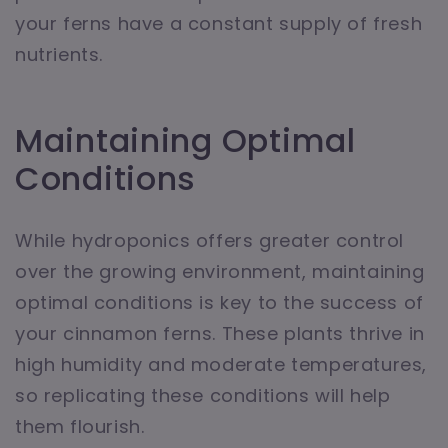
your ferns have a constant supply of fresh
nutrients.
Maintaining Optimal
Conditions
While hydroponics offers greater control
over the growing environment, maintaining
optimal conditions is key to the success of
your cinnamon ferns. These plants thrive in
high humidity and moderate temperatures,
so replicating these conditions will help
them flourish.