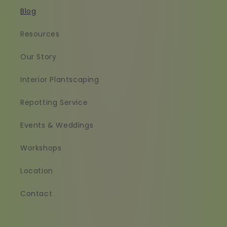
Blog
Resources
Our Story
Interior Plantscaping
Repotting Service
Events & Weddings
Workshops
Location
Contact