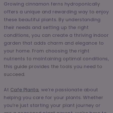
Growing cinnamon ferns hydroponically
offers a unique and rewarding way to enjoy
these beautiful plants. By understanding
their needs and setting up the right
conditions, you can create a thriving indoor
garden that adds charm and elegance to
your home. From choosing the right
nutrients to maintaining optimal conditions,
this guide provides the tools you need to
succeed.
At
Cafe Planta
, we’re passionate about
helping you care for your plants. Whether
you’re just starting your plant journey or