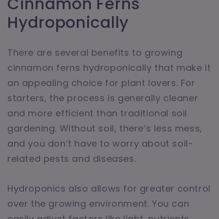
Cinnamon Ferns
Hydroponically
There are several benefits to growing
cinnamon ferns hydroponically that make it
an appealing choice for plant lovers. For
starters, the process is generally cleaner
and more efficient than traditional soil
gardening. Without soil, there’s less mess,
and you don’t have to worry about soil-
related pests and diseases.
Hydroponics also allows for greater control
over the growing environment. You can
easily adjust factors like light, nutrients,