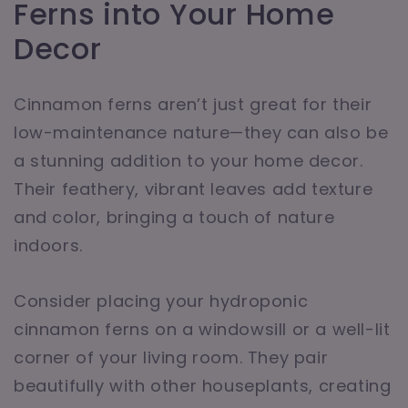
Ferns into Your Home
Decor
Cinnamon ferns aren’t just great for their
low-maintenance nature—they can also be
a stunning addition to your home decor.
Their feathery, vibrant leaves add texture
and color, bringing a touch of nature
indoors.
Consider placing your hydroponic
cinnamon ferns on a windowsill or a well-lit
corner of your living room. They pair
beautifully with other houseplants, creating