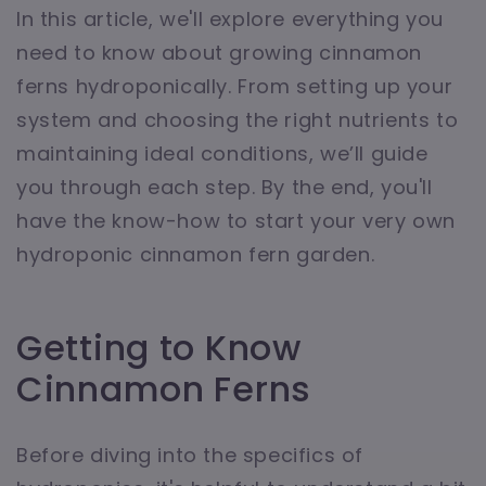
In this article, we'll explore everything you
need to know about growing cinnamon
ferns hydroponically. From setting up your
system and choosing the right nutrients to
maintaining ideal conditions, we’ll guide
you through each step. By the end, you'll
have the know-how to start your very own
hydroponic cinnamon fern garden.
Getting to Know
Cinnamon Ferns
Before diving into the specifics of