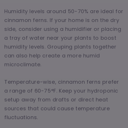
Humidity levels around 50-70% are ideal for
cinnamon ferns. If your home is on the dry
side, consider using a humidifier or placing
a tray of water near your plants to boost
humidity levels. Grouping plants together
can also help create a more humid
microclimate.
Temperature-wise, cinnamon ferns prefer
a range of 60-75°F. Keep your hydroponic
setup away from drafts or direct heat
sources that could cause temperature
fluctuations.