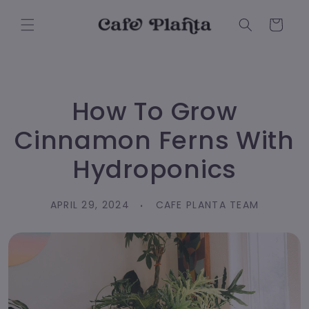
Skip to
content
Cart
How To Grow
Cinnamon Ferns With
Hydroponics
APRIL 29, 2024
CAFE PLANTA TEAM