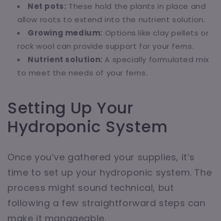
Net pots:
These hold the plants in place and
allow roots to extend into the nutrient solution.
Growing medium:
Options like clay pellets or
rock wool can provide support for your ferns.
Nutrient solution:
A specially formulated mix
to meet the needs of your ferns.
Setting Up Your
Hydroponic System
Once you’ve gathered your supplies, it’s
time to set up your hydroponic system. The
process might sound technical, but
following a few straightforward steps can
make it manageable.