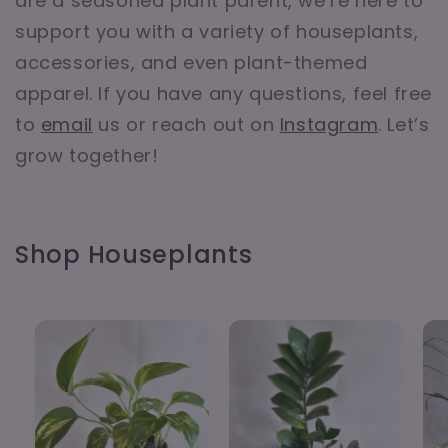
are a seasoned plant parent, we’re here to
support you with a variety of houseplants,
accessories, and even plant-themed
apparel. If you have any questions, feel free
to
email
us or reach out on
Instagram
. Let’s
grow together!
Shop Houseplants