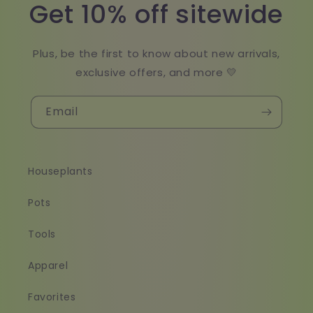
Get 10% off sitewide
Plus, be the first to know about new arrivals,
exclusive offers, and more 💛
Email
Houseplants
Pots
Tools
Apparel
Favorites