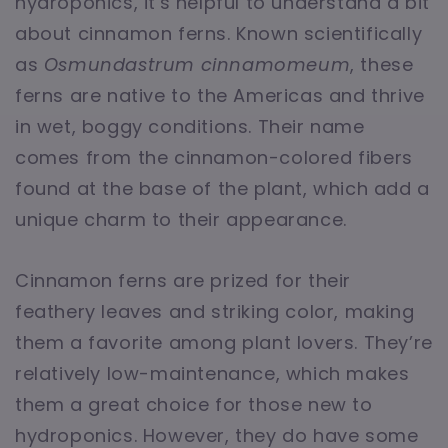
hydroponics, it's helpful to understand a bit
about cinnamon ferns. Known scientifically
as
Osmundastrum cinnamomeum
, these
ferns are native to the Americas and thrive
in wet, boggy conditions. Their name
comes from the cinnamon-colored fibers
found at the base of the plant, which add a
unique charm to their appearance.
Cinnamon ferns are prized for their
feathery leaves and striking color, making
them a favorite among plant lovers. They’re
relatively low-maintenance, which makes
them a great choice for those new to
hydroponics. However, they do have some