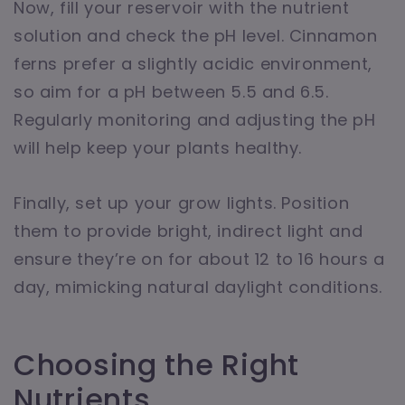
Now, fill your reservoir with the nutrient
solution and check the pH level. Cinnamon
ferns prefer a slightly acidic environment,
so aim for a pH between 5.5 and 6.5.
Regularly monitoring and adjusting the pH
will help keep your plants healthy.
Finally, set up your grow lights. Position
them to provide bright, indirect light and
ensure they’re on for about 12 to 16 hours a
day, mimicking natural daylight conditions.
Choosing the Right
Nutrients