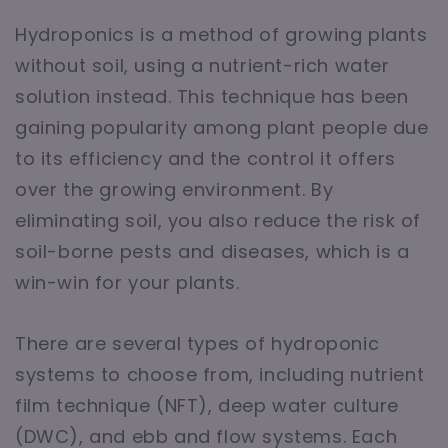
Hydroponics is a method of growing plants
without soil, using a nutrient-rich water
solution instead. This technique has been
gaining popularity among plant people due
to its efficiency and the control it offers
over the growing environment. By
eliminating soil, you also reduce the risk of
soil-borne pests and diseases, which is a
win-win for your plants.
There are several types of hydroponic
systems to choose from, including nutrient
film technique (NFT), deep water culture
(DWC), and ebb and flow systems. Each