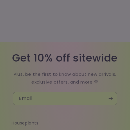
Get 10% off sitewide
Plus, be the first to know about new arrivals,
exclusive offers, and more 💛
Email
Houseplants