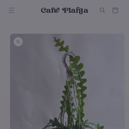
Skip to
content
Cart
Skip to
product
information