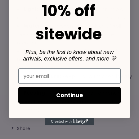
10% off
Light:
Prefers bright, indirect light. Avoid
direct sunlight, which can scorch the stems.
Water:
Water when the top inch of soil
sitewide
feels dry. Reduce watering in the winter
months.
Humidity:
Thrives in moderate to high
Plus, be the first to know about new
arrivals, exclusive offers, and more 💛
humidity but adapts well to average
household conditions.
Email
Temperature:
Keep in a warm spot, ideally
between 60-80°F.
Feeding:
Fertilize lightly once a month
Continue
during the growing season (spring and
summer).
Share