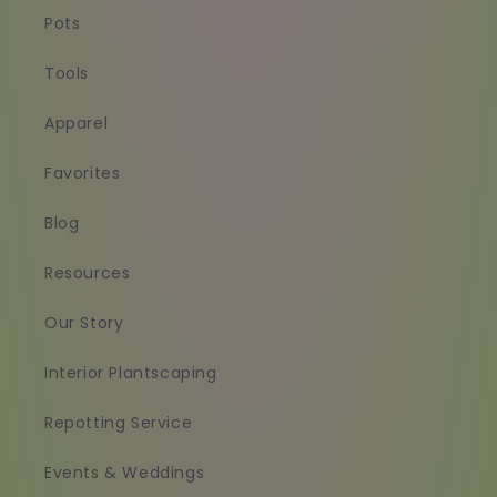
Pots
Tools
Apparel
Favorites
Blog
Resources
Our Story
Interior Plantscaping
Repotting Service
Events & Weddings