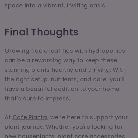
space into a vibrant, inviting oasis.
Final Thoughts
Growing fiddle leaf figs with hydroponics
can be a rewarding way to keep these
stunning plants healthy and thriving. With
the right setup, nutrients, and care, you’ll
have a beautiful addition to your home
that’s sure to impress.
At
Cafe Planta
, we're here to support your
plant journey. Whether you're looking for
new houseplants, plant care accessories,