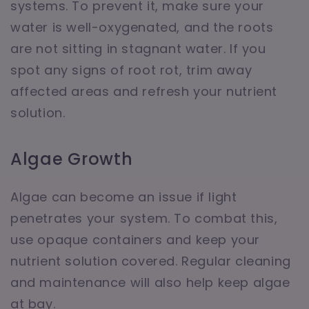
systems. To prevent it, make sure your
water is well-oxygenated, and the roots
are not sitting in stagnant water. If you
spot any signs of root rot, trim away
affected areas and refresh your nutrient
solution.
Algae Growth
Algae can become an issue if light
penetrates your system. To combat this,
use opaque containers and keep your
nutrient solution covered. Regular cleaning
and maintenance will also help keep algae
at bay.