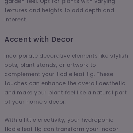
garden feel. Opt for plants with varying
textures and heights to add depth and
interest.
Accent with Decor
Incorporate decorative elements like stylish
pots, plant stands, or artwork to
complement your fiddle leaf fig. These
touches can enhance the overall aesthetic
and make your plant feel like a natural part
of your home’s decor.
With a little creativity, your hydroponic
fiddle leaf fig can transform your indoor