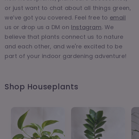
or just want to chat about all things green,
we’ve got you covered. Feel free to
email
us or drop us a DM on
Instagram
. We
believe that plants connect us to nature
and each other, and we're excited to be
part of your indoor gardening adventure!
Shop Houseplants