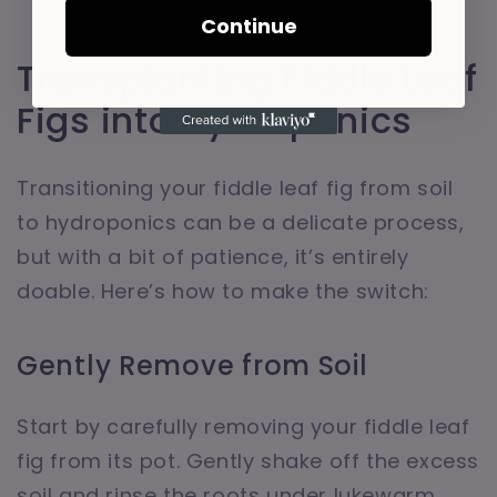
Continue
Transplanting Fiddle Leaf
Figs into Hydroponics
Transitioning your fiddle leaf fig from soil
to hydroponics can be a delicate process,
but with a bit of patience, it’s entirely
doable. Here’s how to make the switch:
Gently Remove from Soil
Start by carefully removing your fiddle leaf
fig from its pot. Gently shake off the excess
soil and rinse the roots under lukewarm