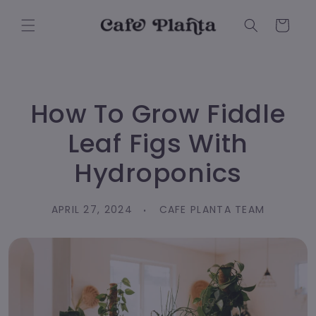
Skip to
content
Cart
How To Grow Fiddle
Leaf Figs With
Hydroponics
APRIL 27, 2024
CAFE PLANTA TEAM