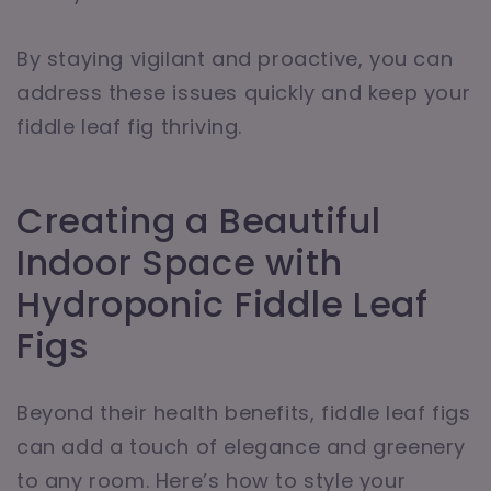
By staying vigilant and proactive, you can
address these issues quickly and keep your
fiddle leaf fig thriving.
Creating a Beautiful
Indoor Space with
Hydroponic Fiddle Leaf
Figs
Beyond their health benefits, fiddle leaf figs
can add a touch of elegance and greenery
to any room. Here’s how to style your