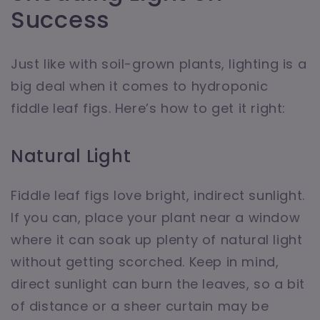
Success
Just like with soil-grown plants, lighting is a
big deal when it comes to hydroponic
fiddle leaf figs. Here’s how to get it right:
Natural Light
Fiddle leaf figs love bright, indirect sunlight.
If you can, place your plant near a window
where it can soak up plenty of natural light
without getting scorched. Keep in mind,
direct sunlight can burn the leaves, so a bit
of distance or a sheer curtain may be