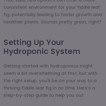
consistent environment for your fiddle leaf
fig, potentially leading to faster growth and
healthier plants. Sounds pretty great, right?
Setting Up Your
Hydroponic System
Getting started with hydroponics might
seem a bit overwhelming at first, but with
the right setup, you'll be on your way to a
thriving fiddle leaf fig in no time. Here’s a
step-by-step guide to help you out: