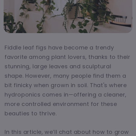
Fiddle leaf figs have become a trendy
favorite among plant lovers, thanks to their
stunning, large leaves and sculptural
shape. However, many people find them a
bit finicky when grown in soil. That's where
hydroponics comes in—offering a cleaner,
more controlled environment for these
beauties to thrive.
In this article, we’ll chat about how to grow