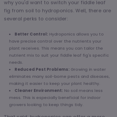
why you'd want to switch your fiddle leaf
fig from soil to hydroponics. Well, there are
several perks to consider:
Better Control:
Hydroponics allows you to
have precise control over the nutrients your
plant receives. This means you can tailor the
nutrient mix to suit your fiddle leaf fig's specific
needs.
Reduced Pest Problems:
Growing in water
eliminates many soil-borne pests and diseases,
making it easier to keep your plant healthy.
Cleaner Environment:
No soil means less
mess. This is especially beneficial for indoor
growers looking to keep things tidy.
That said, hydroponics can offer a more