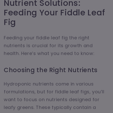
Nutrient Solutions:
Feeding Your Fiddle Leaf
Fig
Feeding your fiddle leaf fig the right
nutrients is crucial for its growth and
health. Here’s what you need to know:
Choosing the Right Nutrients
Hydroponic nutrients come in various
formulations, but for fiddle leaf figs, you’ll
want to focus on nutrients designed for
leafy greens. These typically contain a