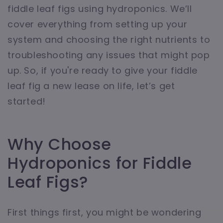
fiddle leaf figs using hydroponics. We’ll
cover everything from setting up your
system and choosing the right nutrients to
troubleshooting any issues that might pop
up. So, if you're ready to give your fiddle
leaf fig a new lease on life, let’s get
started!
Why Choose
Hydroponics for Fiddle
Leaf Figs?
First things first, you might be wondering