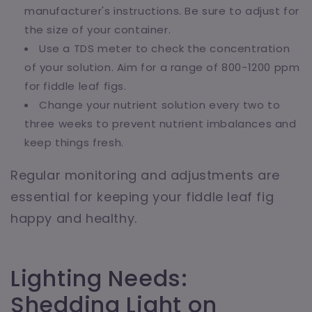
manufacturer's instructions. Be sure to adjust for
the size of your container.
Use a TDS meter to check the concentration
of your solution. Aim for a range of 800-1200 ppm
for fiddle leaf figs.
Change your nutrient solution every two to
three weeks to prevent nutrient imbalances and
keep things fresh.
Regular monitoring and adjustments are
essential for keeping your fiddle leaf fig
happy and healthy.
Lighting Needs:
Shedding Light on