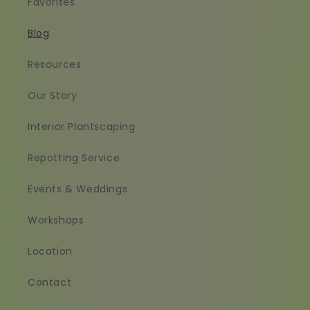
Favorites
Blog
Resources
Our Story
Interior Plantscaping
Repotting Service
Events & Weddings
Workshops
Location
Contact