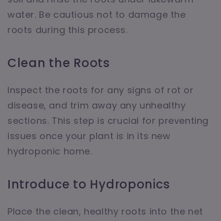
water. Be cautious not to damage the
roots during this process.
Clean the Roots
Inspect the roots for any signs of rot or
disease, and trim away any unhealthy
sections. This step is crucial for preventing
issues once your plant is in its new
hydroponic home.
Introduce to Hydroponics
Place the clean, healthy roots into the net