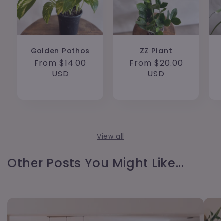
Golden Pothos
ZZ Plant
Regular
From $14.00
Regular
From $20.00
price
USD
price
USD
View all
Other Posts You Might Like...