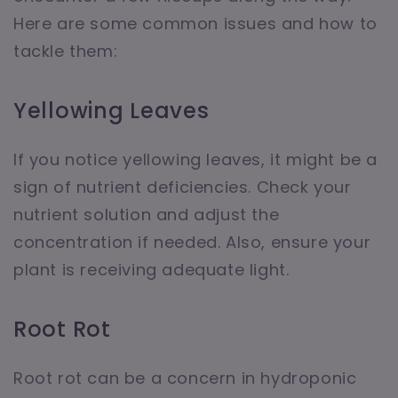
Here are some common issues and how to
tackle them:
Yellowing Leaves
If you notice yellowing leaves, it might be a
sign of nutrient deficiencies. Check your
nutrient solution and adjust the
concentration if needed. Also, ensure your
plant is receiving adequate light.
Root Rot
Root rot can be a concern in hydroponic