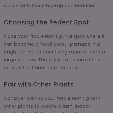
space with these hydroponic beauties:
Choosing the Perfect Spot
Place your fiddle leaf fig in a spot where it
can become a focal point—perhaps in a
bright corner of your living room or near a
large window. The key is to ensure it has
enough light and room to grow.
Pair with Other Plants
Consider pairing your fiddle leaf fig with
other plants to create a lush, indoor