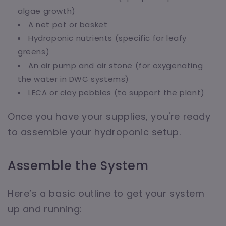
algae growth)
A net pot or basket
Hydroponic nutrients (specific for leafy
greens)
An air pump and air stone (for oxygenating
the water in DWC systems)
LECA or clay pebbles (to support the plant)
Once you have your supplies, you're ready
to assemble your hydroponic setup.
Assemble the System
Here’s a basic outline to get your system
up and running: