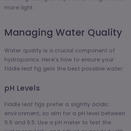
more light.
Managing Water Quality
Water quality is a crucial component of
hydroponics. Here’s how to ensure your
fiddle leaf fig gets the best possible water:
pH Levels
Fiddle leaf figs prefer a slightly acidic
environment, so aim for a pH level between
5.5 and 6.5. Use a pH meter to test the