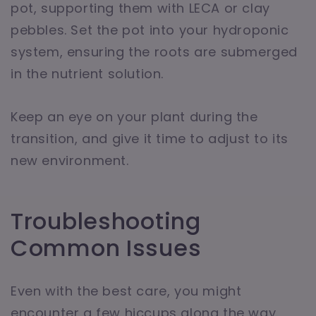
pot, supporting them with LECA or clay
pebbles. Set the pot into your hydroponic
system, ensuring the roots are submerged
in the nutrient solution.
Keep an eye on your plant during the
transition, and give it time to adjust to its
new environment.
Troubleshooting
Common Issues
Even with the best care, you might
encounter a few hiccups along the way.