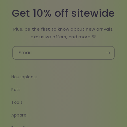
Get 10% off sitewide
Plus, be the first to know about new arrivals,
exclusive offers, and more 💛
Email
Houseplants
Pots
Tools
Apparel