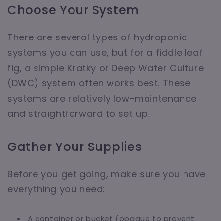
Choose Your System
There are several types of hydroponic
systems you can use, but for a fiddle leaf
fig, a simple Kratky or Deep Water Culture
(DWC) system often works best. These
systems are relatively low-maintenance
and straightforward to set up.
Gather Your Supplies
Before you get going, make sure you have
everything you need:
A container or bucket (opaque to prevent