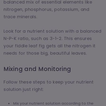
balanced mix of essential elements like
nitrogen, phosphorus, potassium, and
trace minerals.
Look for a nutrient solution with a balanced
N-P-K ratio, such as 3-1-2. This ensures
your fiddle leaf fig gets all the nitrogen it
needs for those big, beautiful leaves.
Mixing and Monitoring
Follow these steps to keep your nutrient
solution just right:
Mix your nutrient solution according to the