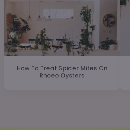
How To Treat Spider Mites On
Rhoeo Oysters