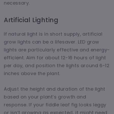
necessary.
Artificial Lighting
If natural light is in short supply, artificial
grow lights can be a lifesaver. LED grow
lights are particularly effective and energy-
efficient. Aim for about 12-16 hours of light
per day, and position the lights around 6-12
inches above the plant.
Adjust the height and duration of the light
based on your plant’s growth and
response. If your fiddle leaf fig looks leggy
or isn’t growing as expected, it might need