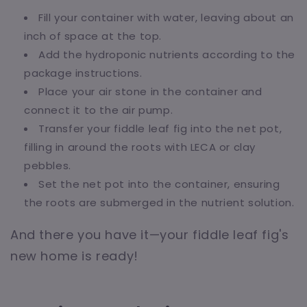
Fill your container with water, leaving about an
inch of space at the top.
Add the hydroponic nutrients according to the
package instructions.
Place your air stone in the container and
connect it to the air pump.
Transfer your fiddle leaf fig into the net pot,
filling in around the roots with LECA or clay
pebbles.
Set the net pot into the container, ensuring
the roots are submerged in the nutrient solution.
And there you have it—your fiddle leaf fig's
new home is ready!