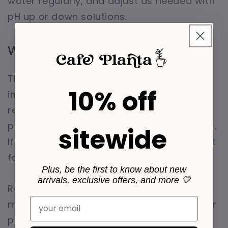
water regularly, and adjust as needed with
pH up or down solutions.
Water Source
The quality of your water source is also
10% off
important. If possible, use distilled or
reverse osmosis (RO) water to avoid
potential contaminants found in tap water.
sitewide
If tap water is your only option, let it sit out
for 24 hours to allow chlorine to dissipate.
Plus, be the first to know about new
arrivals, exclusive offers, and more 💛
Regular testing and adjustments will help
Email
maintain optimal water conditions for your
plant.