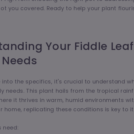
got you covered. Ready to help your plant flouri
anding Your Fiddle Leaf 
 Needs
into the specifics, it's crucial to understand w
ly needs. This plant hails from the tropical rain
here it thrives in warm, humid environments with
ur home, replicating these conditions is key to i
s need: