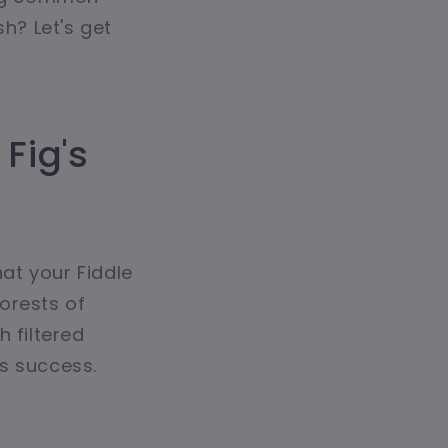
sh? Let's get
Fig's
hat your Fiddle
forests of
 filtered
ts success.