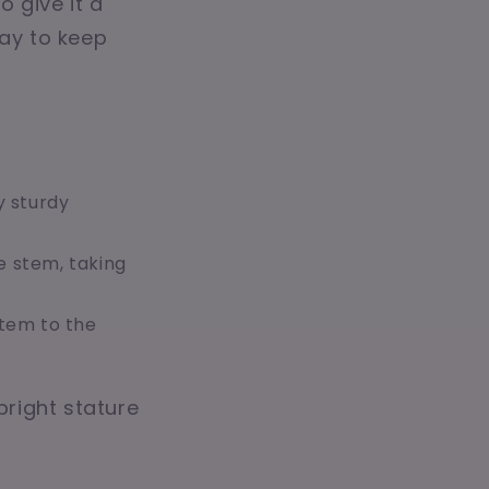
o give it a
way to keep
y sturdy
e stem, taking
stem to the
pright stature