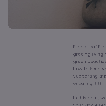
Fiddle Leaf Fi
gracing living
green beauties
how to keep yo
Supporting this
ensuring it thr
In this post, 
your Fiddle Le