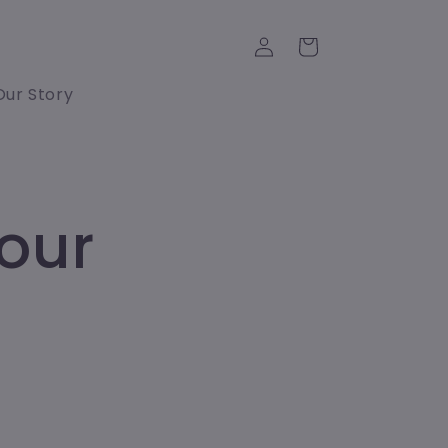
Log
Cart
in
Our Story
our