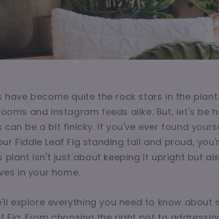
gs have become quite the rock stars in the plant
 rooms and Instagram feeds alike. But, let's be 
 can be a bit finicky. If you've ever found your
ur Fiddle Leaf Fig standing tall and proud, you'
 plant isn't just about keeping it upright but a
ives in your home.
we'll explore everything you need to know about
af Fig. From choosing the right pot to addres