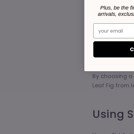
you'll want to
Plus, be the f
arrivals, exclu
Size matte
Email
but not so lar
Drainage:
and excess wa
C
Weight:
Co
especially if 
By choosing a 
Leaf Fig from l
Using 