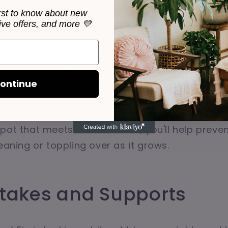
 consider a few functional aspects as well.
irst to know about new
sive offers, and more 💛
rs:
The pot should be large enough to accommodate 
ge that it retains too much moisture, which can lead t
Ensure the pot has drainage holes. Fiddle Leaf Figs don
ter needs to escape.
ontinue
nsider a heavy pot or add stones to the bottom to pro
your plant is tall and top-heavy.
pot that meets these criteria, you'll help preven
eaning or toppling over as it grows.
Stakes and Supports