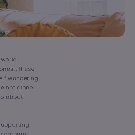
 world,
honest, these
self wondering
re not alone.
lso about
 supporting
sing common