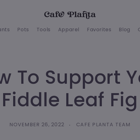
ants
Pots
Tools
Apparel
Favorites
Blog
w To Support Y
Fiddle Leaf Fig
NOVEMBER 26, 2022
CAFE PLANTA TEAM