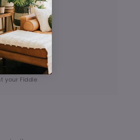
the root ball
o root rot.
't like wet feet,
vide stability,
t your Fiddle