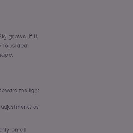
ig grows. If it
k lopsided.
hape.
toward the light
 adjustments as
nly on all