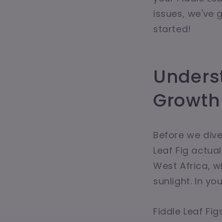
issues, we've 
started!
Underst
Growth
Before we dive 
Leaf Fig actual
West Africa, w
sunlight. In yo
Fiddle Leaf Fig