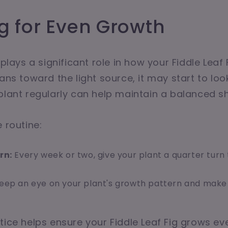
g for Even Growth
 plays a significant role in how your Fiddle Leaf F
ans toward the light source, it may start to loo
plant regularly can help maintain a balanced s
 routine:
rn:
Every week or two, give your plant a quarter turn 
eep an eye on your plant's growth pattern and make
tice helps ensure your Fiddle Leaf Fig grows eve