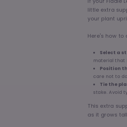
If your Fiddle 
little extra s
your plant up
Here's how to d
Select a s
material that 
Position t
care not to d
Tie the pla
stake. Avoid t
This extra sup
as it grows tal