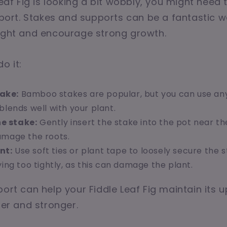
Leaf Fig is looking a bit wobbly, you might need t
upport. Stakes and supports can be a fantastic 
right and encourage strong growth.
o it:
take:
Bamboo stakes are popular, but you can use an
blends well with your plant.
he stake:
Gently insert the stake into the pot near th
amage the roots.
nt:
Use soft ties or plant tape to loosely secure the 
ying too tightly, as this can damage the plant.
port can help your Fiddle Leaf Fig maintain its u
ler and stronger.