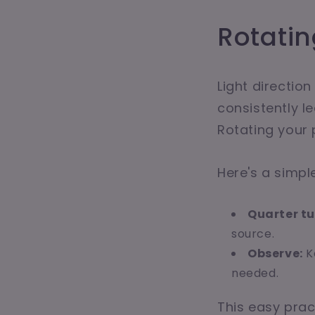
Rotatin
Light direction
consistently le
Rotating your 
Here's a simple
Quarter tu
source.
Observe:
K
needed.
This easy prac