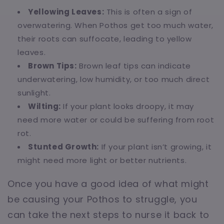
Yellowing Leaves:
This is often a sign of
overwatering. When Pothos get too much water,
their roots can suffocate, leading to yellow
leaves.
Brown Tips:
Brown leaf tips can indicate
underwatering, low humidity, or too much direct
sunlight.
Wilting:
If your plant looks droopy, it may
need more water or could be suffering from root
rot.
Stunted Growth:
If your plant isn’t growing, it
might need more light or better nutrients.
Once you have a good idea of what might
be causing your Pothos to struggle, you
can take the next steps to nurse it back to