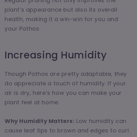
Regular pruning not only improves the
plant’s appearance but also its overall
health, making it a win-win for you and
your Pothos.
Increasing Humidity
Though Pothos are pretty adaptable, they
do appreciate a touch of humidity. If your
air is dry, here’s how you can make your
plant feel at home.
Why Humidity Matters:
Low humidity can
cause leaf tips to brown and edges to curl.