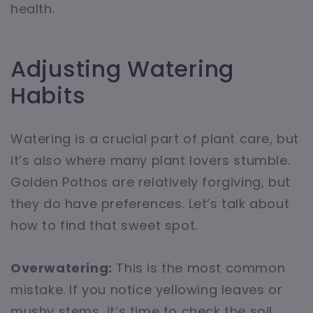
health.
Adjusting Watering
Habits
Watering is a crucial part of plant care, but
it’s also where many plant lovers stumble.
Golden Pothos are relatively forgiving, but
they do have preferences. Let’s talk about
how to find that sweet spot.
Overwatering:
This is the most common
mistake. If you notice yellowing leaves or
mushy stems, it’s time to check the soil.