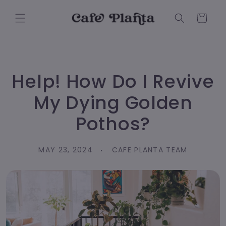
Skip to
content
Cart
Help! How Do I Revive
My Dying Golden
Pothos?
MAY 23, 2024
CAFE PLANTA TEAM