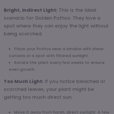
Bright, Indirect Light:
This is the ideal
scenario for Golden Pothos. They love a
spot where they can enjoy the light without
being scorched.
Place your Pothos near a window with sheer
curtains or a spot with filtered sunlight.
Rotate the plant every few weeks to ensure
even growth.
Too Much Light:
If you notice bleached or
scorched leaves, your plant might be
getting too much direct sun.
Move it away from harsh, direct sunlight. A few