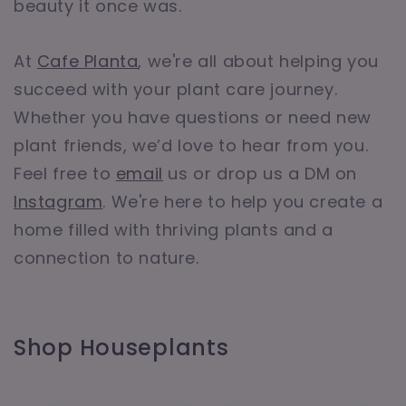
beauty it once was.
At
Cafe Planta
, we're all about helping you
succeed with your plant care journey.
Whether you have questions or need new
plant friends, we’d love to hear from you.
Feel free to
email
us or drop us a DM on
Instagram
. We're here to help you create a
home filled with thriving plants and a
connection to nature.
Shop Houseplants