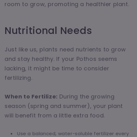
room to grow, promoting a healthier plant.
Nutritional Needs
Just like us, plants need nutrients to grow
and stay healthy. If your Pothos seems
lacking, it might be time to consider
fertilizing.
When to Fertilize:
During the growing
season (spring and summer), your plant
will benefit from a little extra food.
Use a balanced, water-soluble fertilizer every