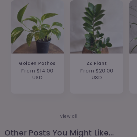
Golden Pothos
ZZ Plant
Regular
From $14.00
Regular
From $20.00
price
USD
price
USD
View all
Other Posts You Might Like...