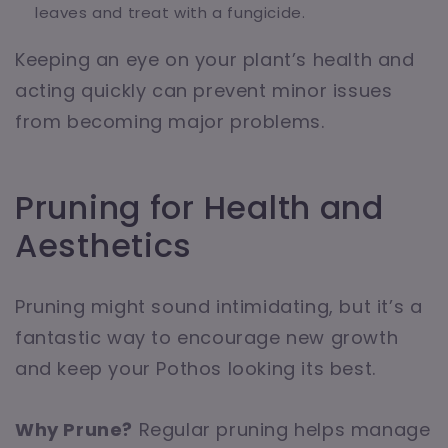
leaves and treat with a fungicide.
Keeping an eye on your plant’s health and
acting quickly can prevent minor issues
from becoming major problems.
Pruning for Health and
Aesthetics
Pruning might sound intimidating, but it’s a
fantastic way to encourage new growth
and keep your Pothos looking its best.
Why Prune?
Regular pruning helps manage