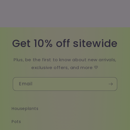
Get 10% off sitewide
Plus, be the first to know about new arrivals,
exclusive offers, and more 💛
Email
Houseplants
Pots