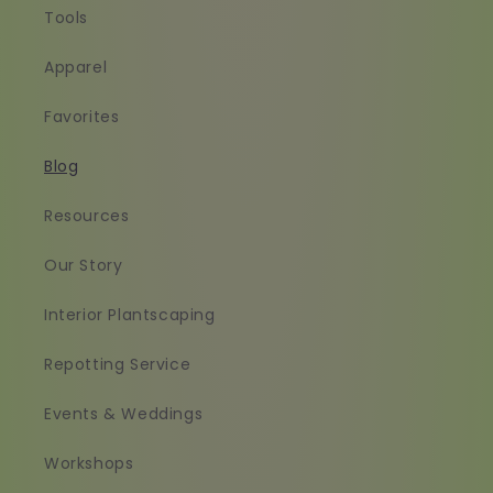
Tools
Apparel
Favorites
Blog
Resources
Our Story
Interior Plantscaping
Repotting Service
Events & Weddings
Workshops