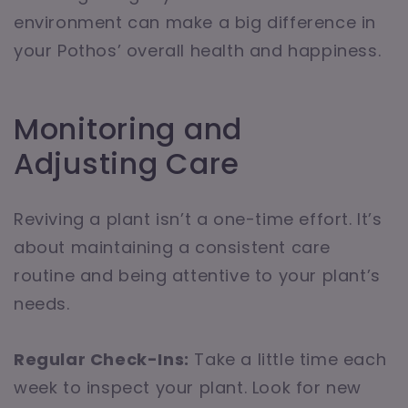
environment can make a big difference in
your Pothos’ overall health and happiness.
Monitoring and
Adjusting Care
Reviving a plant isn’t a one-time effort. It’s
about maintaining a consistent care
routine and being attentive to your plant’s
needs.
Regular Check-Ins:
Take a little time each
week to inspect your plant. Look for new