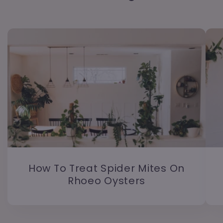
How To Treat Spider Mites On
Rhoeo Oysters