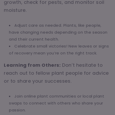
growth, check for pests, and monitor soil
moisture.
Adjust care as needed. Plants, like people,
have changing needs depending on the season
and their current health.
Celebrate small victories! New leaves or signs
of recovery mean you’re on the right track.
Learning from Others:
Don’t hesitate to
reach out to fellow plant people for advice
or to share your successes.
Join online plant communities or local plant
swaps to connect with others who share your
passion.