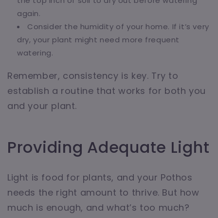
the top inch of soil to dry out before watering
again.
Consider the humidity of your home. If it’s very
dry, your plant might need more frequent
watering.
Remember, consistency is key. Try to
establish a routine that works for both you
and your plant.
Providing Adequate Light
Light is food for plants, and your Pothos
needs the right amount to thrive. But how
much is enough, and what’s too much?