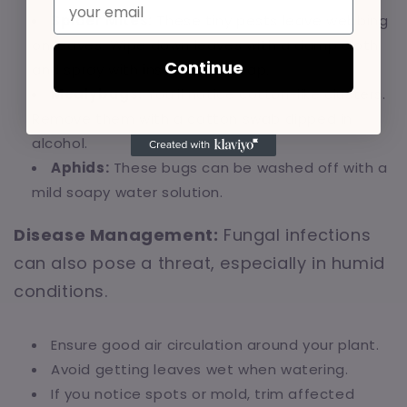
Spider Mites:
These tiny pests leave webbing
on leaves. Wipe down leaves with a damp cloth
Continue
and spray with insecticidal soap.
Mealybugs:
You’ll notice cotton-like clusters.
Remove them with a cotton swab dipped in
alcohol.
Aphids:
These bugs can be washed off with a
mild soapy water solution.
Disease Management:
Fungal infections
can also pose a threat, especially in humid
conditions.
Ensure good air circulation around your plant.
Avoid getting leaves wet when watering.
If you notice spots or mold, trim affected