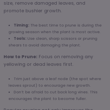
size, remove damaged leaves, and
promote bushier growth.
Timing:
The best time to prune is during the
growing season when the plant is most active.
Tools:
Use clean, sharp scissors or pruning
shears to avoid damaging the plant.
How to Prune:
Focus on removing any
yellowing or dead leaves first.
Trim just above a leaf node (the spot where
leaves sprout) to encourage new growth.
Don’t be afraid to cut back long vines. This
encourages the plant to become fuller.