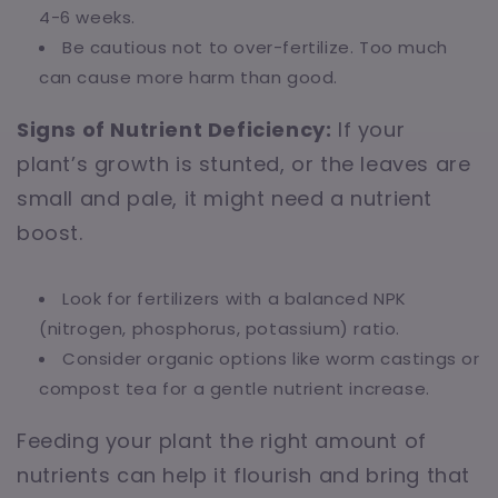
4-6 weeks.
Be cautious not to over-fertilize. Too much
can cause more harm than good.
Signs of Nutrient Deficiency:
If your
plant’s growth is stunted, or the leaves are
small and pale, it might need a nutrient
boost.
Look for fertilizers with a balanced NPK
(nitrogen, phosphorus, potassium) ratio.
Consider organic options like worm castings or
compost tea for a gentle nutrient increase.
Feeding your plant the right amount of
nutrients can help it flourish and bring that