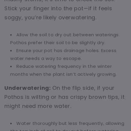
Stick your finger into the pot—if it feels
soggy, you’re likely overwatering.
Allow the soil to dry out between waterings.
Pothos prefer their soil to be slightly dry.
Ensure your pot has drainage holes. Excess
water needs a way to escape.
Reduce watering frequency in the winter
months when the plant isn’t actively growing.
Underwatering:
On the flip side, if your
Pothos is wilting or has crispy brown tips, it
might need more water.
Water thoroughly but less frequently, allowing