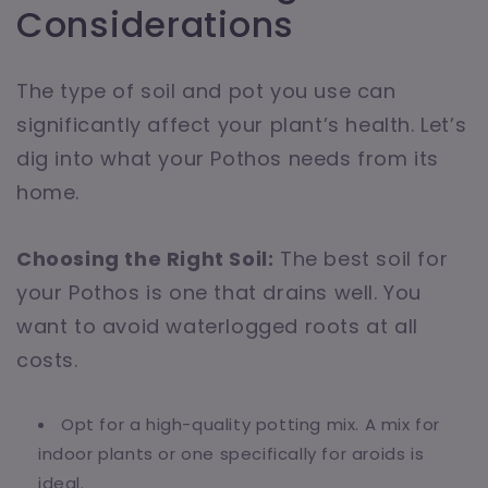
Considerations
The type of soil and pot you use can
significantly affect your plant’s health. Let’s
dig into what your Pothos needs from its
home.
Choosing the Right Soil:
The best soil for
your Pothos is one that drains well. You
want to avoid waterlogged roots at all
costs.
Opt for a high-quality potting mix. A mix for
indoor plants or one specifically for aroids is
ideal.