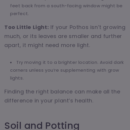
feet back from a south-facing window might be
perfect.
Too Little Light:
If your Pothos isn’t growing
much, or its leaves are smaller and further
apart, it might need more light.
Try moving it to a brighter location. Avoid dark
corners unless you’re supplementing with grow
lights.
Finding the right balance can make all the
difference in your plant’s health.
Soil and Potting