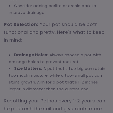
Consider adding perlite or orchid bark to
improve drainage.
Pot Selection:
Your pot should be both
functional and pretty. Here’s what to keep
in mind:
Drainage Holes:
Always choose a pot with
drainage holes to prevent root rot.
Size Matters:
A pot that’s too big can retain
too much moisture, while a too-small pot can
stunt growth. Aim for a pot that’s 1-2 inches
larger in diameter than the current one.
Repotting your Pothos every 1-2 years can
help refresh the soil and give roots more