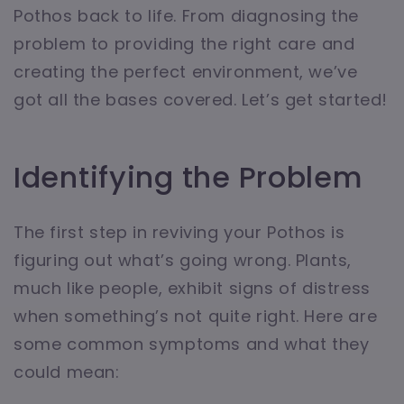
Pothos back to life. From diagnosing the
problem to providing the right care and
creating the perfect environment, we’ve
got all the bases covered. Let’s get started!
Identifying the Problem
The first step in reviving your Pothos is
figuring out what’s going wrong. Plants,
much like people, exhibit signs of distress
when something’s not quite right. Here are
some common symptoms and what they
could mean: