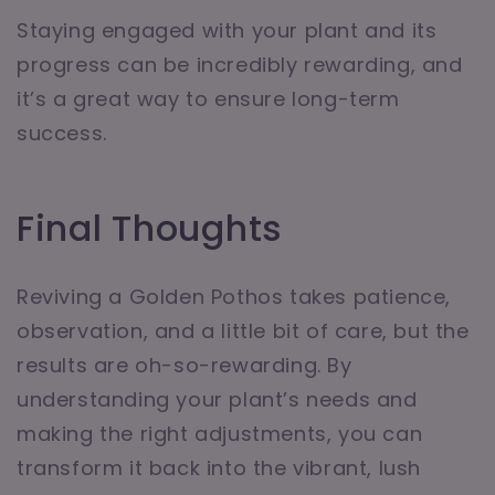
Staying engaged with your plant and its
progress can be incredibly rewarding, and
it’s a great way to ensure long-term
success.
Final Thoughts
Reviving a Golden Pothos takes patience,
observation, and a little bit of care, but the
results are oh-so-rewarding. By
understanding your plant’s needs and
making the right adjustments, you can
transform it back into the vibrant, lush