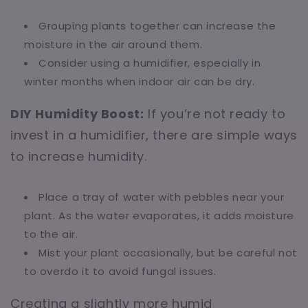
Grouping plants together can increase the
moisture in the air around them.
Consider using a humidifier, especially in
winter months when indoor air can be dry.
DIY Humidity Boost:
If you’re not ready to
invest in a humidifier, there are simple ways
to increase humidity.
Place a tray of water with pebbles near your
plant. As the water evaporates, it adds moisture
to the air.
Mist your plant occasionally, but be careful not
to overdo it to avoid fungal issues.
Creating a slightly more humid