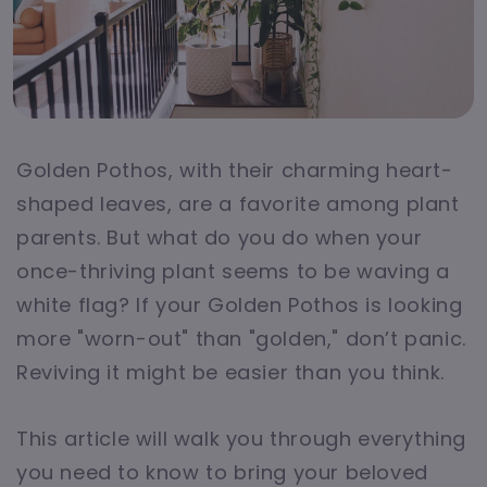
Golden Pothos, with their charming heart-
shaped leaves, are a favorite among plant
parents. But what do you do when your
once-thriving plant seems to be waving a
white flag? If your Golden Pothos is looking
more "worn-out" than "golden," don’t panic.
Reviving it might be easier than you think.
This article will walk you through everything
you need to know to bring your beloved