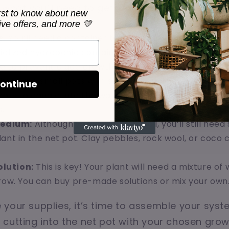
 what you’ll need to get started:
irst to know about new
sive offers, and more 💛
s:
You’ll need a container to hold your water and plan
ialized hydroponic containers can all work well. Just
e to prevent algae growth.
hese are small pots with slits in them that hold the p
ontinue
oots to dangle into the water. They’re essential for s
.
edium:
Although we’re not using soil, you’ll still nee
ant in the net pot. Clay pebbles, rock wool, or coco 
olution:
This is key! Your plant will need a mixture of
grow. You can buy pre-made solutions or mix your own
your supplies, it’s time to assemble your syst
cutting into the net pot with your chosen gro