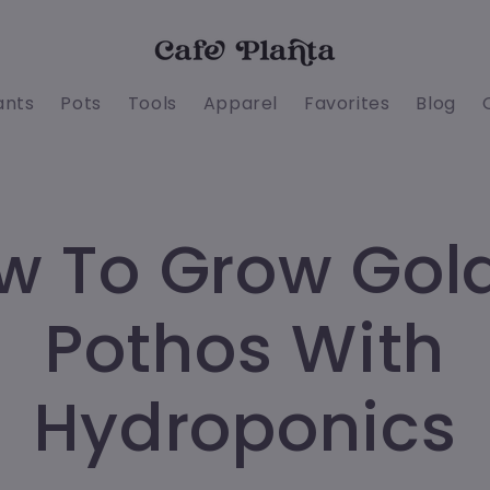
ants
Pots
Tools
Apparel
Favorites
Blog
w To Grow Gol
Pothos With
Hydroponics