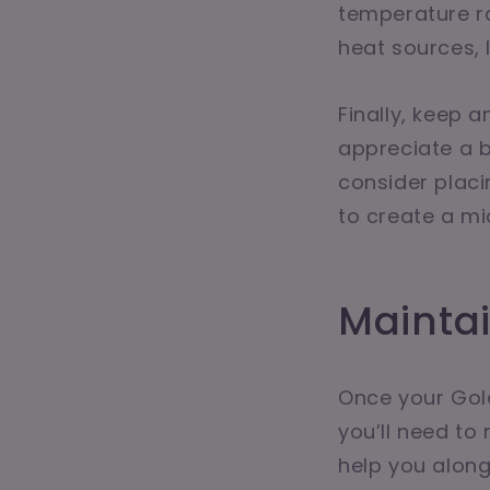
temperature ra
heat sources, l
Finally, keep 
appreciate a bi
consider placi
to create a mi
Mainta
Once your Gold
you’ll need to
help you along