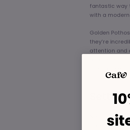
fantastic way 
with a modern
Golden Pothos 
they’re incredi
attention and 
beginners. Plu
mesmerizing!
10
Settin
sit
Now that we’ve
hydroponic sys