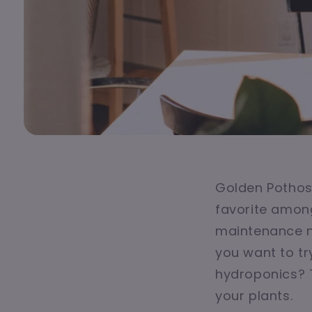
Golden Pothos,
favorite among
maintenance n
you want to tr
hydroponics? 
your plants.