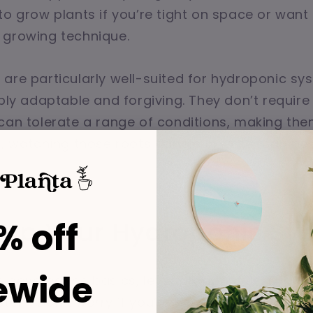
to grow plants if you’re tight on space or want
 growing technique.
are particularly well-suited for hydroponic s
bly adaptable and forgiving. They don’t require 
can tolerate a range of conditions, making the
s, watching those roots dangle in water can be 
% off
g Up Your Hydroponic Sy
ewide
 covered the basics, let’s talk about setting u
tem. Don’t worry if you’re new to this—it’s easie