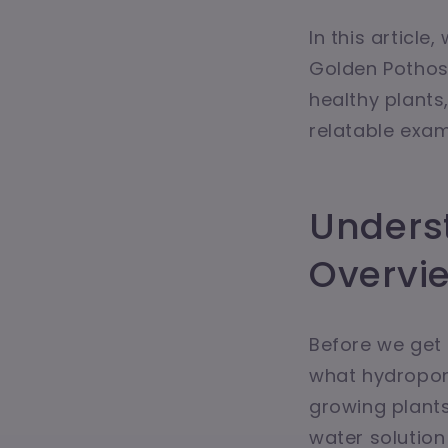
In this articl
Golden Pothos 
healthy plants
relatable examp
Unders
Overvi
Before we get 
what hydroponi
growing plants 
water solution