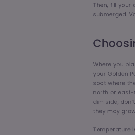
Then, fill your
submerged. Voi
Choosin
Where you plac
your Golden Pot
spot where th
north or east-f
dim side, don’
they may grow 
Temperature is