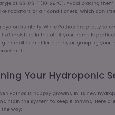
nge of 65-85°F (18-29°C). Avoid placing them 
ike radiators or air conditioners, which can stre
an eye on humidity. While Pothos are pretty toler
t of moisture in the air. If your home is particul
ng a small humidifier nearby or grouping your 
croclimate.
ining Your Hydroponic S
en Pothos is happily growing in its new hydro
 maintain the system to keep it thriving. Here ar
 the way: