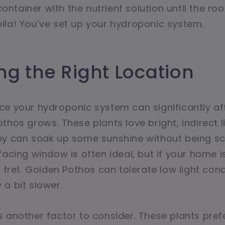
 container with the nutrient solution until the ro
la! You’ve set up your hydroponic system.
g the Right Location
e your hydroponic system can significantly af
hos grows. These plants love bright, indirect li
ey can soak up some sunshine without being sc
acing window is often ideal, but if your home is 
t fret. Golden Pothos can tolerate low light con
a bit slower.
 another factor to consider. These plants pref