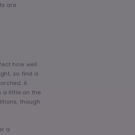
ots are
fect how well
ght, so find a
orched. A
a little on the
ditions, though
er a