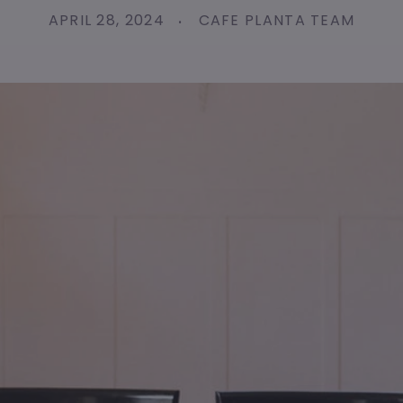
APRIL 28, 2024
CAFE PLANTA TEAM