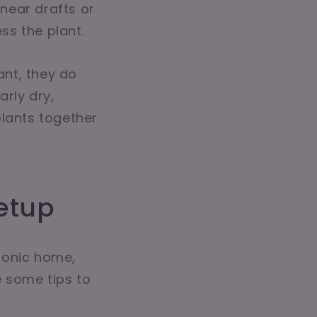
near drafts or
ss the plant.
ant, they do
arly dry,
plants together
etup
ponic home,
e some tips to