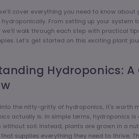
e, we’ll cover everything you need to know about
hydroponically. From setting up your system t
, we’ll walk through each step with practical ti
les. Let’s get started on this exciting plant jo
tanding Hydroponics: A
ew
into the nitty-gritty of hydroponics, it's worth 
cs actually is. In simple terms, hydroponics i
without soil. Instead, plants are grown in a nut
 that supplies everything they need to thrive. T