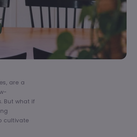
es, are a
ow-
 But what if
ing
 cultivate