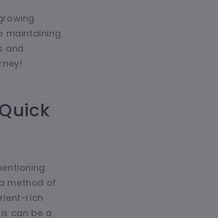
 growing
o maintaining
ps and
urney!
 Quick
mentioning
s a method of
rient-rich
his can be a