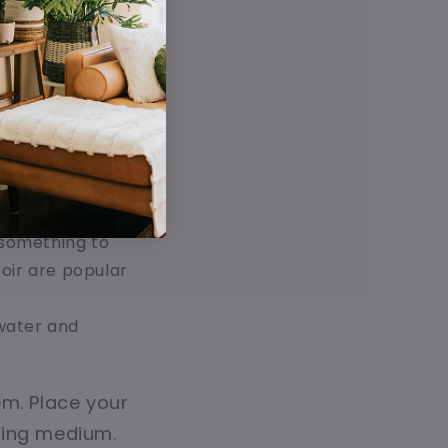
t. Mason jars,
 make sure
lant while
upporting your
d something to
coir are popular
 water and
.
em. Place your
wing medium.