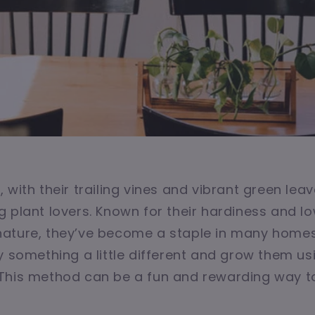
 with their trailing vines and vibrant green leav
 plant lovers. Known for their hardiness and l
ature, they’ve become a staple in many homes.
y something a little different and grow them us
This method can be a fun and rewarding way to