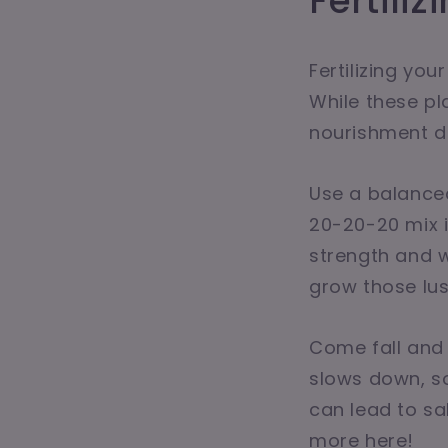
Fertili
Fertilizing you
While these pl
nourishment du
Use a balanced
20-20-20 mix i
strength and wa
grow those lus
Come fall and w
slows down, so
can lead to sal
more here!