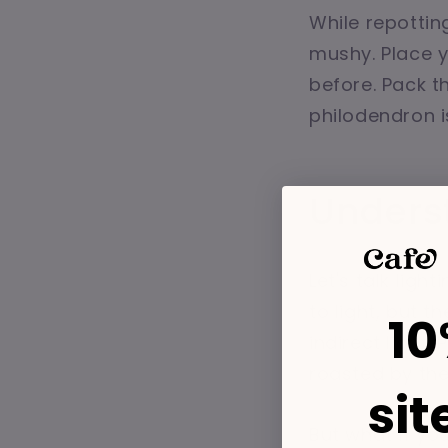
While repottin
mushy. Place y
before. Pack th
philodendron is
Unders
Let's talk ligh
to light, but t
10
indirect light.
roasted by the
sit
But what if y