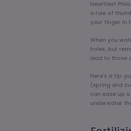
Heartleaf Philo
a rule of thumb
your finger in t
When you water
holes, but re
lead to those 
Here's a tip: 
(spring and su
can ease up a 
underwater th