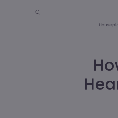
Skip to
content
Housepl
Ho
Hear