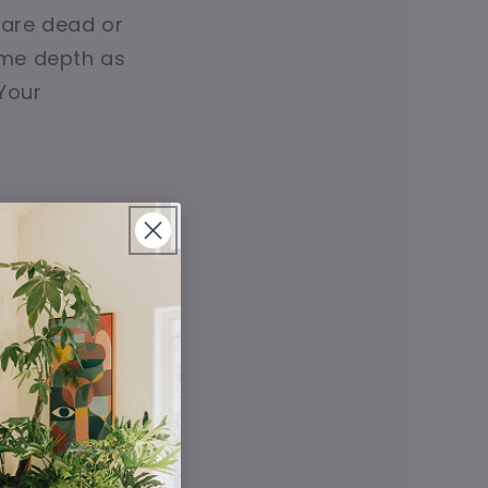
 are dead or
same depth as
 Your
ents
 when it comes
 in bright,
ren’t being
ually perfect.
worries. These