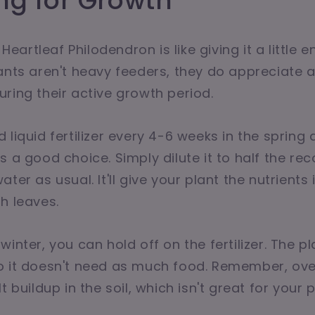
zing for Growth
r Heartleaf Philodendron is like giving it a little 
ants aren't heavy feeders, they do appreciate a
ring their active growth period.
 liquid fertilizer every 4-6 weeks in the sprin
s a good choice. Simply dilute it to half the 
ter as usual. It'll give your plant the nutrients 
h leaves.
inter, you can hold off on the fertilizer. The p
 it doesn't need as much food. Remember, over-
t buildup in the soil, which isn't great for your p