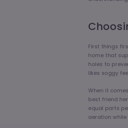
Choosin
First things fi
home that sup
holes to prev
likes soggy fee
When it comes t
best friend h
equal parts pe
aeration while