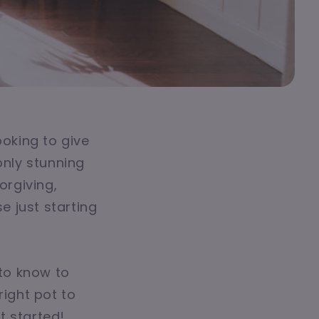
ooking to give
only stunning
orgiving,
 just starting
 to know to
right pot to
et started!