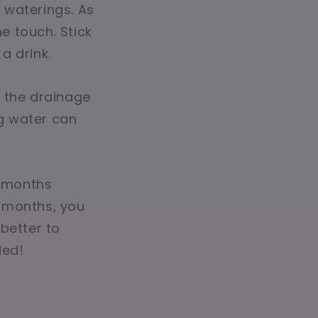
n waterings. As
he touch. Stick
 a drink.
h the drainage
g water can
g months
r months, you
better to
ded!