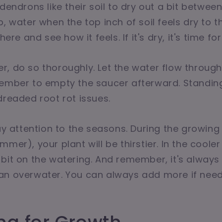
dendrons like their soil to dry out a bit betwee
, water when the top inch of soil feels dry to t
here and see how it feels. If it's dry, it's time for
, do so thoroughly. Let the water flow throug
member to empty the saucer afterward. Standin
dreaded root rot issues.
pay attention to the seasons. During the growin
mmer), your plant will be thirstier. In the coole
bit on the watering. And remember, it's always 
an overwater. You can always add more if nee