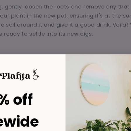
g, gently loosen the roots and remove any that
our plant in the new pot, ensuring it's at the 
e soil around it and give it a good drink. Voila!
 ready to settle into its new digs.
tanding Light Requirem
ting. Heartleaf Philodendrons are pretty flexible
hey do have their preferences. Ideally, they thrive
% off
 Picture a spot where they get lots of light but a
 sun's rays. A north or east-facing window is us
ewide
our place is more dungeon than greenhouse? No 