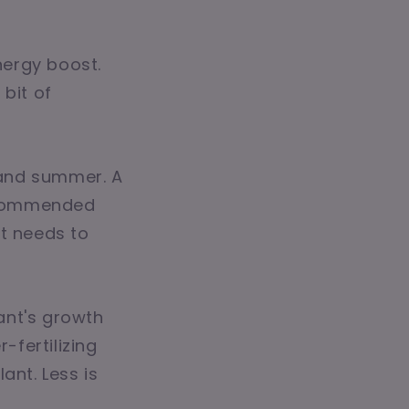
energy boost.
 bit of
g and summer. A
recommended
it needs to
lant's growth
fertilizing
lant. Less is