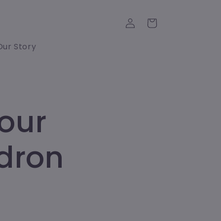
Log
Cart
in
Our Story
our
ndron