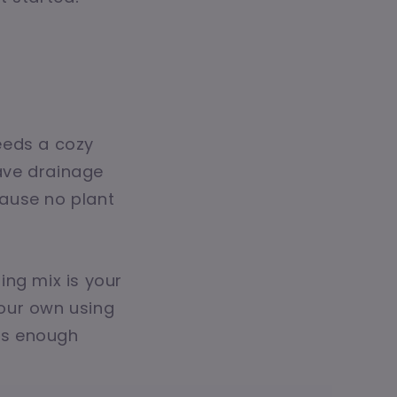
needs a cozy
ave drainage
ause no plant
ting mix is your
our own using
ers enough