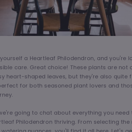
 yourself a Heartleaf Philodendron, and you're l
ssible care. Great choice! These plants are not 
ssy heart-shaped leaves, but they're also quite f
rfect for both seasoned plant lovers and those
rney.
e, we're going to chat about everything you need
tleaf Philodendron thriving. From selecting the 
atering nuances, you'll find it all here. Let's g