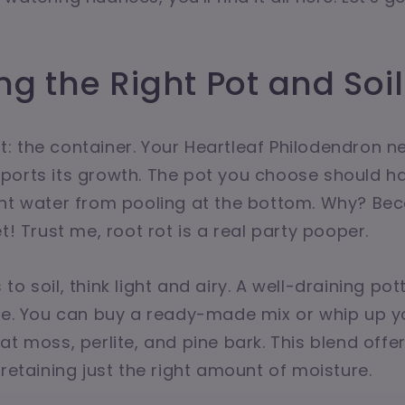
g the Right Pot and Soil
rst: the container. Your Heartleaf Philodendron 
ports its growth. The pot you choose should h
ent water from pooling at the bottom. Why? Bec
t! Trust me, root rot is a real party pooper.
o soil, think light and airy. A well-draining pot
ere. You can buy a ready-made mix or whip up y
at moss, perlite, and pine bark. This blend off
 retaining just the right amount of moisture.