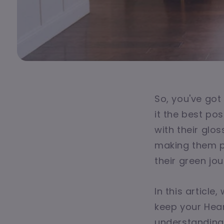
So, you've got
it the best po
with their glo
making them pe
their green jou
In this articl
keep your Hear
understanding w