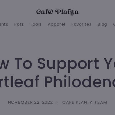
ants
Pots
Tools
Apparel
Favorites
Blog
w To Support Y
tleaf Philode
NOVEMBER 22, 2022
CAFE PLANTA TEAM