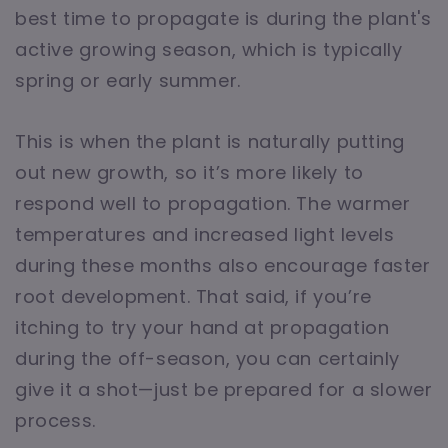
best time to propagate is during the plant's
active growing season, which is typically
spring or early summer.
This is when the plant is naturally putting
out new growth, so it’s more likely to
respond well to propagation. The warmer
temperatures and increased light levels
during these months also encourage faster
root development. That said, if you’re
itching to try your hand at propagation
during the off-season, you can certainly
give it a shot—just be prepared for a slower
process.