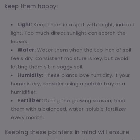
keep them happy:
Light:
Keep them in a spot with bright, indirect
light. Too much direct sunlight can scorch the
leaves.
Water:
Water them when the top inch of soil
feels dry. Consistent moisture is key, but avoid
letting them sit in soggy soil.
Humidity:
These plants love humidity. If your
home is dry, consider using a pebble tray or a
humidifier.
Fertilizer:
During the growing season, feed
them with a balanced, water-soluble fertilizer
every month.
Keeping these pointers in mind will ensure