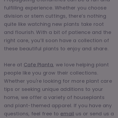
fulfilling experience. Whether you choose
division or stem cuttings, there’s nothing
quite like watching new plants take root
and flourish. With a bit of patience and the
right care, you’ll soon have a collection of
these beautiful plants to enjoy and share.
Here at
Cafe Planta
, we love helping plant
people like you grow their collections.
Whether you're looking for more plant care
tips or seeking unique additions to your
home, we offer a variety of houseplants
and plant-themed apparel. If you have any
questions, feel free to
email
us or send us a