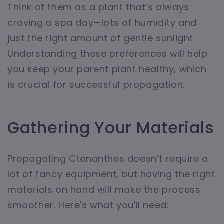
Think of them as a plant that’s always
craving a spa day—lots of humidity and
just the right amount of gentle sunlight.
Understanding these preferences will help
you keep your parent plant healthy, which
is crucial for successful propagation.
Gathering Your Materials
Propagating Ctenanthes doesn’t require a
lot of fancy equipment, but having the right
materials on hand will make the process
smoother. Here's what you'll need: