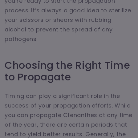
you’re ready to start the propagation
process. It’s always a good idea to sterilize
your scissors or shears with rubbing
alcohol to prevent the spread of any
pathogens.
Choosing the Right Time
to Propagate
Timing can play a significant role in the
success of your propagation efforts. While
you can propagate Ctenanthes at any time
of the year, there are certain periods that
tend to yield better results. Generally, the