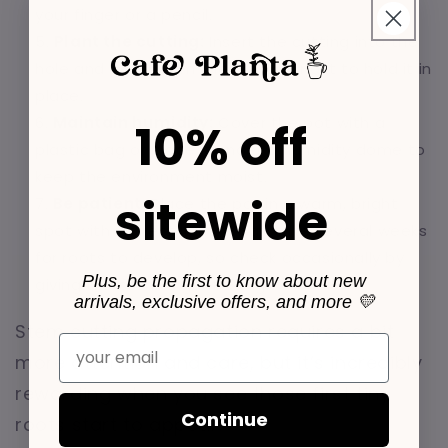
your finger or a pencil.
Plant the cutting:
Insert the cutting into the
hole and gently firm the soil around it to hold it in
place.
Maintain humidity:
Cover the pot with a
10% off
plastic bag or place it under a humidity dome to
keep the environment moist.
sitewide
Be patient:
Place the pot in a warm, bright
spot with indirect light. It can take several weeks
for roots to develop, so check occasionally by
Plus, be the first to know about new
giving the stem a gentle tug.
arrivals, exclusive offers, and more 💛
Stem cutting propagation requires a bit
Email
more attention and care, but it’s incredibly
rewarding when you see those first tiny
Continue
roots start to appear.