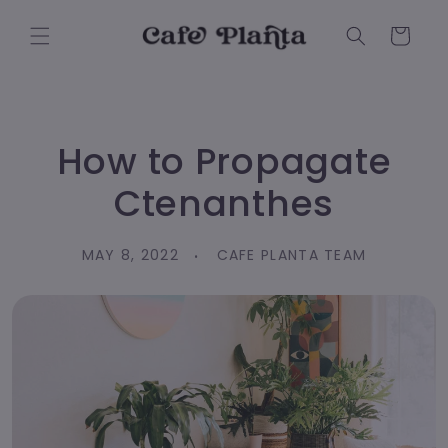
Skip to
content
Cart
How to Propagate
Ctenanthes
MAY 8, 2022
CAFE PLANTA TEAM