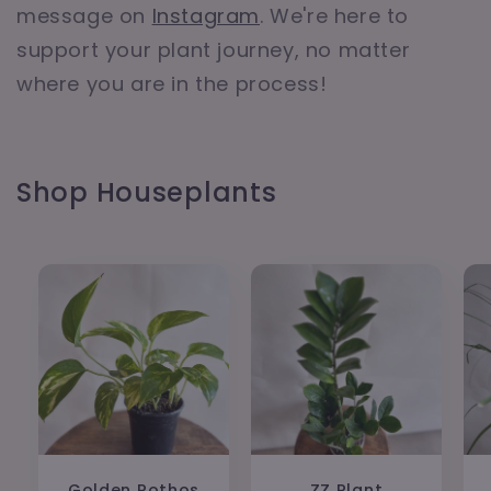
message on
Instagram
. We're here to
support your plant journey, no matter
where you are in the process!
Shop Houseplants
Golden Pothos
ZZ Plant