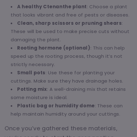
A healthy Ctenanthe plant
: Choose a plant
that looks vibrant and free of pests or diseases.
Clean, sharp scissors or pruning shears
:
These will be used to make precise cuts without
damaging the plant.
Rooting hormone (optional)
: This can help
speed up the rooting process, though it’s not
strictly necessary.
Small pots
: Use these for planting your
cuttings. Make sure they have drainage holes.
Potting mix
: A well-draining mix that retains
some moisture is ideal.
Plastic bag or humidity dome
: These can
help maintain humidity around your cuttings.
Once you’ve gathered these materials,