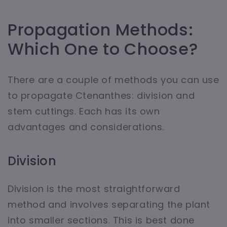
Propagation Methods:
Which One to Choose?
There are a couple of methods you can use
to propagate Ctenanthes: division and
stem cuttings. Each has its own
advantages and considerations.
Division
Division is the most straightforward
method and involves separating the plant
into smaller sections. This is best done