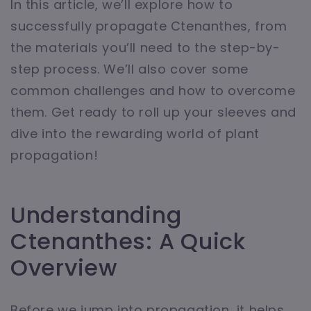
In this article, we’ll explore how to
successfully propagate Ctenanthes, from
the materials you’ll need to the step-by-
step process. We’ll also cover some
common challenges and how to overcome
them. Get ready to roll up your sleeves and
dive into the rewarding world of plant
propagation!
Understanding
Ctenanthes: A Quick
Overview
Before we jump into propagation, it helps