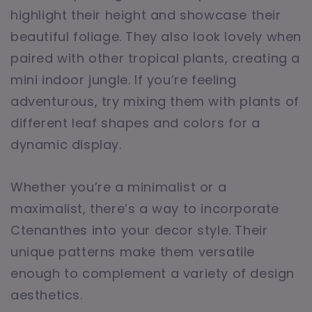
highlight their height and showcase their
beautiful foliage. They also look lovely when
paired with other tropical plants, creating a
mini indoor jungle. If you’re feeling
adventurous, try mixing them with plants of
different leaf shapes and colors for a
dynamic display.
Whether you’re a minimalist or a
maximalist, there’s a way to incorporate
Ctenanthes into your decor style. Their
unique patterns make them versatile
enough to complement a variety of design
aesthetics.