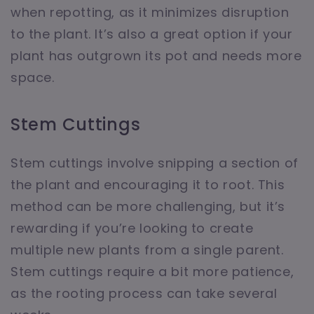
when repotting, as it minimizes disruption
to the plant. It’s also a great option if your
plant has outgrown its pot and needs more
space.
Stem Cuttings
Stem cuttings involve snipping a section of
the plant and encouraging it to root. This
method can be more challenging, but it’s
rewarding if you’re looking to create
multiple new plants from a single parent.
Stem cuttings require a bit more patience,
as the rooting process can take several