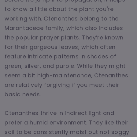
to know a little about the plant you're
working with. Ctenanthes belong to the
Marantaceae family, which also includes
the popular prayer plants. They’re known
for their gorgeous leaves, which often
feature intricate patterns in shades of
green, silver, and purple. While they might
seem a bit high-maintenance, Ctenanthes
are relatively forgiving if you meet their
basic needs.
Ctenanthes thrive in indirect light and
prefer a humid environment. They like their
soil to be consistently moist but not soggy.