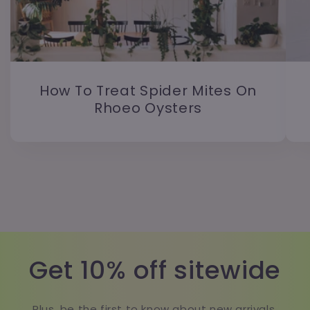
How To Treat Spider Mites On
Rhoeo Oysters
Get 10% off sitewide
Plus, be the first to know about new arrivals,