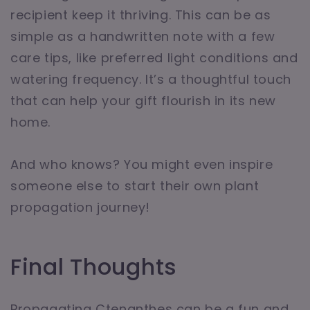
recipient keep it thriving. This can be as
simple as a handwritten note with a few
care tips, like preferred light conditions and
watering frequency. It’s a thoughtful touch
that can help your gift flourish in its new
home.
And who knows? You might even inspire
someone else to start their own plant
propagation journey!
Final Thoughts
Propagating Ctenanthes can be a fun and