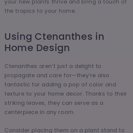
your new plants thrive and bring a touch of
the tropics to your home.
Using Ctenanthes in
Home Design
Ctenanthes aren’t just a delight to
propagate and care for—they’re also
fantastic for adding a pop of color and
texture to your home decor. Thanks to their
striking leaves, they can serve as a
centerpiece in any room.
Consider placing them on a plant stand to