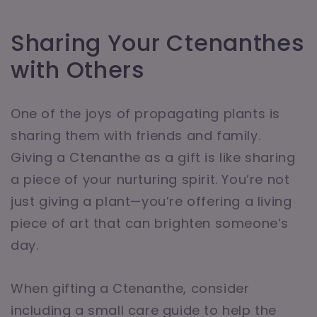
Sharing Your Ctenanthes
with Others
One of the joys of propagating plants is
sharing them with friends and family.
Giving a Ctenanthe as a gift is like sharing
a piece of your nurturing spirit. You’re not
just giving a plant—you’re offering a living
piece of art that can brighten someone’s
day.
When gifting a Ctenanthe, consider
including a small care guide to help the