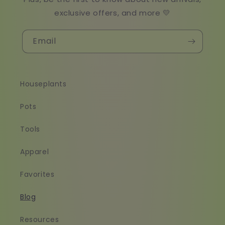
exclusive offers, and more 💛
Email
Houseplants
Pots
Tools
Apparel
Favorites
Blog
Resources