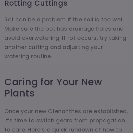
Rotting Cuttings
Rot can be a problem if the soil is too wet.
Make sure the pot has drainage holes and
avoid overwatering. If rot occurs, try taking
another cutting and adjusting your
watering routine.
Caring for Your New
Plants
Once your new Ctenanthes are established,
it’s time to switch gears from propagation
to care. Here’s a quick rundown of how to