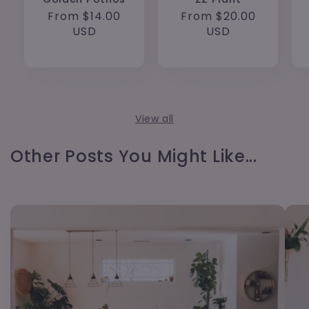
Regular
From $14.00
Regular
From $20.00
price
USD
price
USD
View all
Other Posts You Might Like...