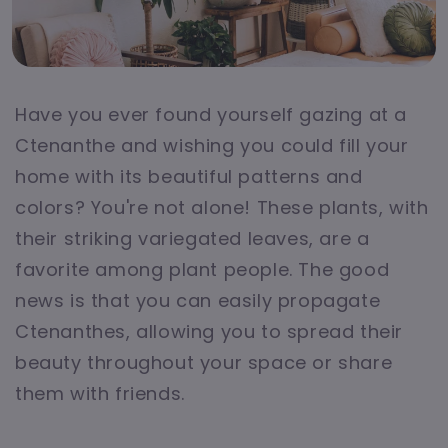
Have you ever found yourself gazing at a
Ctenanthe and wishing you could fill your
home with its beautiful patterns and
colors? You're not alone! These plants, with
their striking variegated leaves, are a
favorite among plant people. The good
news is that you can easily propagate
Ctenanthes, allowing you to spread their
beauty throughout your space or share
them with friends.