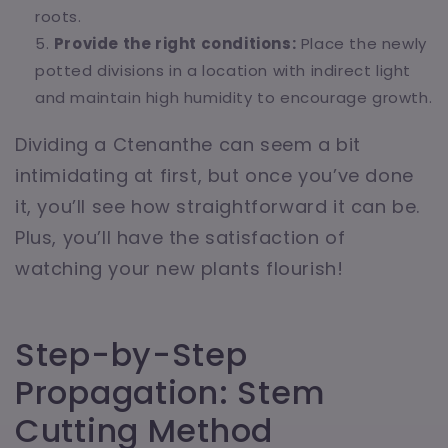
roots.
Provide the right conditions:
Place the newly
potted divisions in a location with indirect light
and maintain high humidity to encourage growth.
Dividing a Ctenanthe can seem a bit
intimidating at first, but once you’ve done
it, you’ll see how straightforward it can be.
Plus, you’ll have the satisfaction of
watching your new plants flourish!
Step-by-Step
Propagation: Stem
Cutting Method