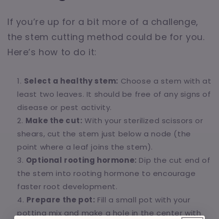
If you’re up for a bit more of a challenge,
the stem cutting method could be for you.
Here’s how to do it:
Select a healthy stem:
Choose a stem with at
least two leaves. It should be free of any signs of
disease or pest activity.
Make the cut:
With your sterilized scissors or
shears, cut the stem just below a node (the
point where a leaf joins the stem).
Optional rooting hormone:
Dip the cut end of
the stem into rooting hormone to encourage
faster root development.
Prepare the pot:
Fill a small pot with your
potting mix and make a hole in the center with