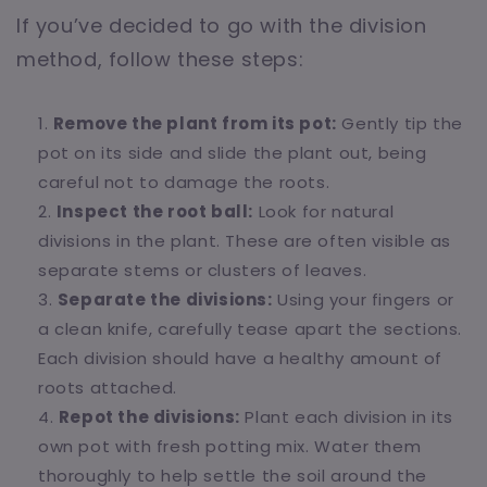
If you’ve decided to go with the division
method, follow these steps:
Remove the plant from its pot:
Gently tip the
pot on its side and slide the plant out, being
careful not to damage the roots.
Inspect the root ball:
Look for natural
divisions in the plant. These are often visible as
separate stems or clusters of leaves.
Separate the divisions:
Using your fingers or
a clean knife, carefully tease apart the sections.
Each division should have a healthy amount of
roots attached.
Repot the divisions:
Plant each division in its
own pot with fresh potting mix. Water them
thoroughly to help settle the soil around the