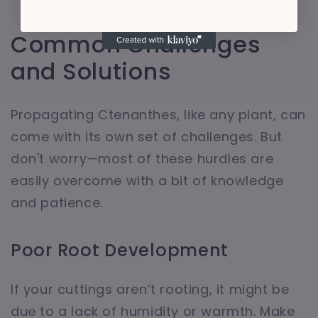
Common Challenges
and Solutions
Propagating Ctenanthes, like any plant, can
come with its own set of challenges. But
don't worry—most of these hurdles are
easily overcome with a bit of knowledge
and patience.
Poor Root Development
If your cuttings aren’t rooting, it might be
due to a lack of humidity or warmth. Make