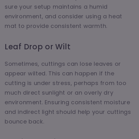
sure your setup maintains a humid
environment, and consider using a heat
mat to provide consistent warmth.
Leaf Drop or Wilt
Sometimes, cuttings can lose leaves or
appear wilted. This can happen if the
cutting is under stress, perhaps from too
much direct sunlight or an overly dry
environment. Ensuring consistent moisture
and indirect light should help your cuttings
bounce back.