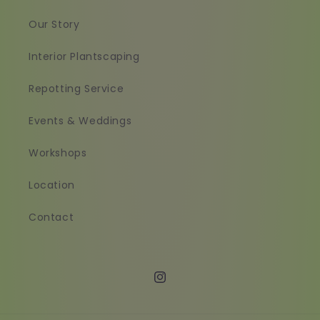
Our Story
Interior Plantscaping
Repotting Service
Events & Weddings
Workshops
Location
Contact
Instagram