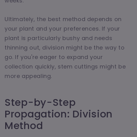
weeks.
Ultimately, the best method depends on
your plant and your preferences. If your
plant is particularly bushy and needs
thinning out, division might be the way to
go. If you're eager to expand your
collection quickly, stem cuttings might be
more appealing.
Step-by-Step
Propagation: Division
Method