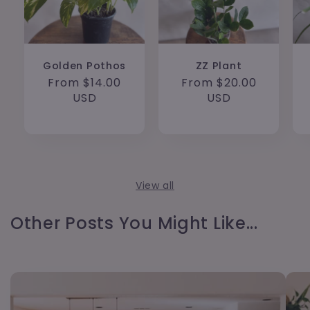
Golden Pothos
ZZ Plant
Regular
From $14.00
Regular
From $20.00
price
USD
price
USD
View all
Other Posts You Might Like...