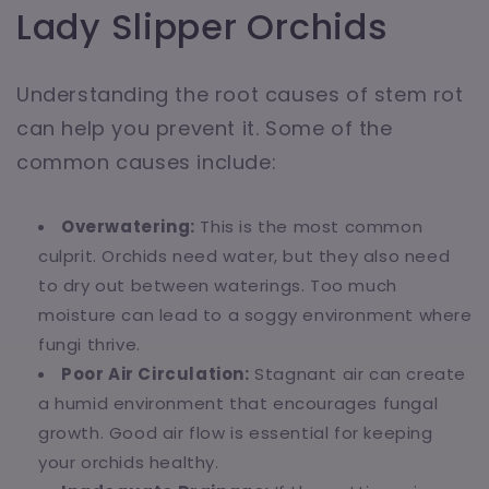
Lady Slipper Orchids
Understanding the root causes of stem rot
can help you prevent it. Some of the
common causes include:
Overwatering:
This is the most common
culprit. Orchids need water, but they also need
to dry out between waterings. Too much
moisture can lead to a soggy environment where
fungi thrive.
Poor Air Circulation:
Stagnant air can create
a humid environment that encourages fungal
growth. Good air flow is essential for keeping
your orchids healthy.