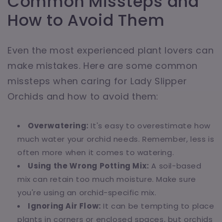
Common Missteps and
How to Avoid Them
Even the most experienced plant lovers can
make mistakes. Here are some common
missteps when caring for Lady Slipper
Orchids and how to avoid them:
Overwatering:
It's easy to overestimate how
much water your orchid needs. Remember, less is
often more when it comes to watering.
Using the Wrong Potting Mix:
A soil-based
mix can retain too much moisture. Make sure
you're using an orchid-specific mix.
Ignoring Air Flow:
It can be tempting to place
plants in corners or enclosed spaces, but orchids