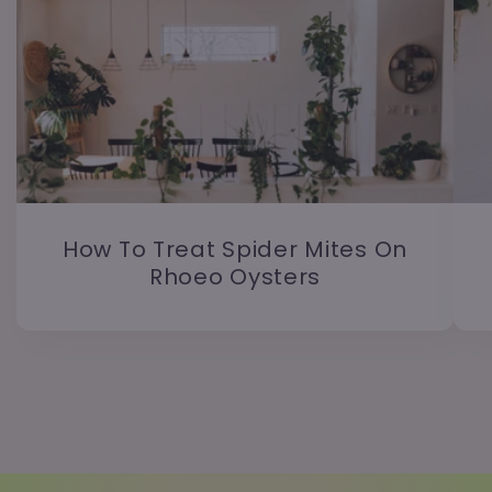
How To Treat Spider Mites On
Rhoeo Oysters