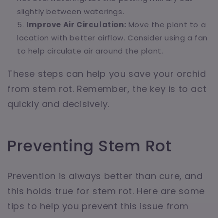
slightly between waterings.
Improve Air Circulation:
Move the plant to a
location with better airflow. Consider using a fan
to help circulate air around the plant.
These steps can help you save your orchid
from stem rot. Remember, the key is to act
quickly and decisively.
Preventing Stem Rot
Prevention is always better than cure, and
this holds true for stem rot. Here are some
tips to help you prevent this issue from