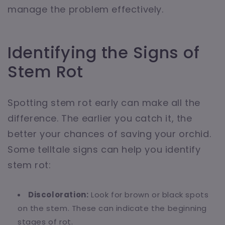
manage the problem effectively.
Identifying the Signs of
Stem Rot
Spotting stem rot early can make all the
difference. The earlier you catch it, the
better your chances of saving your orchid.
Some telltale signs can help you identify
stem rot:
Discoloration:
Look for brown or black spots
on the stem. These can indicate the beginning
stages of rot.