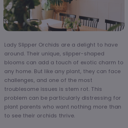
Lady Slipper Orchids are a delight to have
around. Their unique, slipper-shaped
blooms can add a touch of exotic charm to
any home. But like any plant, they can face
challenges, and one of the most
troublesome issues is stem rot. This
problem can be particularly distressing for
plant parents who want nothing more than
to see their orchids thrive.