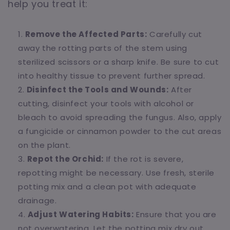
help you treat it:
Remove the Affected Parts:
Carefully cut
away the rotting parts of the stem using
sterilized scissors or a sharp knife. Be sure to cut
into healthy tissue to prevent further spread.
Disinfect the Tools and Wounds:
After
cutting, disinfect your tools with alcohol or
bleach to avoid spreading the fungus. Also, apply
a fungicide or cinnamon powder to the cut areas
on the plant.
Repot the Orchid:
If the rot is severe,
repotting might be necessary. Use fresh, sterile
potting mix and a clean pot with adequate
drainage.
Adjust Watering Habits:
Ensure that you are
not overwatering. Let the potting mix dry out