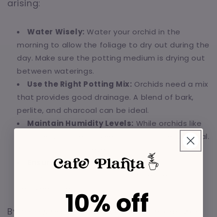
arising:
Water Wisely:
Water your orchid in the
morning to allow the foliage to dry out during the
day. Make sure the potting medium is drying out
between waterings.
Use the Right Potting Mix:
Orchids need a mix
that provides good drainage. A blend of bark,
perlite, and charcoal can be ideal.
Maintain Humidity Levels:
While orchids like
humid environments, keeping a balance is crucial.
Aim for a humidity level around 50-60%.
Ensure Good Air Flow:
Place your orchid in a
spot with good air circulation. A gentle fan can
help keep the air moving.
10% off
By following these preventative measures,