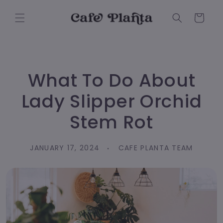
Skip to
content
Cart
What To Do About
Lady Slipper Orchid
Stem Rot
JANUARY 17, 2024
CAFE PLANTA TEAM