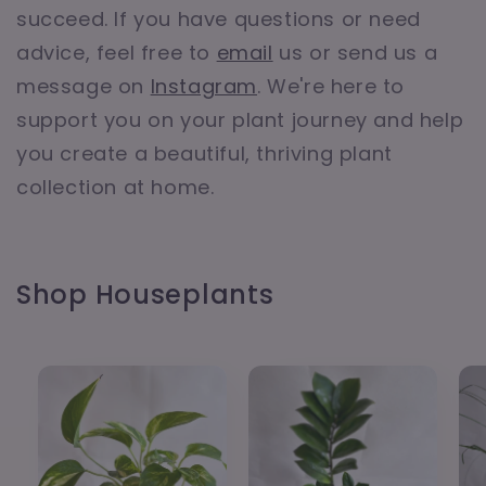
succeed. If you have questions or need
advice, feel free to
email
us or send us a
message on
Instagram
. We're here to
support you on your plant journey and help
you create a beautiful, thriving plant
collection at home.
Shop Houseplants