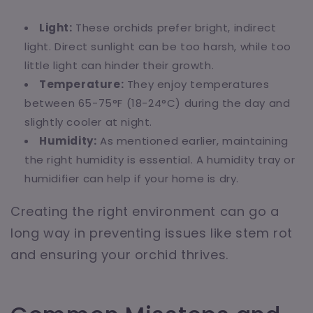
Light:
These orchids prefer bright, indirect
light. Direct sunlight can be too harsh, while too
little light can hinder their growth.
Temperature:
They enjoy temperatures
between 65-75°F (18-24°C) during the day and
slightly cooler at night.
Humidity:
As mentioned earlier, maintaining
the right humidity is essential. A humidity tray or
humidifier can help if your home is dry.
Creating the right environment can go a
long way in preventing issues like stem rot
and ensuring your orchid thrives.