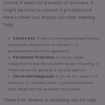
orchid. If stem rot persists or worsens, it
might be time to consult a professional.
Here’s when you should consider seeking
help:
Severe Rot:
If the rot has spread significantly
and you’re unsure how to handle it, a
professional can offer guidance.
Persistent Problems:
If you’ve made
adjustments but the problem keeps recurring, it
might be worth getting a second opinion.
Uncertain Diagnosis:
If you’re not sure if it’s
stem rot or another issue, a professional can
help diagnose the problem accurately.
There’s no shame in reaching out for help.