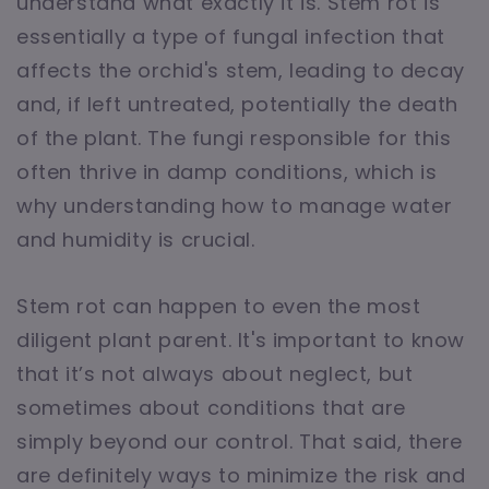
understand what exactly it is. Stem rot is
essentially a type of fungal infection that
affects the orchid's stem, leading to decay
and, if left untreated, potentially the death
of the plant. The fungi responsible for this
often thrive in damp conditions, which is
why understanding how to manage water
and humidity is crucial.
Stem rot can happen to even the most
diligent plant parent. It's important to know
that it’s not always about neglect, but
sometimes about conditions that are
simply beyond our control. That said, there
are definitely ways to minimize the risk and