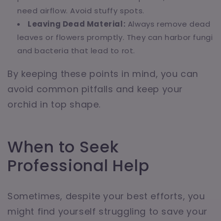
need airflow. Avoid stuffy spots.
Leaving Dead Material:
Always remove dead
leaves or flowers promptly. They can harbor fungi
and bacteria that lead to rot.
By keeping these points in mind, you can
avoid common pitfalls and keep your
orchid in top shape.
When to Seek
Professional Help
Sometimes, despite your best efforts, you
might find yourself struggling to save your