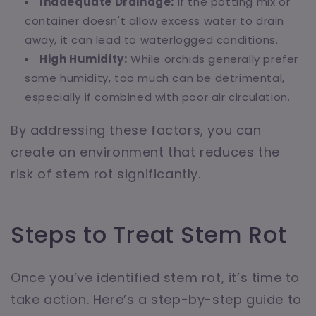
Inadequate Drainage:
If the potting mix or
container doesn't allow excess water to drain
away, it can lead to waterlogged conditions.
High Humidity:
While orchids generally prefer
some humidity, too much can be detrimental,
especially if combined with poor air circulation.
By addressing these factors, you can
create an environment that reduces the
risk of stem rot significantly.
Steps to Treat Stem Rot
Once you’ve identified stem rot, it’s time to
take action. Here’s a step-by-step guide to