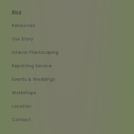
Blog
Resources
Our Story
Interior Plantscaping
Repotting Service
Events & Weddings
Workshops
Location
Contact