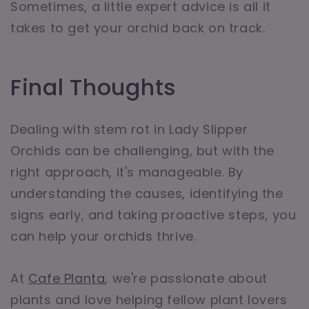
Sometimes, a little expert advice is all it
takes to get your orchid back on track.
Final Thoughts
Dealing with stem rot in Lady Slipper
Orchids can be challenging, but with the
right approach, it's manageable. By
understanding the causes, identifying the
signs early, and taking proactive steps, you
can help your orchids thrive.
At
Cafe Planta
, we're passionate about
plants and love helping fellow plant lovers