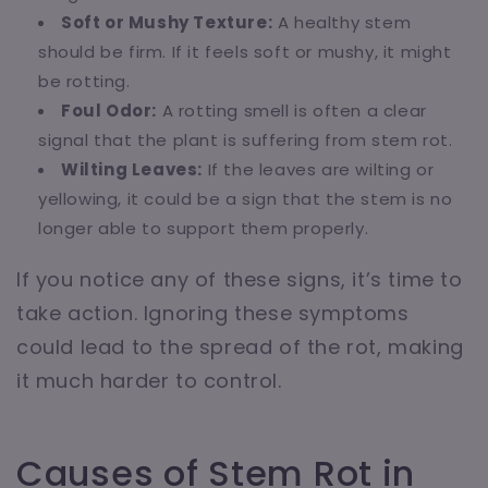
Soft or Mushy Texture:
A healthy stem
should be firm. If it feels soft or mushy, it might
be rotting.
Foul Odor:
A rotting smell is often a clear
signal that the plant is suffering from stem rot.
Wilting Leaves:
If the leaves are wilting or
yellowing, it could be a sign that the stem is no
longer able to support them properly.
If you notice any of these signs, it’s time to
take action. Ignoring these symptoms
could lead to the spread of the rot, making
it much harder to control.
Causes of Stem Rot in