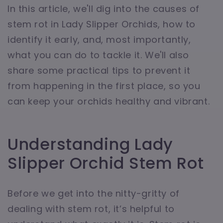
In this article, we'll dig into the causes of
stem rot in Lady Slipper Orchids, how to
identify it early, and, most importantly,
what you can do to tackle it. We'll also
share some practical tips to prevent it
from happening in the first place, so you
can keep your orchids healthy and vibrant.
Understanding Lady
Slipper Orchid Stem Rot
Before we get into the nitty-gritty of
dealing with stem rot, it’s helpful to