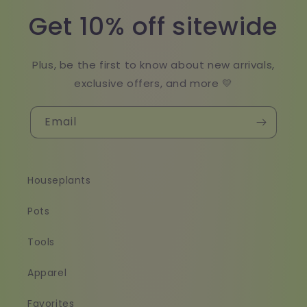
Get 10% off sitewide
Plus, be the first to know about new arrivals,
exclusive offers, and more 💛
Email
Houseplants
Pots
Tools
Apparel
Favorites