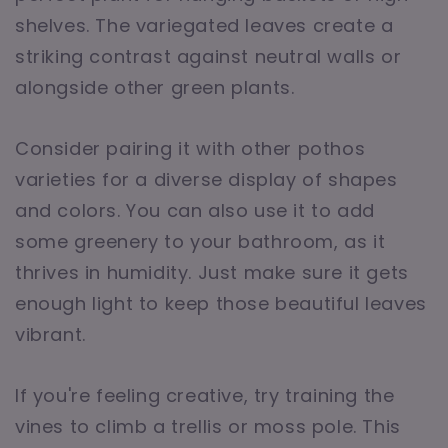
shelves. The variegated leaves create a
striking contrast against neutral walls or
alongside other green plants.
Consider pairing it with other pothos
varieties for a diverse display of shapes
and colors. You can also use it to add
some greenery to your bathroom, as it
thrives in humidity. Just make sure it gets
enough light to keep those beautiful leaves
vibrant.
If you're feeling creative, try training the
vines to climb a trellis or moss pole. This