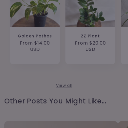
Golden Pothos
ZZ Plant
Regular
From $14.00
Regular
From $20.00
price
USD
price
USD
View all
Other Posts You Might Like...