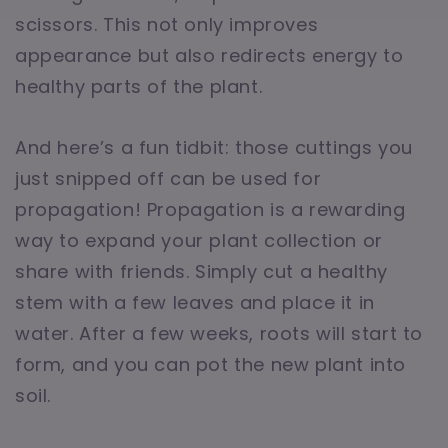
scissors. This not only improves
appearance but also redirects energy to
healthy parts of the plant.
And here’s a fun tidbit: those cuttings you
just snipped off can be used for
propagation! Propagation is a rewarding
way to expand your plant collection or
share with friends. Simply cut a healthy
stem with a few leaves and place it in
water. After a few weeks, roots will start to
form, and you can pot the new plant into
soil.