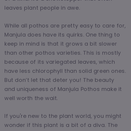
leaves plant people in awe.
While all pothos are pretty easy to care for,
Manjula does have its quirks. One thing to
keep in mind is that it grows a bit slower
than other pothos varieties. This is mostly
because of its variegated leaves, which
have less chlorophyll than solid green ones.
But don’t let that deter you! The beauty
and uniqueness of Manjula Pothos make it
well worth the wait.
If you're new to the plant world, you might
wonder if this plant is a bit of a diva. The