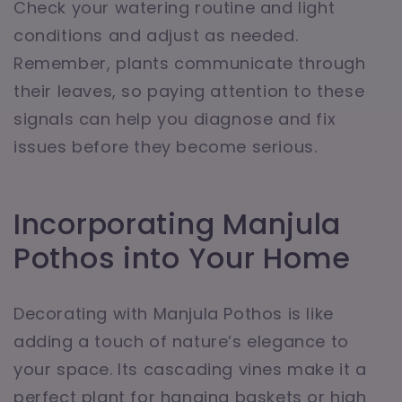
Check your watering routine and light
conditions and adjust as needed.
Remember, plants communicate through
their leaves, so paying attention to these
signals can help you diagnose and fix
issues before they become serious.
Incorporating Manjula
Pothos into Your Home
Decorating with Manjula Pothos is like
adding a touch of nature’s elegance to
your space. Its cascading vines make it a
perfect plant for hanging baskets or high