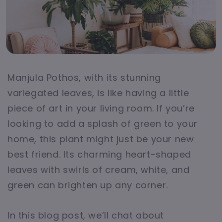
Manjula Pothos, with its stunning
variegated leaves, is like having a little
piece of art in your living room. If you’re
looking to add a splash of green to your
home, this plant might just be your new
best friend. Its charming heart-shaped
leaves with swirls of cream, white, and
green can brighten up any corner.
In this blog post, we’ll chat about