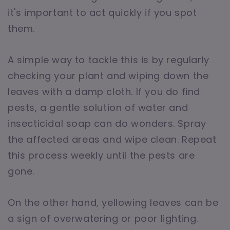
it's important to act quickly if you spot
them.
A simple way to tackle this is by regularly
checking your plant and wiping down the
leaves with a damp cloth. If you do find
pests, a gentle solution of water and
insecticidal soap can do wonders. Spray
the affected areas and wipe clean. Repeat
this process weekly until the pests are
gone.
On the other hand, yellowing leaves can be
a sign of overwatering or poor lighting.