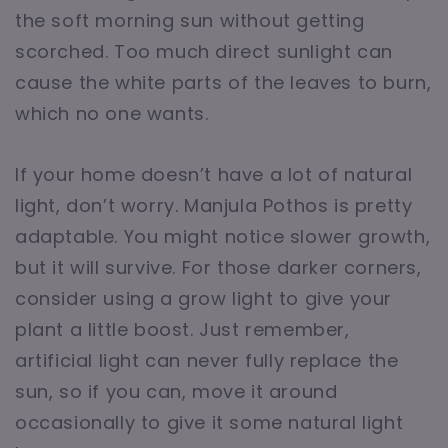
the soft morning sun without getting
scorched. Too much direct sunlight can
cause the white parts of the leaves to burn,
which no one wants.
If your home doesn’t have a lot of natural
light, don’t worry. Manjula Pothos is pretty
adaptable. You might notice slower growth,
but it will survive. For those darker corners,
consider using a grow light to give your
plant a little boost. Just remember,
artificial light can never fully replace the
sun, so if you can, move it around
occasionally to give it some natural light