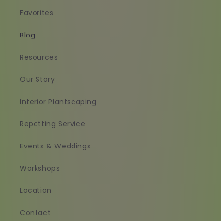
Favorites
Blog
Resources
Our Story
Interior Plantscaping
Repotting Service
Events & Weddings
Workshops
Location
Contact