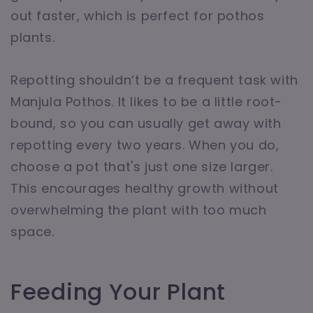
out faster, which is perfect for pothos
plants.
Repotting shouldn’t be a frequent task with
Manjula Pothos. It likes to be a little root-
bound, so you can usually get away with
repotting every two years. When you do,
choose a pot that's just one size larger.
This encourages healthy growth without
overwhelming the plant with too much
space.
Feeding Your Plant