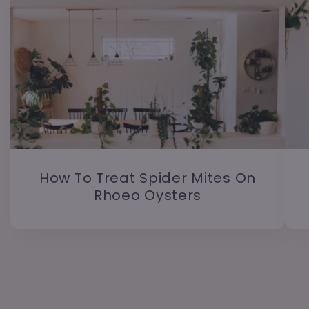
How To Treat Spider Mites On
Rhoeo Oysters