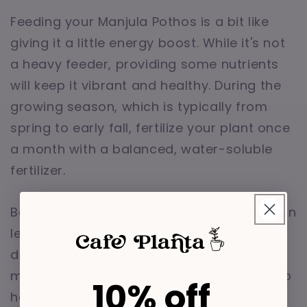
Feeding your Manjula Pothos is a bit like
giving it a little energy boost. While it's not
a heavy feeder, providing some nutrients
will keep it vibrant and healthy. During the
growing season, which is typically from
spring to early fall, fertilize your plant once
a month with a balanced, water-soluble
fertilizer.
Be cautious not to over-fertilize, as this can
lead to salt build-up in the soil and
damage the roots. If you're unsure, less is
more. You can always dilute the fertilizer to
10% off
half-strength to be safe.