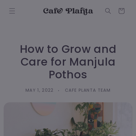
Skip to
content
Cart
How to Grow and
Care for Manjula
Pothos
MAY 1, 2022
CAFE PLANTA TEAM