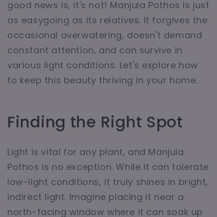
good news is, it's not! Manjula Pothos is just
as easygoing as its relatives. It forgives the
occasional overwatering, doesn't demand
constant attention, and can survive in
various light conditions. Let's explore how
to keep this beauty thriving in your home.
Finding the Right Spot
Light is vital for any plant, and Manjula
Pothos is no exception. While it can tolerate
low-light conditions, it truly shines in bright,
indirect light. Imagine placing it near a
north-facing window where it can soak up