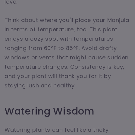
love.
Think about where you'll place your Manjula
in terms of temperature, too. This plant
enjoys a cozy spot with temperatures
ranging from 60°F to 85°F. Avoid drafty
windows or vents that might cause sudden
temperature changes. Consistency is key,
and your plant will thank you for it by
staying lush and healthy.
Watering Wisdom
Watering plants can feel like a tricky