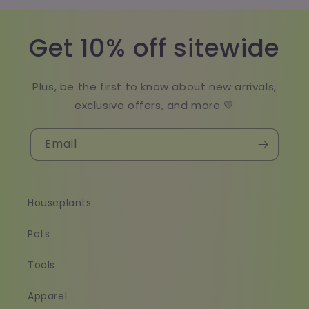
Get 10% off sitewide
Plus, be the first to know about new arrivals,
exclusive offers, and more 💛
Email
Houseplants
Pots
Tools
Apparel