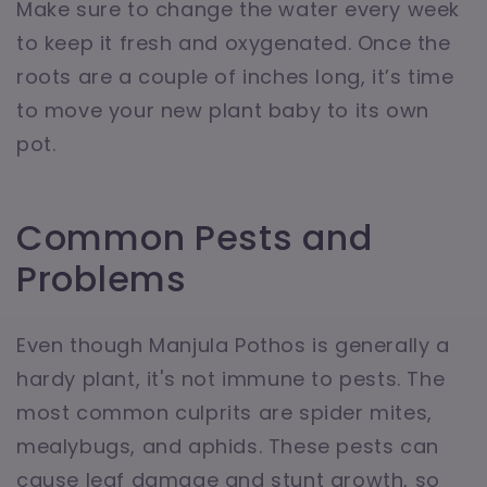
Make sure to change the water every week
to keep it fresh and oxygenated. Once the
roots are a couple of inches long, it’s time
to move your new plant baby to its own
pot.
Common Pests and
Problems
Even though Manjula Pothos is generally a
hardy plant, it's not immune to pests. The
most common culprits are spider mites,
mealybugs, and aphids. These pests can
cause leaf damage and stunt growth, so