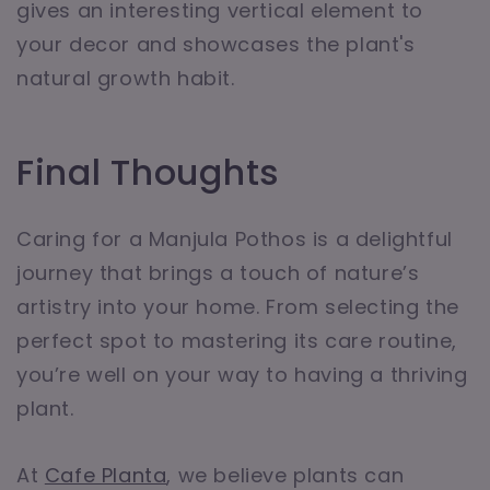
gives an interesting vertical element to
your decor and showcases the plant's
natural growth habit.
Final Thoughts
Caring for a Manjula Pothos is a delightful
journey that brings a touch of nature’s
artistry into your home. From selecting the
perfect spot to mastering its care routine,
you’re well on your way to having a thriving
plant.
At
Cafe Planta
, we believe plants can