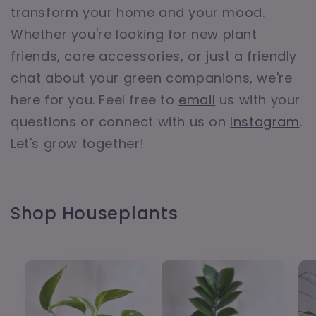
transform your home and your mood.
Whether you're looking for new plant
friends, care accessories, or just a friendly
chat about your green companions, we're
here for you. Feel free to
email
us with your
questions or connect with us on
Instagram
.
Let's grow together!
Shop Houseplants