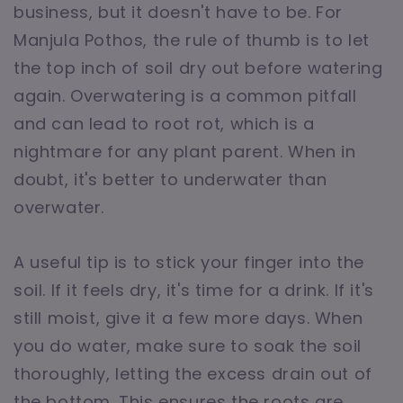
business, but it doesn't have to be. For
Manjula Pothos, the rule of thumb is to let
the top inch of soil dry out before watering
again. Overwatering is a common pitfall
and can lead to root rot, which is a
nightmare for any plant parent. When in
doubt, it's better to underwater than
overwater.
A useful tip is to stick your finger into the
soil. If it feels dry, it's time for a drink. If it's
still moist, give it a few more days. When
you do water, make sure to soak the soil
thoroughly, letting the excess drain out of
the bottom. This ensures the roots are