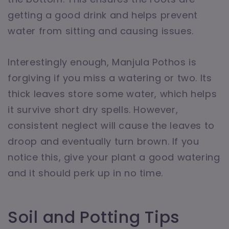
getting a good drink and helps prevent
water from sitting and causing issues.
Interestingly enough, Manjula Pothos is
forgiving if you miss a watering or two. Its
thick leaves store some water, which helps
it survive short dry spells. However,
consistent neglect will cause the leaves to
droop and eventually turn brown. If you
notice this, give your plant a good watering
and it should perk up in no time.
Soil and Potting Tips