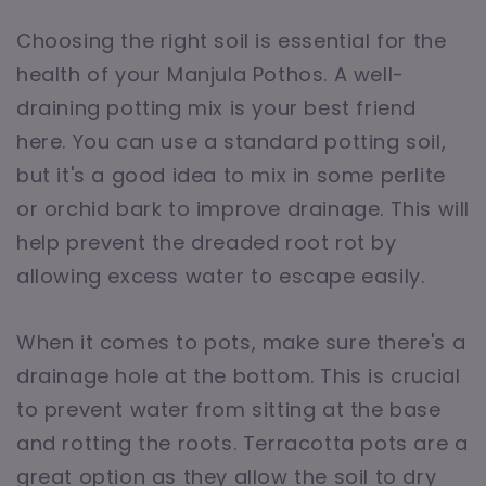
Choosing the right soil is essential for the
health of your Manjula Pothos. A well-
draining potting mix is your best friend
here. You can use a standard potting soil,
but it's a good idea to mix in some perlite
or orchid bark to improve drainage. This will
help prevent the dreaded root rot by
allowing excess water to escape easily.
When it comes to pots, make sure there's a
drainage hole at the bottom. This is crucial
to prevent water from sitting at the base
and rotting the roots. Terracotta pots are a
great option as they allow the soil to dry