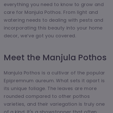
everything you need to know to grow and
care for Manjula Pothos. From light and
watering needs to dealing with pests and
incorporating this beauty into your home
decor, we’ve got you covered.
Meet the Manjula Pothos
Manjula Pothos is a cultivar of the popular
Epipremnum aureum. What sets it apart is
its unique foliage. The leaves are more
rounded compared to other pothos
varieties, and their variegation is truly one
of a kind. It's a showstopper that often