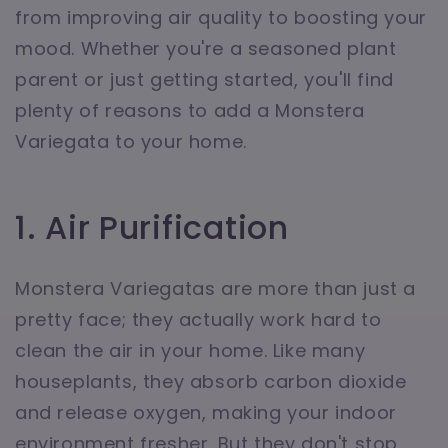
from improving air quality to boosting your
mood. Whether you're a seasoned plant
parent or just getting started, you'll find
plenty of reasons to add a Monstera
Variegata to your home.
1. Air Purification
Monstera Variegatas are more than just a
pretty face; they actually work hard to
clean the air in your home. Like many
houseplants, they absorb carbon dioxide
and release oxygen, making your indoor
environment fresher. But they don't stop