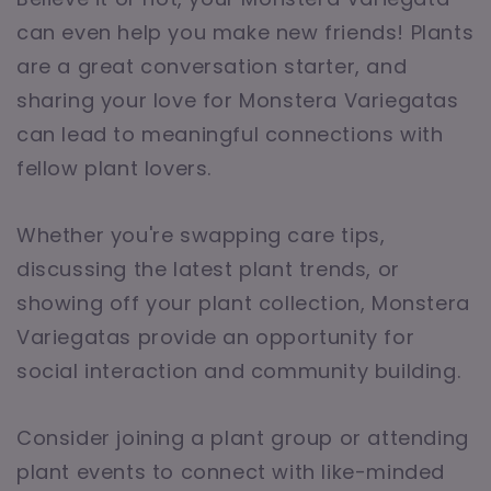
can even help you make new friends! Plants
are a great conversation starter, and
sharing your love for Monstera Variegatas
can lead to meaningful connections with
fellow plant lovers.
Whether you're swapping care tips,
discussing the latest plant trends, or
showing off your plant collection, Monstera
Variegatas provide an opportunity for
social interaction and community building.
Consider joining a plant group or attending
plant events to connect with like-minded