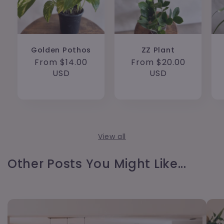
Golden Pothos
ZZ Plant
Regular
From $14.00
Regular
From $20.00
price
USD
price
USD
View all
Other Posts You Might Like...