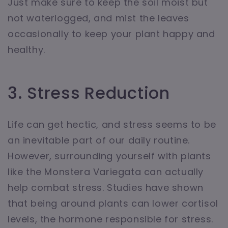
Just make sure to keep the soil moist but
not waterlogged, and mist the leaves
occasionally to keep your plant happy and
healthy.
3. Stress Reduction
Life can get hectic, and stress seems to be
an inevitable part of our daily routine.
However, surrounding yourself with plants
like the Monstera Variegata can actually
help combat stress. Studies have shown
that being around plants can lower cortisol
levels, the hormone responsible for stress.