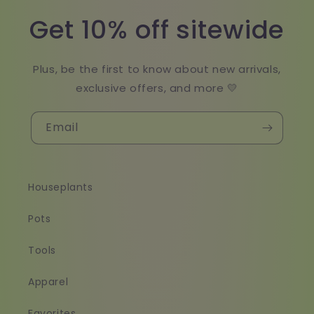
Get 10% off sitewide
Plus, be the first to know about new arrivals,
exclusive offers, and more 💛
Email
Houseplants
Pots
Tools
Apparel
Favorites