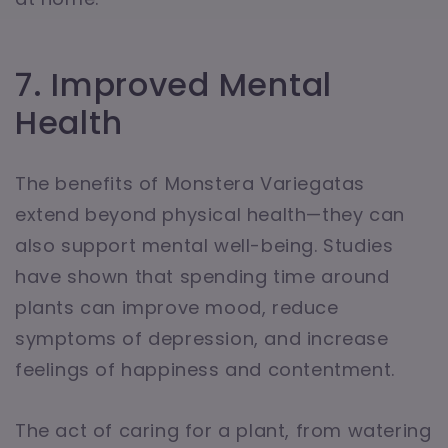
7. Improved Mental
Health
The benefits of Monstera Variegatas
extend beyond physical health—they can
also support mental well-being. Studies
have shown that spending time around
plants can improve mood, reduce
symptoms of depression, and increase
feelings of happiness and contentment.
The act of caring for a plant, from watering