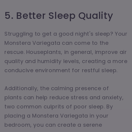
5. Better Sleep Quality
Struggling to get a good night's sleep? Your
Monstera Variegata can come to the
rescue. Houseplants, in general, improve air
quality and humidity levels, creating a more
conducive environment for restful sleep.
Additionally, the calming presence of
plants can help reduce stress and anxiety,
two common culprits of poor sleep. By
placing a Monstera Variegata in your
bedroom, you can create a serene