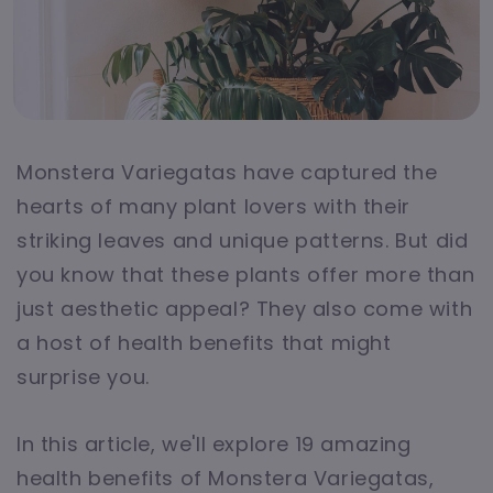
Monstera Variegatas have captured the
hearts of many plant lovers with their
striking leaves and unique patterns. But did
you know that these plants offer more than
just aesthetic appeal? They also come with
a host of health benefits that might
surprise you.
In this article, we'll explore 19 amazing
health benefits of Monstera Variegatas,