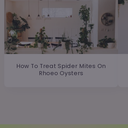
How To Treat Spider Mites On
Rhoeo Oysters