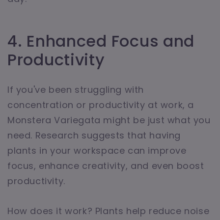
4. Enhanced Focus and
Productivity
If you've been struggling with
concentration or productivity at work, a
Monstera Variegata might be just what you
need. Research suggests that having
plants in your workspace can improve
focus, enhance creativity, and even boost
productivity.
How does it work? Plants help reduce noise