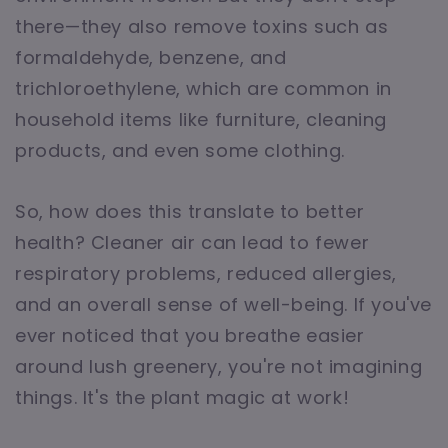
there—they also remove toxins such as
formaldehyde, benzene, and
trichloroethylene, which are common in
household items like furniture, cleaning
products, and even some clothing.
So, how does this translate to better
health? Cleaner air can lead to fewer
respiratory problems, reduced allergies,
and an overall sense of well-being. If you've
ever noticed that you breathe easier
around lush greenery, you're not imagining
things. It's the plant magic at work!