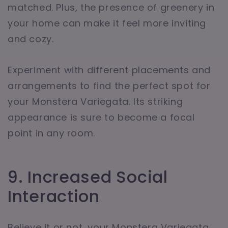
matched. Plus, the presence of greenery in
your home can make it feel more inviting
and cozy.
Experiment with different placements and
arrangements to find the perfect spot for
your Monstera Variegata. Its striking
appearance is sure to become a focal
point in any room.
9. Increased Social
Interaction
Believe it or not, your Monstera Variegata