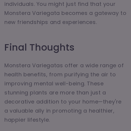
individuals. You might just find that your
Monstera Variegata becomes a gateway to
new friendships and experiences.
Final Thoughts
Monstera Variegatas offer a wide range of
health benefits, from purifying the air to
improving mental well-being. These
stunning plants are more than just a
decorative addition to your home—they're
a valuable ally in promoting a healthier,
happier lifestyle.