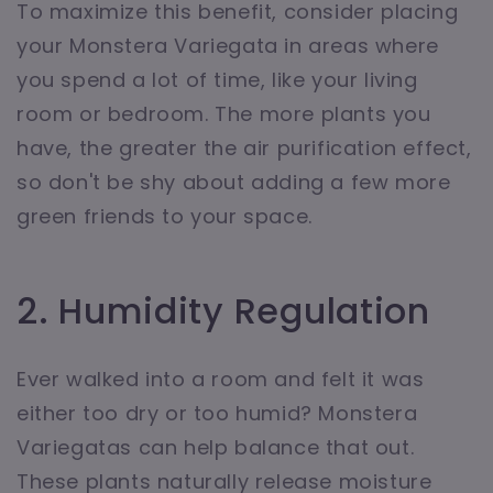
To maximize this benefit, consider placing
your Monstera Variegata in areas where
you spend a lot of time, like your living
room or bedroom. The more plants you
have, the greater the air purification effect,
so don't be shy about adding a few more
green friends to your space.
2. Humidity Regulation
Ever walked into a room and felt it was
either too dry or too humid? Monstera
Variegatas can help balance that out.
These plants naturally release moisture