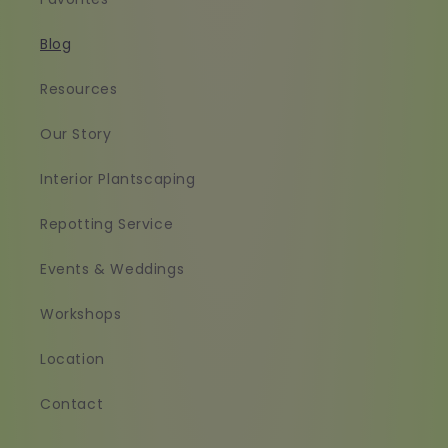
Blog
Resources
Our Story
Interior Plantscaping
Repotting Service
Events & Weddings
Workshops
Location
Contact