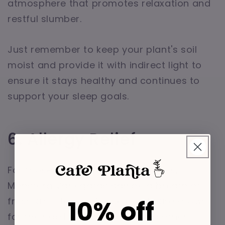
atmosphere that promotes relaxation and
restful slumber.
Just remember to keep your plant's soil
moist and provide it with indirect light to
ensure it stays healthy and continues to
support your sleep goals.
6. Allergy Relief
For those who suffer from allergies,
Monstera Variegatas can be a breath of
10% off
fresh air—literally. These plants are known
for their ability to trap dust and other