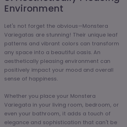
Environment
Let's not forget the obvious—Monstera
Variegatas are stunning! Their unique leaf
patterns and vibrant colors can transform
any space into a beautiful oasis. An
aesthetically pleasing environment can
positively impact your mood and overall
sense of happiness.
Whether you place your Monstera
Variegata in your living room, bedroom, or
even your bathroom, it adds a touch of
elegance and sophistication that can't be