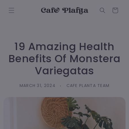
Skip to
content
Cart
19 Amazing Health
Benefits Of Monstera
Variegatas
MARCH 31, 2024
CAFE PLANTA TEAM