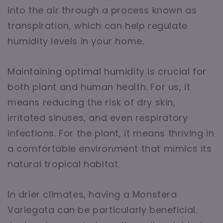
into the air through a process known as
transpiration, which can help regulate
humidity levels in your home.
Maintaining optimal humidity is crucial for
both plant and human health. For us, it
means reducing the risk of dry skin,
irritated sinuses, and even respiratory
infections. For the plant, it means thriving in
a comfortable environment that mimics its
natural tropical habitat.
In drier climates, having a Monstera
Variegata can be particularly beneficial.