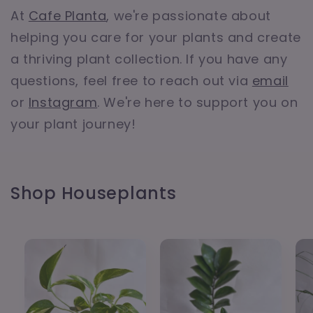
At
Cafe Planta
, we're passionate about
helping you care for your plants and create
a thriving plant collection. If you have any
questions, feel free to reach out via
email
or
Instagram
. We're here to support you on
your plant journey!
Shop Houseplants