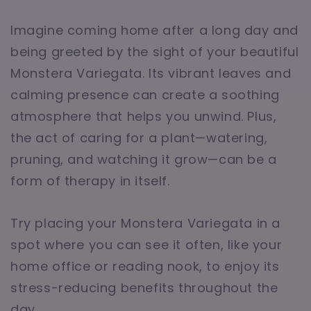
Imagine coming home after a long day and
being greeted by the sight of your beautiful
Monstera Variegata. Its vibrant leaves and
calming presence can create a soothing
atmosphere that helps you unwind. Plus,
the act of caring for a plant—watering,
pruning, and watching it grow—can be a
form of therapy in itself.
Try placing your Monstera Variegata in a
spot where you can see it often, like your
home office or reading nook, to enjoy its
stress-reducing benefits throughout the
day.