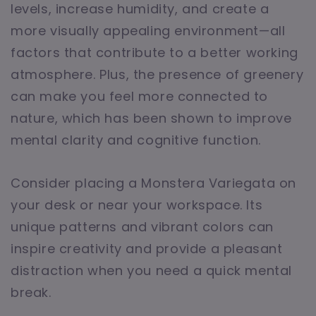
levels, increase humidity, and create a
more visually appealing environment—all
factors that contribute to a better working
atmosphere. Plus, the presence of greenery
can make you feel more connected to
nature, which has been shown to improve
mental clarity and cognitive function.
Consider placing a Monstera Variegata on
your desk or near your workspace. Its
unique patterns and vibrant colors can
inspire creativity and provide a pleasant
distraction when you need a quick mental
break.