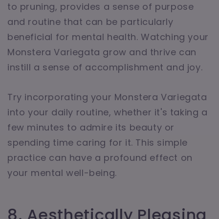
to pruning, provides a sense of purpose
and routine that can be particularly
beneficial for mental health. Watching your
Monstera Variegata grow and thrive can
instill a sense of accomplishment and joy.
Try incorporating your Monstera Variegata
into your daily routine, whether it's taking a
few minutes to admire its beauty or
spending time caring for it. This simple
practice can have a profound effect on
your mental well-being.
8. Aesthetically Pleasing