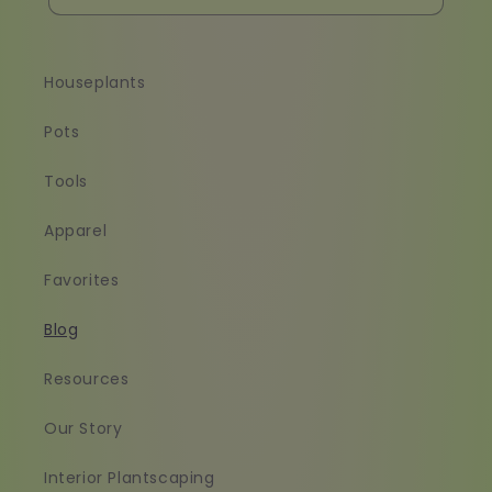
Houseplants
Pots
Tools
Apparel
Favorites
Blog
Resources
Our Story
Interior Plantscaping