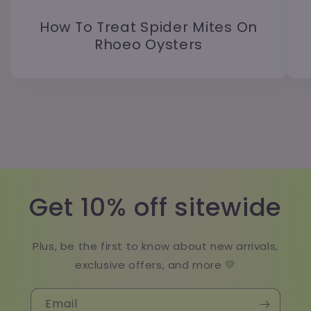
How To Treat Spider Mites On
Rhoeo Oysters
Get 10% off sitewide
Plus, be the first to know about new arrivals,
exclusive offers, and more 💛
Email