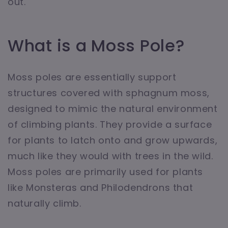
out.
What is a Moss Pole?
Moss poles are essentially support
structures covered with sphagnum moss,
designed to mimic the natural environment
of climbing plants. They provide a surface
for plants to latch onto and grow upwards,
much like they would with trees in the wild.
Moss poles are primarily used for plants
like Monsteras and Philodendrons that
naturally climb.