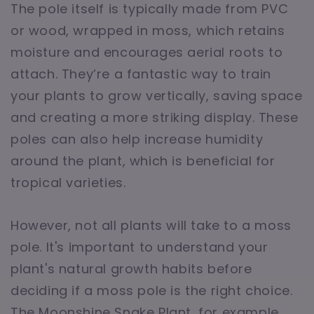
The pole itself is typically made from PVC
or wood, wrapped in moss, which retains
moisture and encourages aerial roots to
attach. They’re a fantastic way to train
your plants to grow vertically, saving space
and creating a more striking display. These
poles can also help increase humidity
around the plant, which is beneficial for
tropical varieties.
However, not all plants will take to a moss
pole. It's important to understand your
plant's natural growth habits before
deciding if a moss pole is the right choice.
The Moonshine Snake Plant, for example,