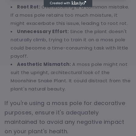
Root Rot:
Overwatering is a common mistake.
If a moss pole retains too much moisture, it
might exacerbate this issue, leading to root rot.
Unnecessary Effort:
Since the plant doesn't
naturally climb, trying to train it on a moss pole
could become a time-consuming task with little
payoff.
Aesthetic Mismatch:
A moss pole might not
suit the upright, architectural look of the
Moonshine Snake Plant. It could distract from the
plant's natural beauty.
If you're using a moss pole for decorative
purposes, ensure it's adequately
maintained to avoid any negative impact
on your plant's health.