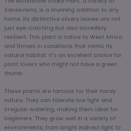
The Moonshine Snake Plant, a variety of
Sansevieria, is a stunning addition to any
home. Its distinctive silvery leaves are not
just eye-catching but also incredibly
resilient. This plant is native to West Africa
and thrives in conditions that mimic its
natural habitat. It’s an excellent choice for
plant lovers who might not have a green
thumb.
These plants are famous for their hardy
nature. They can tolerate low light and
irregular watering, making them ideal for
beginners. They grow well in a variety of
environments, from bright indirect light to