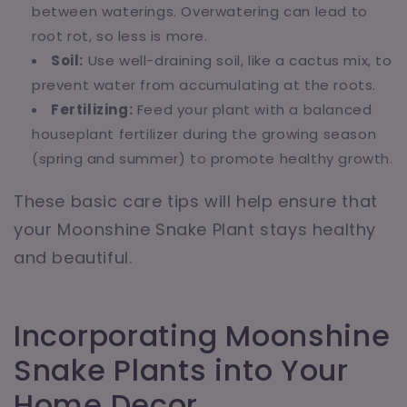
between waterings. Overwatering can lead to
root rot, so less is more.
Soil:
Use well-draining soil, like a cactus mix, to
prevent water from accumulating at the roots.
Fertilizing:
Feed your plant with a balanced
houseplant fertilizer during the growing season
(spring and summer) to promote healthy growth.
These basic care tips will help ensure that
your Moonshine Snake Plant stays healthy
and beautiful.
Incorporating Moonshine
Snake Plants into Your
Home Decor