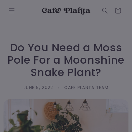
Skip to
content
Cart
Do You Need a Moss
Pole For a Moonshine
Snake Plant?
JUNE 9, 2022
CAFE PLANTA TEAM