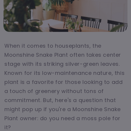
When it comes to houseplants, the
Moonshine Snake Plant often takes center
stage with its striking silver-green leaves.
Known for its low-maintenance nature, this
plant is a favorite for those looking to add
a touch of greenery without tons of
commitment. But, here's a question that
might pop up if you're a Moonshine Snake
Plant owner: do you need a moss pole for
it?