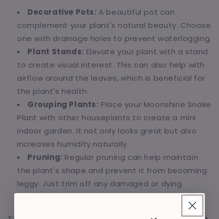
Decorative Pots:
A beautiful pot can
complement your plant's natural beauty. Choose
one with drainage holes to prevent waterlogging.
Plant Stands:
Elevate your plant with a stand
to create visual interest. This can also help with
airflow around the leaves, which is beneficial for
the plant's health.
Grouping Plants:
Place your Moonshine Snake
Plant with other houseplants to create a mini
indoor garden. It not only looks great but also
increases humidity naturally.
Pruning:
Regular pruning can help maintain
the plant's shape and prevent it from becoming
leggy. Just trim off any damaged or dying
leaves.