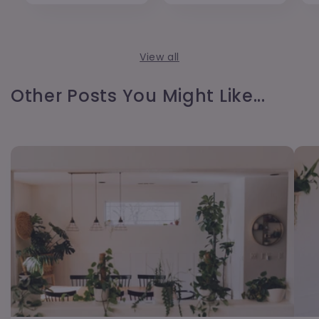
View all
Other Posts You Might Like...