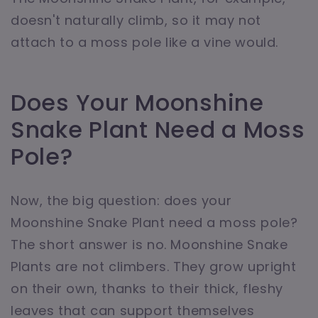
doesn't naturally climb, so it may not
attach to a moss pole like a vine would.
Does Your Moonshine
Snake Plant Need a Moss
Pole?
Now, the big question: does your
Moonshine Snake Plant need a moss pole?
The short answer is no. Moonshine Snake
Plants are not climbers. They grow upright
on their own, thanks to their thick, fleshy
leaves that can support themselves