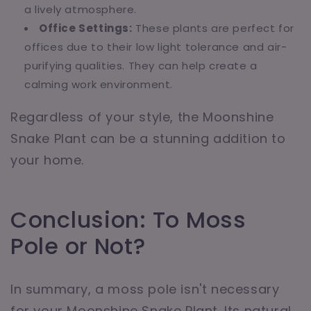
a lively atmosphere.
Office Settings:
These plants are perfect for
offices due to their low light tolerance and air-
purifying qualities. They can help create a
calming work environment.
Regardless of your style, the Moonshine
Snake Plant can be a stunning addition to
your home.
Conclusion: To Moss
Pole or Not?
In summary, a moss pole isn't necessary
for your Moonshine Snake Plant. Its natural