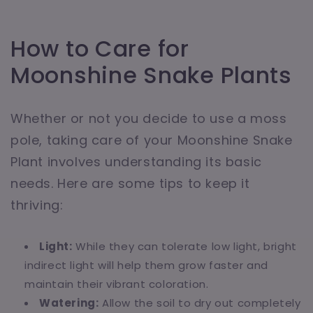
How to Care for
Moonshine Snake Plants
Whether or not you decide to use a moss
pole, taking care of your Moonshine Snake
Plant involves understanding its basic
needs. Here are some tips to keep it
thriving:
Light:
While they can tolerate low light, bright
indirect light will help them grow faster and
maintain their vibrant coloration.
Watering:
Allow the soil to dry out completely