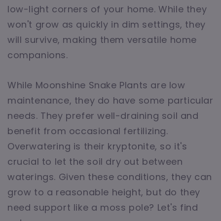
low-light corners of your home. While they
won't grow as quickly in dim settings, they
will survive, making them versatile home
companions.
While Moonshine Snake Plants are low
maintenance, they do have some particular
needs. They prefer well-draining soil and
benefit from occasional fertilizing.
Overwatering is their kryptonite, so it's
crucial to let the soil dry out between
waterings. Given these conditions, they can
grow to a reasonable height, but do they
need support like a moss pole? Let's find