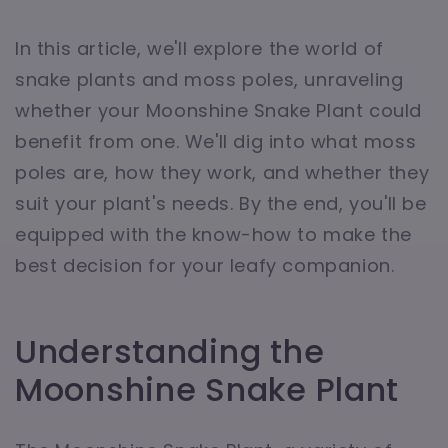
In this article, we'll explore the world of
snake plants and moss poles, unraveling
whether your Moonshine Snake Plant could
benefit from one. We'll dig into what moss
poles are, how they work, and whether they
suit your plant's needs. By the end, you'll be
equipped with the know-how to make the
best decision for your leafy companion.
Understanding the
Moonshine Snake Plant