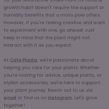
growth habit doesn't require the support or
humidity benefits that a moss pole offers.
However, if you're feeling creative and want
to experiment with one, go ahead! Just
keep in mind that the plant might not
interact with it as you expect.
At
Cafe Planta
, we're passionate about
helping you care for your plants. Whether
you're looking for advice, unique plants, or
stylish accessories, we're here to support
your plant journey. Reach out to us via
email
or find us on
Instagram
. Let's grow
together!