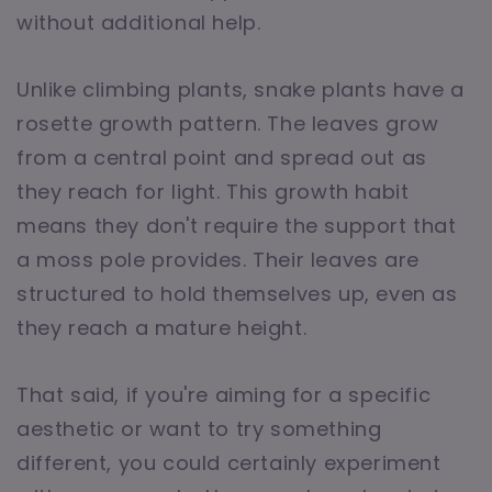
without additional help.
Unlike climbing plants, snake plants have a
rosette growth pattern. The leaves grow
from a central point and spread out as
they reach for light. This growth habit
means they don't require the support that
a moss pole provides. Their leaves are
structured to hold themselves up, even as
they reach a mature height.
That said, if you're aiming for a specific
aesthetic or want to try something
different, you could certainly experiment