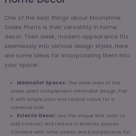
One of the best things about Moonshine
Snake Plants is their versatility in home
decor. Their sleek, modern appearance fits
seamlessly into various design styles. Here
are some ideas for incorporating them into
your space:
Minimalist Spaces:
The clean lines of the
snake plant complement minimalist design. Pair
it with simple pots and neutral colors for a
cohesive look.
Eclectic Decor:
Use the unique leaf color to
add contrast and texture in eclectic spaces.
Combine with other plants and bold patterns for