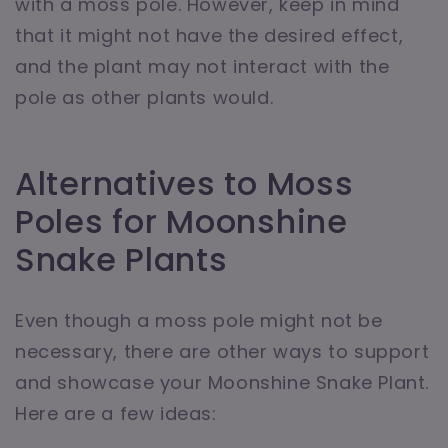
with a moss pole. However, keep in mind
that it might not have the desired effect,
and the plant may not interact with the
pole as other plants would.
Alternatives to Moss
Poles for Moonshine
Snake Plants
Even though a moss pole might not be
necessary, there are other ways to support
and showcase your Moonshine Snake Plant.
Here are a few ideas: