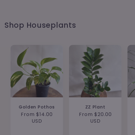
Shop Houseplants
Golden Pothos
ZZ Plant
Regular
From $14.00
Regular
From $20.00
price
USD
price
USD