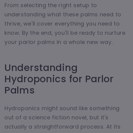
From selecting the right setup to
understanding what these palms need to
thrive, we'll cover everything you need to
know. By the end, you'll be ready to nurture
your parlor palms in a whole new way.
Understanding
Hydroponics for Parlor
Palms
Hydroponics might sound like something
out of a science fiction novel, but it's
actually a straightforward process. At its