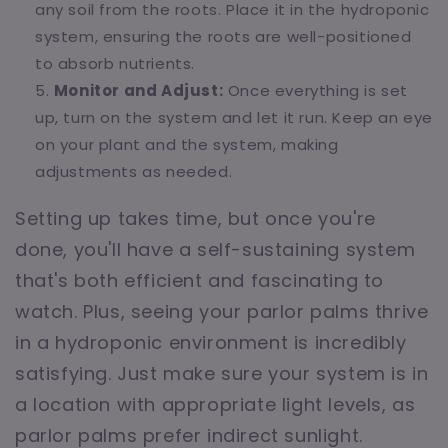
any soil from the roots. Place it in the hydroponic
system, ensuring the roots are well-positioned
to absorb nutrients.
Monitor and Adjust:
Once everything is set
up, turn on the system and let it run. Keep an eye
on your plant and the system, making
adjustments as needed.
Setting up takes time, but once you're
done, you'll have a self-sustaining system
that's both efficient and fascinating to
watch. Plus, seeing your parlor palms thrive
in a hydroponic environment is incredibly
satisfying. Just make sure your system is in
a location with appropriate light levels, as
parlor palms prefer indirect sunlight.