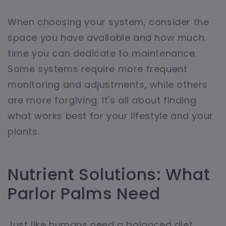
When choosing your system, consider the
space you have available and how much
time you can dedicate to maintenance.
Some systems require more frequent
monitoring and adjustments, while others
are more forgiving. It's all about finding
what works best for your lifestyle and your
plants.
Nutrient Solutions: What
Parlor Palms Need
Just like humans need a balanced diet,