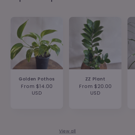
Golden Pothos
ZZ Plant
Regular
From $14.00
Regular
From $20.00
price
USD
price
USD
View all