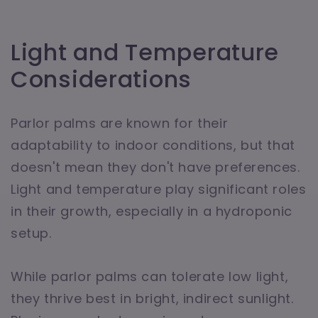
Light and Temperature
Considerations
Parlor palms are known for their
adaptability to indoor conditions, but that
doesn't mean they don't have preferences.
Light and temperature play significant roles
in their growth, especially in a hydroponic
setup.
While parlor palms can tolerate low light,
they thrive best in bright, indirect sunlight.