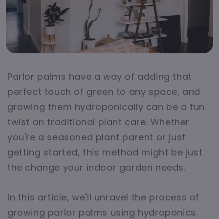
Parlor palms have a way of adding that
perfect touch of green to any space, and
growing them hydroponically can be a fun
twist on traditional plant care. Whether
you're a seasoned plant parent or just
getting started, this method might be just
the change your indoor garden needs.
In this article, we'll unravel the process of
growing parlor palms using hydroponics.