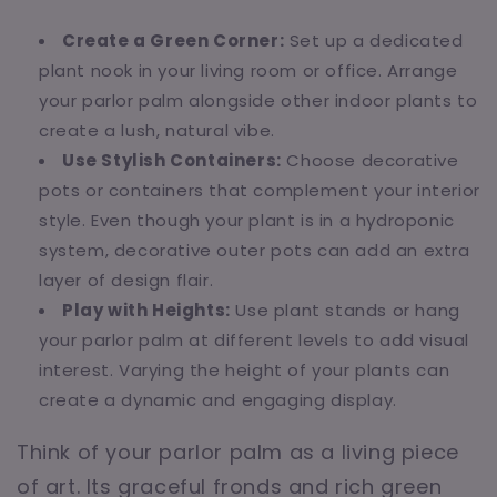
Create a Green Corner:
Set up a dedicated
plant nook in your living room or office. Arrange
your parlor palm alongside other indoor plants to
create a lush, natural vibe.
Use Stylish Containers:
Choose decorative
pots or containers that complement your interior
style. Even though your plant is in a hydroponic
system, decorative outer pots can add an extra
layer of design flair.
Play with Heights:
Use plant stands or hang
your parlor palm at different levels to add visual
interest. Varying the height of your plants can
create a dynamic and engaging display.
Think of your parlor palm as a living piece
of art. Its graceful fronds and rich green