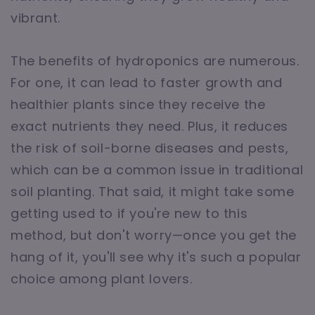
vibrant.
The benefits of hydroponics are numerous.
For one, it can lead to faster growth and
healthier plants since they receive the
exact nutrients they need. Plus, it reduces
the risk of soil-borne diseases and pests,
which can be a common issue in traditional
soil planting. That said, it might take some
getting used to if you're new to this
method, but don't worry—once you get the
hang of it, you'll see why it's such a popular
choice among plant lovers.