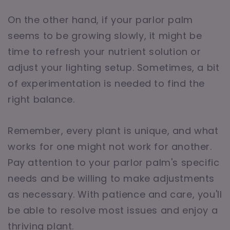
On the other hand, if your parlor palm
seems to be growing slowly, it might be
time to refresh your nutrient solution or
adjust your lighting setup. Sometimes, a bit
of experimentation is needed to find the
right balance.
Remember, every plant is unique, and what
works for one might not work for another.
Pay attention to your parlor palm's specific
needs and be willing to make adjustments
as necessary. With patience and care, you'll
be able to resolve most issues and enjoy a
thriving plant.