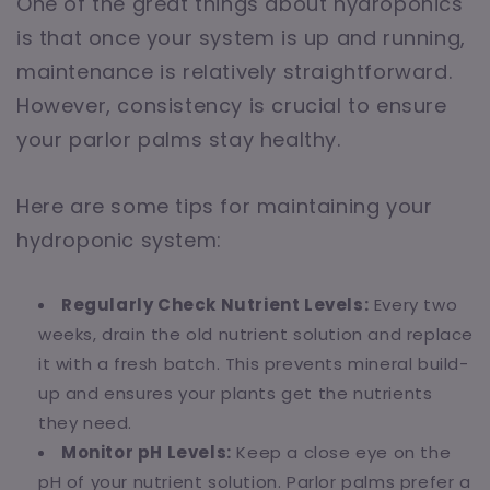
One of the great things about hydroponics
is that once your system is up and running,
maintenance is relatively straightforward.
However, consistency is crucial to ensure
your parlor palms stay healthy.
Here are some tips for maintaining your
hydroponic system:
Regularly Check Nutrient Levels:
Every two
weeks, drain the old nutrient solution and replace
it with a fresh batch. This prevents mineral build-
up and ensures your plants get the nutrients
they need.
Monitor pH Levels:
Keep a close eye on the
pH of your nutrient solution. Parlor palms prefer a