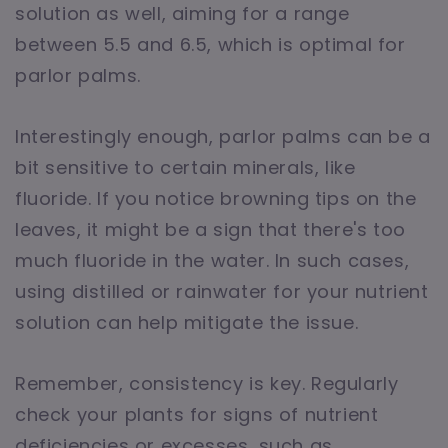
solution as well, aiming for a range
between 5.5 and 6.5, which is optimal for
parlor palms.
Interestingly enough, parlor palms can be a
bit sensitive to certain minerals, like
fluoride. If you notice browning tips on the
leaves, it might be a sign that there's too
much fluoride in the water. In such cases,
using distilled or rainwater for your nutrient
solution can help mitigate the issue.
Remember, consistency is key. Regularly
check your plants for signs of nutrient
deficiencies or excesses, such as