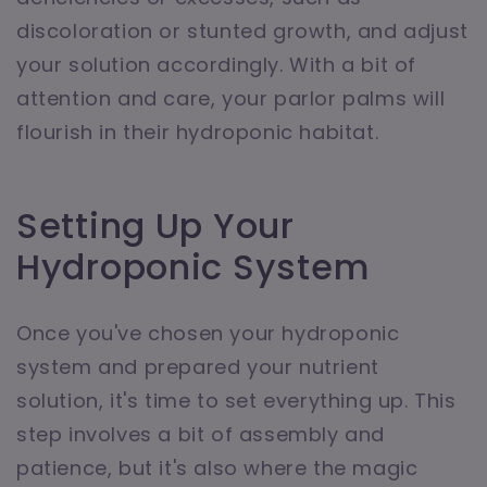
discoloration or stunted growth, and adjust
your solution accordingly. With a bit of
attention and care, your parlor palms will
flourish in their hydroponic habitat.
Setting Up Your
Hydroponic System
Once you've chosen your hydroponic
system and prepared your nutrient
solution, it's time to set everything up. This
step involves a bit of assembly and
patience, but it's also where the magic