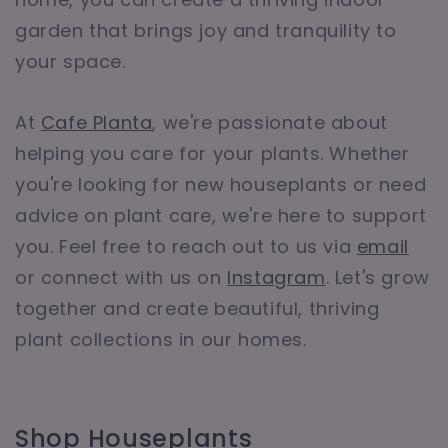
garden that brings joy and tranquility to
your space.
At
Cafe Planta
, we're passionate about
helping you care for your plants. Whether
you're looking for new houseplants or need
advice on plant care, we're here to support
you. Feel free to reach out to us via
email
or connect with us on
Instagram
. Let's grow
together and create beautiful, thriving
plant collections in our homes.
Shop Houseplants