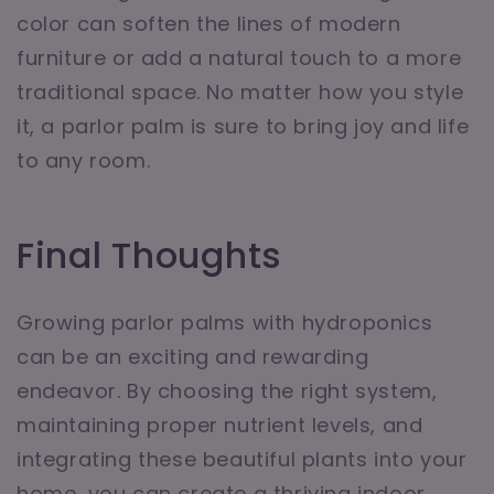
color can soften the lines of modern
furniture or add a natural touch to a more
traditional space. No matter how you style
it, a parlor palm is sure to bring joy and life
to any room.
Final Thoughts
Growing parlor palms with hydroponics
can be an exciting and rewarding
endeavor. By choosing the right system,
maintaining proper nutrient levels, and
integrating these beautiful plants into your
home, you can create a thriving indoor