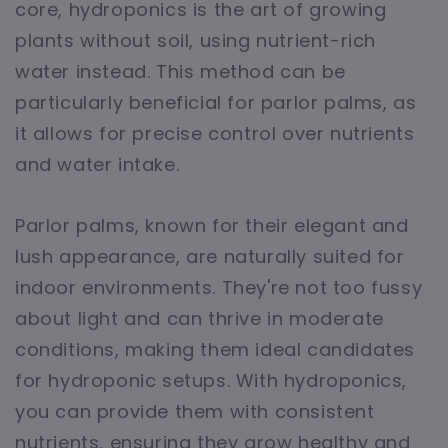
core, hydroponics is the art of growing
plants without soil, using nutrient-rich
water instead. This method can be
particularly beneficial for parlor palms, as
it allows for precise control over nutrients
and water intake.
Parlor palms, known for their elegant and
lush appearance, are naturally suited for
indoor environments. They're not too fussy
about light and can thrive in moderate
conditions, making them ideal candidates
for hydroponic setups. With hydroponics,
you can provide them with consistent
nutrients, ensuring they grow healthy and