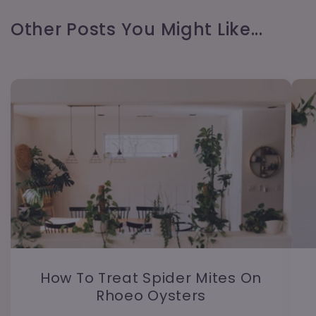
Other Posts You Might Like...
How To Treat Spider Mites On
Rhoeo Oysters