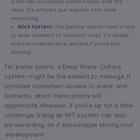
a thin film of nutrient solution flows over the
roots. It's efficient but requires a bit more
monitoring.
Wick System:
This passive system uses a wick
to draw nutrients to the plant roots. It's simple
and low-maintenance, perfect if you're just
starting.
For parlor palms, a Deep Water Culture
system might be the easiest to manage. It
provides consistent access to water and
nutrients, which these plants will
appreciate. However, if you're up for a little
challenge, trying an NFT system can also
be rewarding, as it encourages strong root
development.