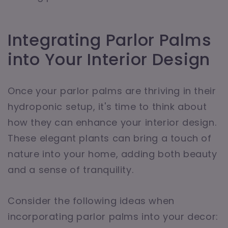
Integrating Parlor Palms
into Your Interior Design
Once your parlor palms are thriving in their
hydroponic setup, it's time to think about
how they can enhance your interior design.
These elegant plants can bring a touch of
nature into your home, adding both beauty
and a sense of tranquility.
Consider the following ideas when
incorporating parlor palms into your decor: