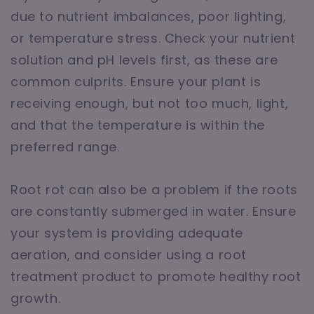
due to nutrient imbalances, poor lighting,
or temperature stress. Check your nutrient
solution and pH levels first, as these are
common culprits. Ensure your plant is
receiving enough, but not too much, light,
and that the temperature is within the
preferred range.
Root rot can also be a problem if the roots
are constantly submerged in water. Ensure
your system is providing adequate
aeration, and consider using a root
treatment product to promote healthy root
growth.