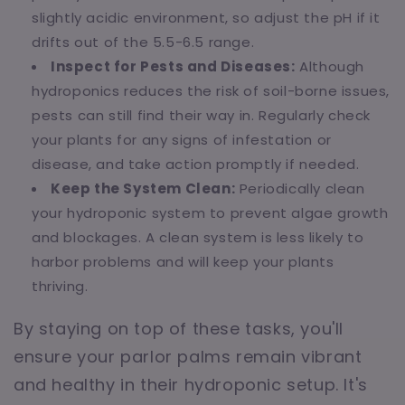
slightly acidic environment, so adjust the pH if it
drifts out of the 5.5-6.5 range.
Inspect for Pests and Diseases:
Although
hydroponics reduces the risk of soil-borne issues,
pests can still find their way in. Regularly check
your plants for any signs of infestation or
disease, and take action promptly if needed.
Keep the System Clean:
Periodically clean
your hydroponic system to prevent algae growth
and blockages. A clean system is less likely to
harbor problems and will keep your plants
thriving.
By staying on top of these tasks, you'll
ensure your parlor palms remain vibrant
and healthy in their hydroponic setup. It's