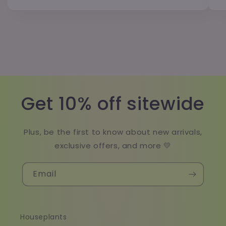
Get 10% off sitewide
Plus, be the first to know about new arrivals,
exclusive offers, and more 💛
Email
Houseplants