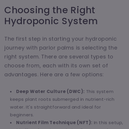
Choosing the Right
Hydroponic System
The first step in starting your hydroponic
journey with parlor palms is selecting the
right system. There are several types to
choose from, each with its own set of
advantages. Here are a few options:
Deep Water Culture (DWC):
This system
keeps plant roots submerged in nutrient-rich
water. It's straightforward and ideal for
beginners.
Nutrient Film Technique (NFT):
In this setup,