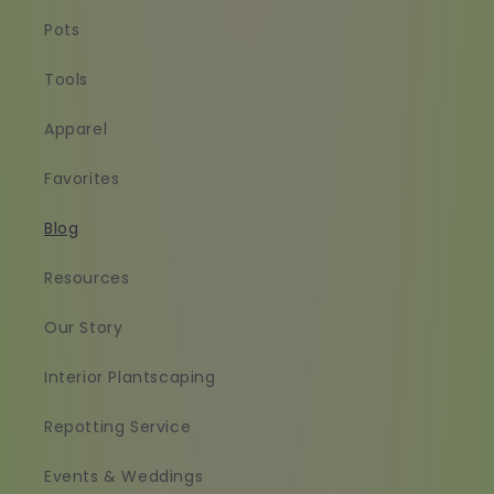
Pots
Tools
Apparel
Favorites
Blog
Resources
Our Story
Interior Plantscaping
Repotting Service
Events & Weddings