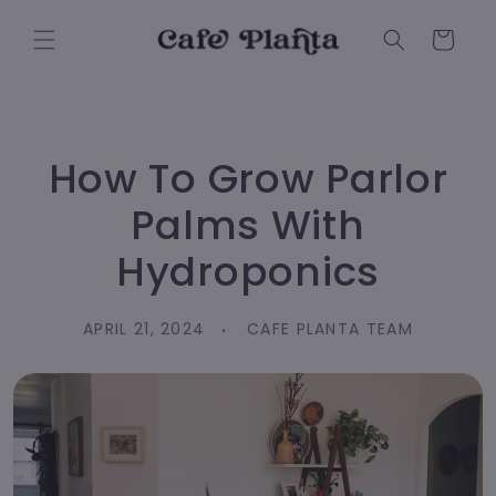
Skip to
content
Cart
How To Grow Parlor
Palms With
Hydroponics
APRIL 21, 2024
CAFE PLANTA TEAM