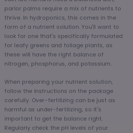
parlor palms require a mix of nutrients to
thrive. In hydroponics, this comes in the
form of a nutrient solution. You'll want to
look for one that's specifically formulated
for leafy greens and foliage plants, as
these will have the right balance of
nitrogen, phosphorus, and potassium.
When preparing your nutrient solution,
follow the instructions on the package
carefully. Over-fertilizing can be just as
harmful as under-fertilizing, so it's
important to get the balance right.
Regularly check the pH levels of your