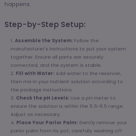
happens.
Step-by-Step Setup:
Assemble the System:
Follow the
manufacturer's instructions to put your system
together. Ensure all parts are securely
connected, and the system is stable.
Fill with Water:
Add water to the reservoir,
then mix in your nutrient solution according to
the package instructions.
Check the pH Levels:
Use a pH meter to
ensure the solution is within the 5.5-6.5 range.
Adjust as necessary.
Place Your Parlor Palm:
Gently remove your
parlor palm from its pot, carefully washing off