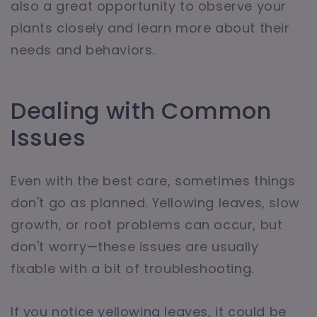
also a great opportunity to observe your
plants closely and learn more about their
needs and behaviors.
Dealing with Common
Issues
Even with the best care, sometimes things
don't go as planned. Yellowing leaves, slow
growth, or root problems can occur, but
don't worry—these issues are usually
fixable with a bit of troubleshooting.
If you notice yellowing leaves, it could be