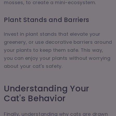
mosses, to create a mini-ecosystem.
Plant Stands and Barriers
Invest in plant stands that elevate your
greenery, or use decorative barriers around
your plants to keep them safe. This way,
you can enjoy your plants without worrying
about your cat's safety.
Understanding Your
Cat's Behavior
Finally, understanding why cats are drawn