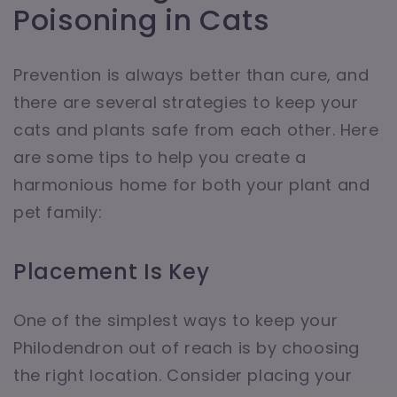
Poisoning in Cats
Prevention is always better than cure, and
there are several strategies to keep your
cats and plants safe from each other. Here
are some tips to help you create a
harmonious home for both your plant and
pet family:
Placement Is Key
One of the simplest ways to keep your
Philodendron out of reach is by choosing
the right location. Consider placing your