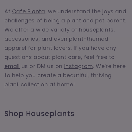
At
Cafe Planta
, we understand the joys and
challenges of being a plant and pet parent.
We offer a wide variety of houseplants,
accessories, and even plant-themed
apparel for plant lovers. If you have any
questions about plant care, feel free to
email
us or DM us on
Instagram
. We're here
to help you create a beautiful, thriving
plant collection at home!
Shop Houseplants