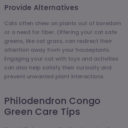
Provide Alternatives
Cats often chew on plants out of boredom
or a need for fiber. Offering your cat safe
greens, like cat grass, can redirect their
attention away from your houseplants.
Engaging your cat with toys and activities
can also help satisfy their curiosity and
prevent unwanted plant interactions.
Philodendron Congo
Green Care Tips