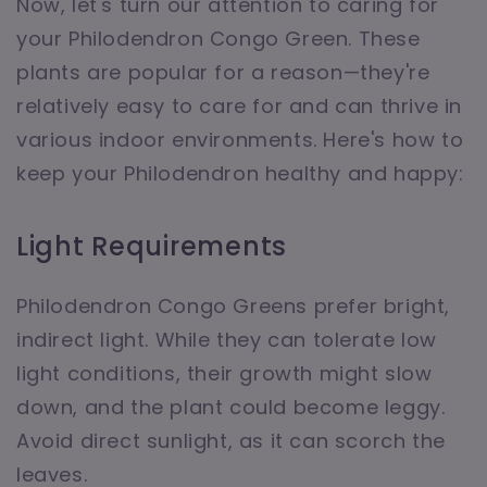
Now, let's turn our attention to caring for
your Philodendron Congo Green. These
plants are popular for a reason—they're
relatively easy to care for and can thrive in
various indoor environments. Here's how to
keep your Philodendron healthy and happy:
Light Requirements
Philodendron Congo Greens prefer bright,
indirect light. While they can tolerate low
light conditions, their growth might slow
down, and the plant could become leggy.
Avoid direct sunlight, as it can scorch the
leaves.