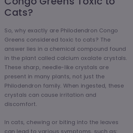
Congo Greens Toxic to
Cats?
So, why exactly are Philodendron Congo
Greens considered toxic to cats? The
answer lies in a chemical compound found
in the plant called calcium oxalate crystals.
These sharp, needle-like crystals are
present in many plants, not just the
Philodendron family. When ingested, these
crystals can cause irritation and
discomfort.
In cats, chewing or biting into the leaves
can lead to various symptoms, such as: