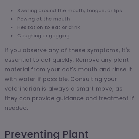
Swelling around the mouth, tongue, or lips
Pawing at the mouth
Hesitation to eat or drink
Coughing or gagging
If you observe any of these symptoms, it's
essential to act quickly. Remove any plant
material from your cat's mouth and rinse it
with water if possible. Consulting your
veterinarian is always a smart move, as
they can provide guidance and treatment if
needed.
Preventing Plant