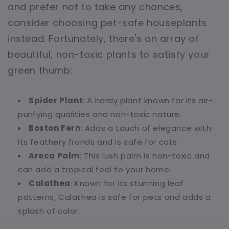
and prefer not to take any chances,
consider choosing pet-safe houseplants
instead. Fortunately, there's an array of
beautiful, non-toxic plants to satisfy your
green thumb:
Spider Plant
: A hardy plant known for its air-
purifying qualities and non-toxic nature.
Boston Fern
: Adds a touch of elegance with
its feathery fronds and is safe for cats.
Areca Palm
: This lush palm is non-toxic and
can add a tropical feel to your home.
Calathea
: Known for its stunning leaf
patterns, Calathea is safe for pets and adds a
splash of color.