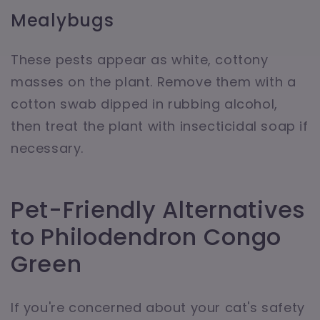
Mealybugs
These pests appear as white, cottony
masses on the plant. Remove them with a
cotton swab dipped in rubbing alcohol,
then treat the plant with insecticidal soap if
necessary.
Pet-Friendly Alternatives
to Philodendron Congo
Green
If you're concerned about your cat's safety