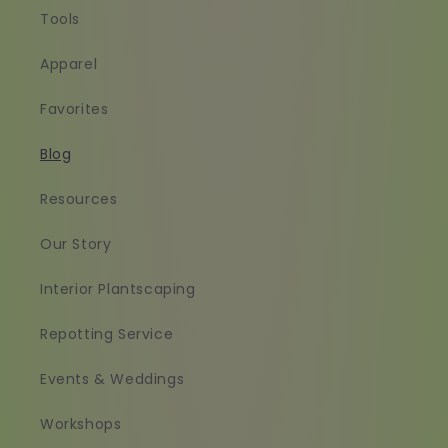
Tools
Apparel
Favorites
Blog
Resources
Our Story
Interior Plantscaping
Repotting Service
Events & Weddings
Workshops