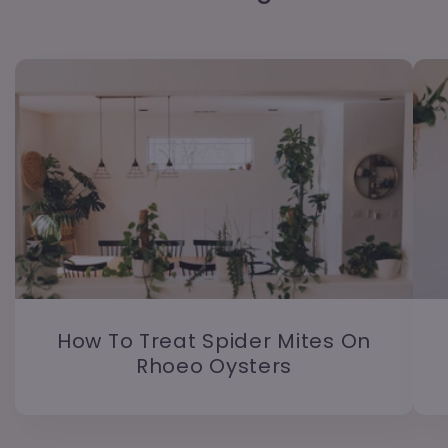
How To Treat Spider Mites On
Rhoeo Oysters