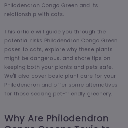
Philodendron Congo Green and its
relationship with cats.
This article will guide you through the
potential risks Philodendron Congo Green
poses to cats, explore why these plants
might be dangerous, and share tips on
keeping both your plants and pets safe.
We'll also cover basic plant care for your
Philodendron and offer some alternatives
for those seeking pet-friendly greenery.
Why Are Philodendron