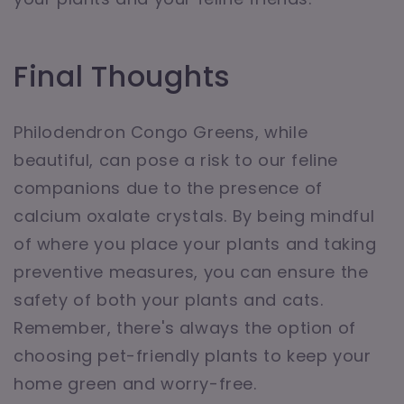
Final Thoughts
Philodendron Congo Greens, while
beautiful, can pose a risk to our feline
companions due to the presence of
calcium oxalate crystals. By being mindful
of where you place your plants and taking
preventive measures, you can ensure the
safety of both your plants and cats.
Remember, there's always the option of
choosing pet-friendly plants to keep your
home green and worry-free.