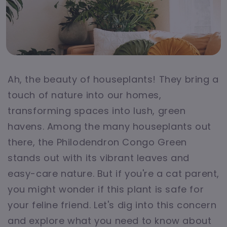
Ah, the beauty of houseplants! They bring a
touch of nature into our homes,
transforming spaces into lush, green
havens. Among the many houseplants out
there, the Philodendron Congo Green
stands out with its vibrant leaves and
easy-care nature. But if you're a cat parent,
you might wonder if this plant is safe for
your feline friend. Let's dig into this concern
and explore what you need to know about