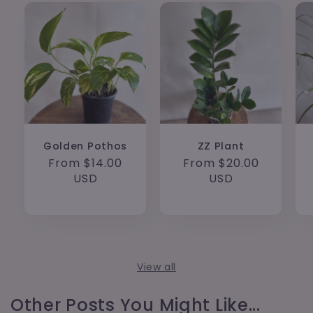
Golden Pothos
ZZ Plant
Regular
From $14.00
Regular
From $20.00
price
USD
price
USD
View all
Other Posts You Might Like...