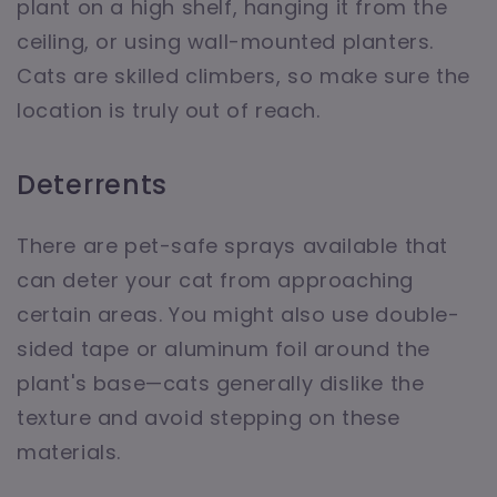
plant on a high shelf, hanging it from the
ceiling, or using wall-mounted planters.
Cats are skilled climbers, so make sure the
location is truly out of reach.
Deterrents
There are pet-safe sprays available that
can deter your cat from approaching
certain areas. You might also use double-
sided tape or aluminum foil around the
plant's base—cats generally dislike the
texture and avoid stepping on these
materials.