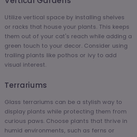
Vertical Gardens
Utilize vertical space by installing shelves
or racks that house your plants. This keeps
them out of your cat's reach while adding a
green touch to your decor. Consider using
trailing plants like pothos or ivy to add
visual interest.
Terrariums
Glass terrariums can be a stylish way to
display plants while protecting them from
curious paws. Choose plants that thrive in
humid environments, such as ferns or