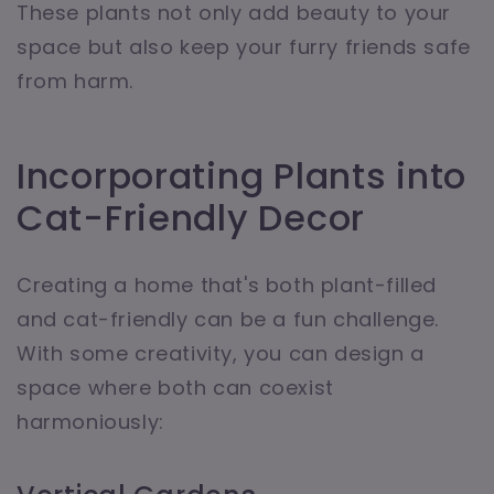
These plants not only add beauty to your
space but also keep your furry friends safe
from harm.
Incorporating Plants into
Cat-Friendly Decor
Creating a home that's both plant-filled
and cat-friendly can be a fun challenge.
With some creativity, you can design a
space where both can coexist
harmoniously: