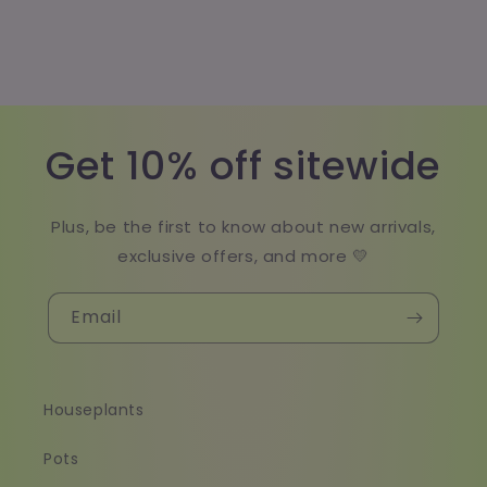
Get 10% off sitewide
Plus, be the first to know about new arrivals,
exclusive offers, and more 💛
Email
Houseplants
Pots