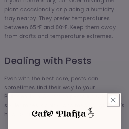
If your home is dry, consider misting the
plant occasionally or placing a humidity
tray nearby. They prefer temperatures
between 65°F and 80°F. Keep them away
from drafts and temperature extremes.
Dealing with Pests
Even with the best care, pests can
sometimes find their way to your
Philodendron. Common pests include
spider mites, aphids, and mealybugs. Here's
how to deal with them effectively: