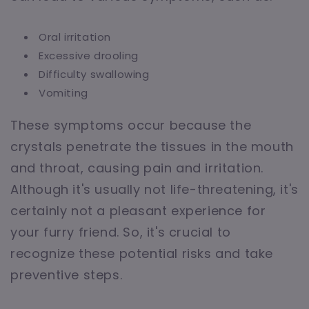
Oral irritation
Excessive drooling
Difficulty swallowing
Vomiting
These symptoms occur because the
crystals penetrate the tissues in the mouth
and throat, causing pain and irritation.
Although it's usually not life-threatening, it's
certainly not a pleasant experience for
your furry friend. So, it's crucial to
recognize these potential risks and take
preventive steps.