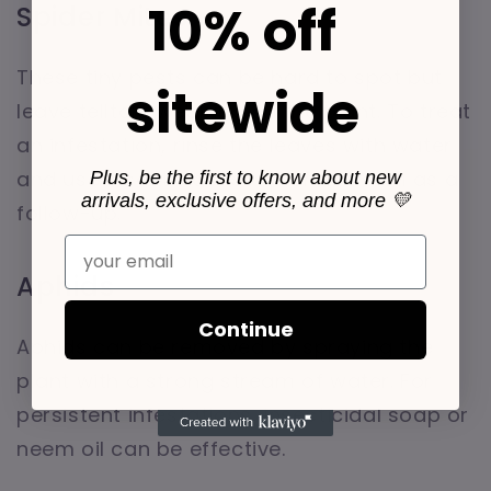
10% off
Spider Mites
These tiny pests can be hard to spot but
sitewide
leave telltale webbing on the plant. To treat
an infestation, rinse the leaves with water
and use insecticidal soap or neem oil as a
Plus, be the first to know about new
arrivals, exclusive offers, and more 💛
follow-up.
Email
Aphids
Continue
Aphids can be removed by spraying the
plant with a strong stream of water. For
persistent infestations, insecticidal soap or
neem oil can be effective.