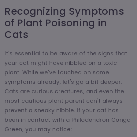
Recognizing Symptoms
of Plant Poisoning in
Cats
It's essential to be aware of the signs that
your cat might have nibbled on a toxic
plant. While we've touched on some
symptoms already, let's go a bit deeper.
Cats are curious creatures, and even the
most cautious plant parent can't always
prevent a sneaky nibble. If your cat has
been in contact with a Philodendron Congo
Green, you may notice: