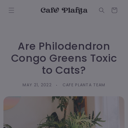
Skip to
content
Cart
Are Philodendron
Congo Greens Toxic
to Cats?
MAY 21, 2022
CAFE PLANTA TEAM