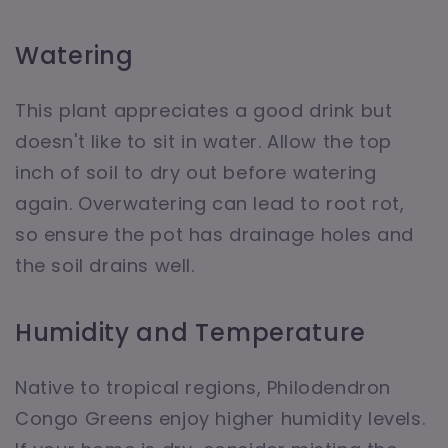
Watering
This plant appreciates a good drink but
doesn't like to sit in water. Allow the top
inch of soil to dry out before watering
again. Overwatering can lead to root rot,
so ensure the pot has drainage holes and
the soil drains well.
Humidity and Temperature
Native to tropical regions, Philodendron
Congo Greens enjoy higher humidity levels.