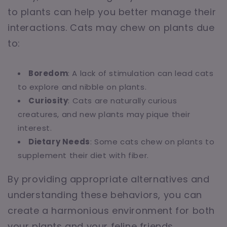
to plants can help you better manage their
interactions. Cats may chew on plants due
to:
Boredom
: A lack of stimulation can lead cats
to explore and nibble on plants.
Curiosity
: Cats are naturally curious
creatures, and new plants may pique their
interest.
Dietary Needs
: Some cats chew on plants to
supplement their diet with fiber.
By providing appropriate alternatives and
understanding these behaviors, you can
create a harmonious environment for both
your plants and your feline friends.