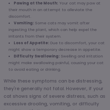
Pawing at the Mouth:
Your cat may paw at
their mouth in an attempt to alleviate the
discomfort.
Vomiting:
Some cats may vomit after
ingesting the plant, which can help expel the
irritants from their system.
Loss of Appetite:
Due to discomfort, your cat
might show a temporary decrease in appetite.
Difficulty Swallowing:
Swelling and irritation
might make swallowing painful, causing your cat
to avoid eating or drinking.
While these symptoms can be distressing,
they're generally not fatal. However, if your
cat shows signs of severe distress, such as
excessive drooling, vomiting, or difficulty