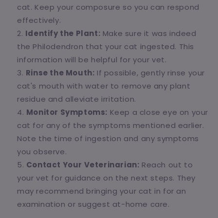
cat. Keep your composure so you can respond
effectively.
Identify the Plant:
Make sure it was indeed
the Philodendron that your cat ingested. This
information will be helpful for your vet.
Rinse the Mouth:
If possible, gently rinse your
cat's mouth with water to remove any plant
residue and alleviate irritation.
Monitor Symptoms:
Keep a close eye on your
cat for any of the symptoms mentioned earlier.
Note the time of ingestion and any symptoms
you observe.
Contact Your Veterinarian:
Reach out to
your vet for guidance on the next steps. They
may recommend bringing your cat in for an
examination or suggest at-home care.