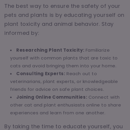
The best way to ensure the safety of your
pets and plants is by educating yourself on
plant toxicity and animal behavior. Stay
informed by:
Researching Plant Toxicity:
Familiarize
yourself with common plants that are toxic to
cats and avoid bringing them into your home.
Consulting Experts:
Reach out to
veterinarians, plant experts, or knowledgeable
friends for advice on safe plant choices.
Joining Online Communities:
Connect with
other cat and plant enthusiasts online to share
experiences and learn from one another.
By taking the time to educate yourself, you