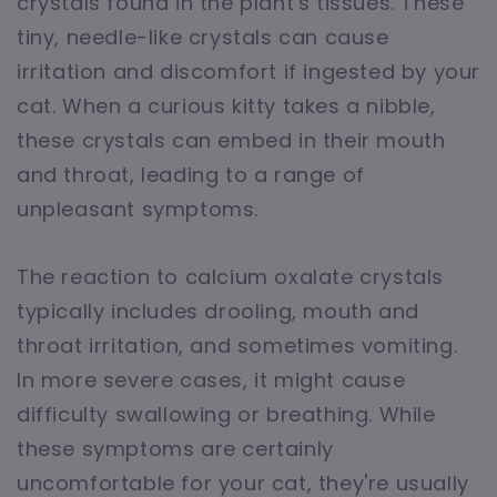
crystals found in the plant's tissues. These
tiny, needle-like crystals can cause
irritation and discomfort if ingested by your
cat. When a curious kitty takes a nibble,
these crystals can embed in their mouth
and throat, leading to a range of
unpleasant symptoms.
The reaction to calcium oxalate crystals
typically includes drooling, mouth and
throat irritation, and sometimes vomiting.
In more severe cases, it might cause
difficulty swallowing or breathing. While
these symptoms are certainly
uncomfortable for your cat, they're usually