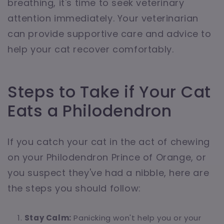
breathing, it's time to seek veterinary
attention immediately. Your veterinarian
can provide supportive care and advice to
help your cat recover comfortably.
Steps to Take if Your Cat
Eats a Philodendron
If you catch your cat in the act of chewing
on your Philodendron Prince of Orange, or
you suspect they've had a nibble, here are
the steps you should follow:
Stay Calm:
Panicking won't help you or your