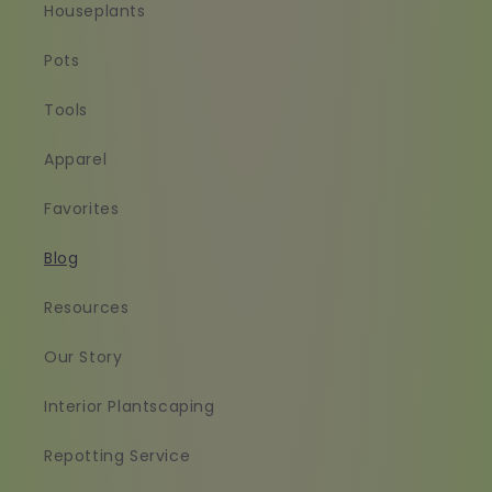
Houseplants
Pots
Tools
Apparel
Favorites
Blog
Resources
Our Story
Interior Plantscaping
Repotting Service