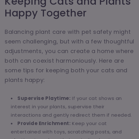
Keeping Cats and Plants
Happy Together
Balancing plant care with pet safety might
seem challenging, but with a few thoughtful
adjustments, you can create a home where
both can coexist harmoniously. Here are
some tips for keeping both your cats and
plants happy:
Supervise Playtime:
If your cat shows an
interest in your plants, supervise their
interactions and gently redirect them if needed.
Provide Enrichment:
Keep your cat
entertained with toys, scratching posts, and