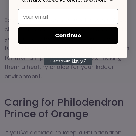
cats and adds a touch of elegance to any room.
Email
Each of these plants offers its own unique
charm and can be a wonderful addition to
Continue
your home without posing a risk to your
furry friends. Plus, many of them are known
for their air-purifying properties, making
them a healthy choice for your indoor
environment.
Caring for Philodendron
Prince of Orange
If you've decided to keep a Philodendron