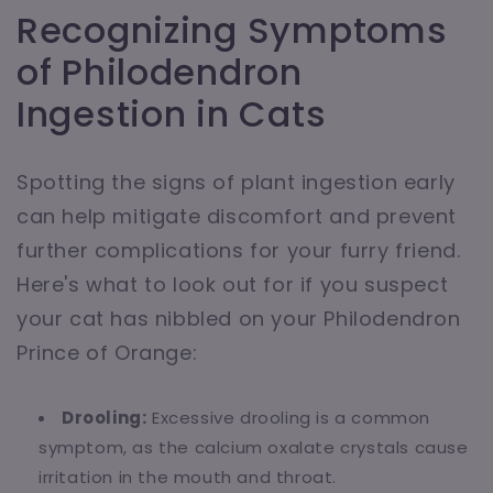
Recognizing Symptoms
of Philodendron
Ingestion in Cats
Spotting the signs of plant ingestion early
can help mitigate discomfort and prevent
further complications for your furry friend.
Here's what to look out for if you suspect
your cat has nibbled on your Philodendron
Prince of Orange:
Drooling:
Excessive drooling is a common
symptom, as the calcium oxalate crystals cause
irritation in the mouth and throat.