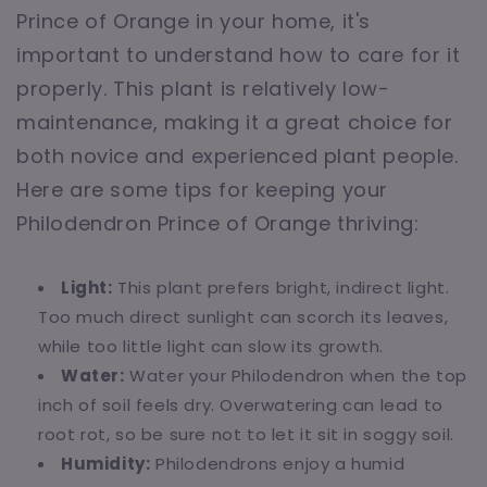
Prince of Orange in your home, it's
important to understand how to care for it
properly. This plant is relatively low-
maintenance, making it a great choice for
both novice and experienced plant people.
Here are some tips for keeping your
Philodendron Prince of Orange thriving:
Light:
This plant prefers bright, indirect light.
Too much direct sunlight can scorch its leaves,
while too little light can slow its growth.
Water:
Water your Philodendron when the top
inch of soil feels dry. Overwatering can lead to
root rot, so be sure not to let it sit in soggy soil.
Humidity:
Philodendrons enjoy a humid