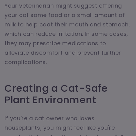
Your veterinarian might suggest offering
your cat some food or a small amount of
milk to help coat their mouth and stomach,
which can reduce irritation. In some cases,
they may prescribe medications to
alleviate discomfort and prevent further
complications.
Creating a Cat-Safe
Plant Environment
If you're a cat owner who loves
houseplants, you might feel like you're