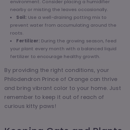
environment. Consider placing a humidifier
nearby or misting the leaves occasionally.
Soil:
Use a well-draining potting mix to
prevent water from accumulating around the
roots.
Fertilizer:
During the growing season, feed
your plant every month with a balanced liquid
fertilizer to encourage healthy growth.
By providing the right conditions, your
Philodendron Prince of Orange can thrive
and bring vibrant color to your home. Just
remember to keep it out of reach of
curious kitty paws!