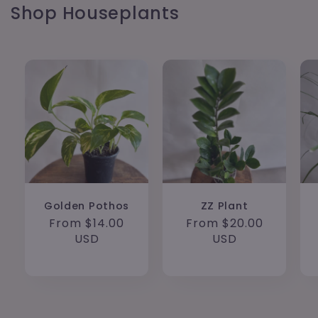
Shop Houseplants
Golden Pothos
ZZ Plant
Regular
From $14.00
Regular
From $20.00
price
USD
price
USD