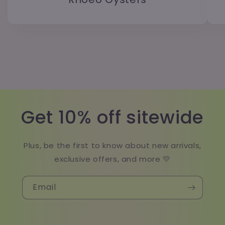
Get 10% off sitewide
Plus, be the first to know about new arrivals,
exclusive offers, and more 💛
Email