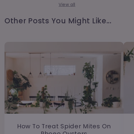
View all
Other Posts You Might Like...
How To Treat Spider Mites On
Rhoeo Oysters