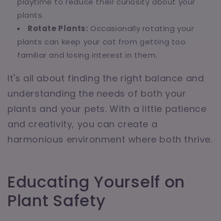
playtime to reduce their curiosity about your
plants.
Rotate Plants:
Occasionally rotating your
plants can keep your cat from getting too
familiar and losing interest in them.
It's all about finding the right balance and
understanding the needs of both your
plants and your pets. With a little patience
and creativity, you can create a
harmonious environment where both thrive.
Educating Yourself on
Plant Safety