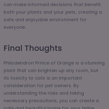
can make informed decisions that benefit
both your plants and your pets, creating a
safe and enjoyable environment for
everyone.
Final Thoughts
Philodendron Prince of Orange is a stunning
plant that can brighten up any room, but
its toxicity to cats is an important
consideration for pet owners. By
understanding the risks and taking
necessary precautions, you can create a
safe and beautiful home for your feline