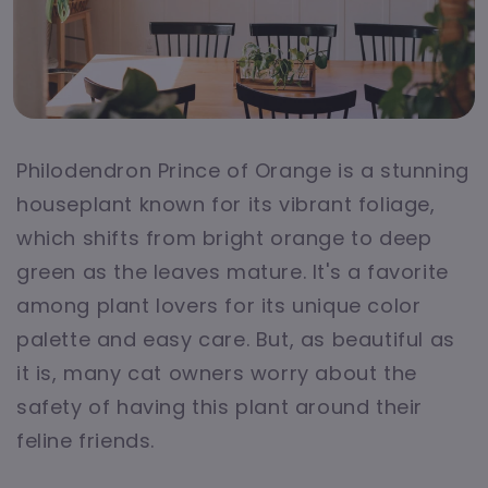
Philodendron Prince of Orange is a stunning
houseplant known for its vibrant foliage,
which shifts from bright orange to deep
green as the leaves mature. It's a favorite
among plant lovers for its unique color
palette and easy care. But, as beautiful as
it is, many cat owners worry about the
safety of having this plant around their
feline friends.