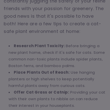
constantly juggling the safety of your feline
friends with your passion for greenery. The
good news is that it's possible to have
both! Here are a few tips to create a cat-
safe plant environment at home:
Research Plant Toxicity:
Before bringing a
new plant home, check if it's safe for cats. Some
common non-toxic plants include spider plants,
Boston ferns, and bamboo palms.
Place Plants Out of Reach:
Use hanging
planters or high shelves to keep potentially
harmful plants away from curious cats.
Offer Cat Grass or Catnip:
Providing your cat
with their own plants to nibble on can reduce
their interest in your houseplants.