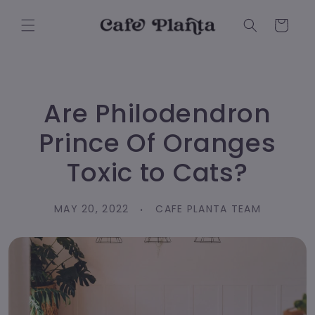
Skip to
content
Cart
Are Philodendron
Prince Of Oranges
Toxic to Cats?
MAY 20, 2022
CAFE PLANTA TEAM