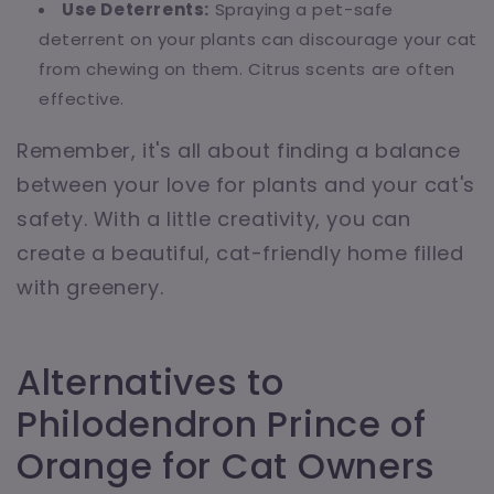
Use Deterrents:
Spraying a pet-safe
deterrent on your plants can discourage your cat
from chewing on them. Citrus scents are often
effective.
Remember, it's all about finding a balance
between your love for plants and your cat's
safety. With a little creativity, you can
create a beautiful, cat-friendly home filled
with greenery.
Alternatives to
Philodendron Prince of
Orange for Cat Owners