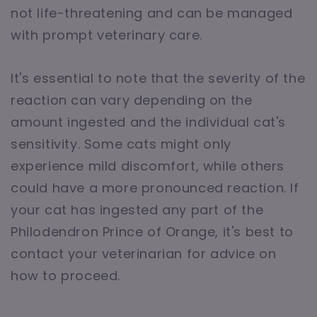
not life-threatening and can be managed
with prompt veterinary care.
It's essential to note that the severity of the
reaction can vary depending on the
amount ingested and the individual cat's
sensitivity. Some cats might only
experience mild discomfort, while others
could have a more pronounced reaction. If
your cat has ingested any part of the
Philodendron Prince of Orange, it's best to
contact your veterinarian for advice on
how to proceed.