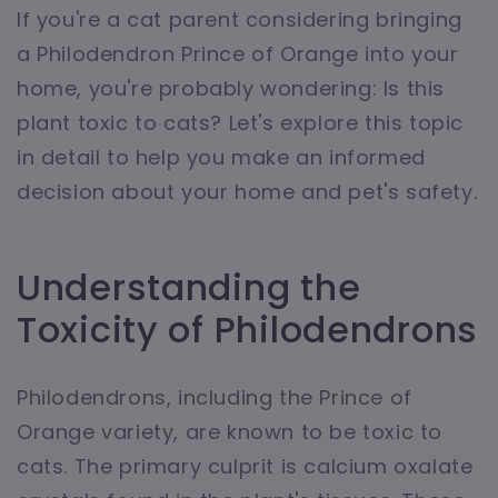
If you're a cat parent considering bringing
a Philodendron Prince of Orange into your
home, you're probably wondering: Is this
plant toxic to cats? Let's explore this topic
in detail to help you make an informed
decision about your home and pet's safety.
Understanding the
Toxicity of Philodendrons
Philodendrons, including the Prince of
Orange variety, are known to be toxic to
cats. The primary culprit is calcium oxalate