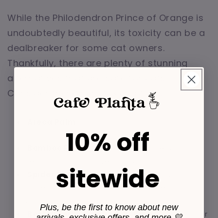
While the Philodendron Prince of Orange is
undoubtedly beautiful, its toxicity can be a
dealbreaker for some cat owners.
Thankfully, there are plenty of stunning
alternatives that are safe for cats.
Consider these non-toxic options:
Areca Palm:
This graceful plant is safe for
10% off
cats and adds a tropical touch to your home.
Bamboo Palm:
Another palm variety that's
safe for cats and thrives in low-light conditions.
sitewide
Spider Plant:
Known for its air-purifying
qualities, the spider plant is both safe and
stylish.
Plus, be the first to know about new
Boston Fern:
A lush, green fern that's safe for
arrivals, exclusive offers, and more 💛