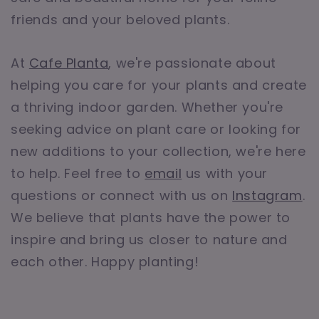
friends and your beloved plants.
At
Cafe Planta
, we're passionate about
helping you care for your plants and create
a thriving indoor garden. Whether you're
seeking advice on plant care or looking for
new additions to your collection, we're here
to help. Feel free to
email
us with your
questions or connect with us on
Instagram
.
We believe that plants have the power to
inspire and bring us closer to nature and
each other. Happy planting!