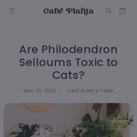
Skip to
content
Cart
Are Philodendron
Selloums Toxic to
Cats?
MAY 22, 2022
CAFE PLANTA TEAM