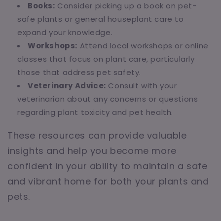
Books:
Consider picking up a book on pet-
safe plants or general houseplant care to
expand your knowledge.
Workshops:
Attend local workshops or online
classes that focus on plant care, particularly
those that address pet safety.
Veterinary Advice:
Consult with your
veterinarian about any concerns or questions
regarding plant toxicity and pet health.
These resources can provide valuable
insights and help you become more
confident in your ability to maintain a safe
and vibrant home for both your plants and
pets.