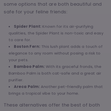
some options that are both beautiful and
safe for your feline friends:
Spider Plant:
Known for its air-purifying
qualities, the Spider Plant is non-toxic and easy
to care for.
Boston Fern:
This lush plant adds a touch of
elegance to any room without posing a risk to
your pets.
Bamboo Palm:
With its graceful fronds, the
Bamboo Palm is both cat-safe and a great air
purifier.
Areca Palm:
Another pet-friendly palm that
brings a tropical vibe to your home.
These alternatives offer the best of both