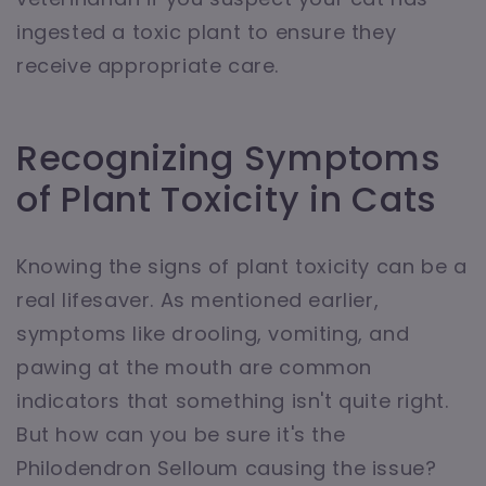
ingested a toxic plant to ensure they
receive appropriate care.
Recognizing Symptoms
of Plant Toxicity in Cats
Knowing the signs of plant toxicity can be a
real lifesaver. As mentioned earlier,
symptoms like drooling, vomiting, and
pawing at the mouth are common
indicators that something isn't quite right.
But how can you be sure it's the
Philodendron Selloum causing the issue?