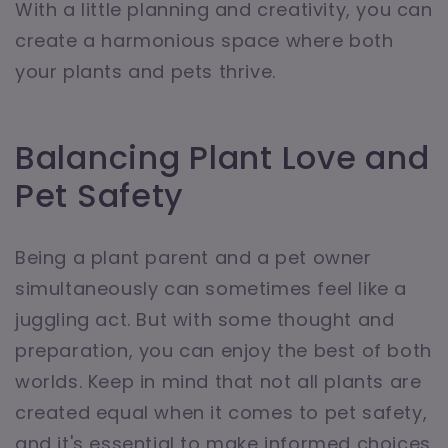
With a little planning and creativity, you can
create a harmonious space where both
your plants and pets thrive.
Balancing Plant Love and
Pet Safety
Being a plant parent and a pet owner
simultaneously can sometimes feel like a
juggling act. But with some thought and
preparation, you can enjoy the best of both
worlds. Keep in mind that not all plants are
created equal when it comes to pet safety,
and it's essential to make informed choices