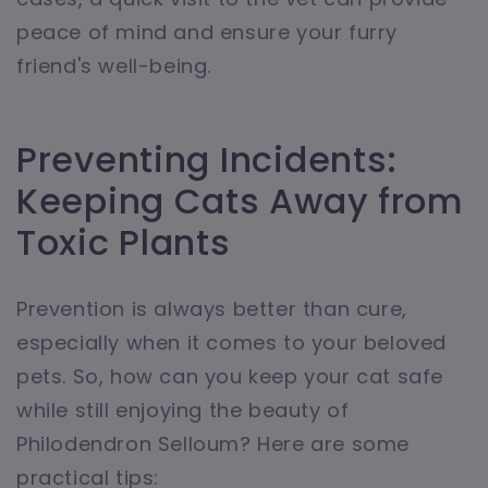
peace of mind and ensure your furry
friend's well-being.
Preventing Incidents:
Keeping Cats Away from
Toxic Plants
Prevention is always better than cure,
especially when it comes to your beloved
pets. So, how can you keep your cat safe
while still enjoying the beauty of
Philodendron Selloum? Here are some
practical tips: