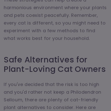
harmonious environment where your plants
and pets coexist peacefully. Remember,
every cat is different, so you might need to
experiment with a few methods to find
what works best for your household.
Safe Alternatives for
Plant-Loving Cat Owners
If you've decided that the risk is too high
and you'd rather not keep a Philodendron
Selloum, there are plenty of cat-friendly
plant alternatives to consider. Here are