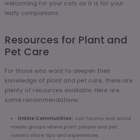
welcoming for your cats as it is for your
leafy companions.
Resources for Plant and
Pet Care
For those who want to deepen their
knowledge of plant and pet care, there are
plenty of resources available. Here are
some recommendations:
Online Communities:
Join forums and social
media groups where plant people and pet
owners share tips and experiences.