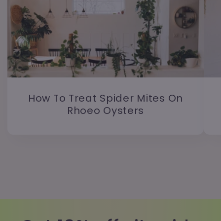
How To Treat Spider Mites On
Rhoeo Oysters