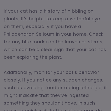
If your cat has a history of nibbling on
plants, it's helpful to keep a watchful eye
on them, especially if you have a
Philodendron Selloum in your home. Check
for any bite marks on the leaves or stems,
which can be a clear sign that your cat has
been exploring the plant.
Additionally, monitor your cat's behavior
closely. If you notice any sudden changes,
such as avoiding food or acting lethargic, it
might indicate that they've ingested
something they shouldn't have. In such
cases, a quick visit to the vet can provide