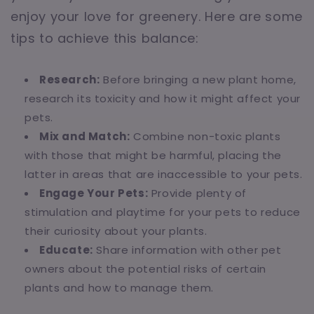
enjoy your love for greenery. Here are some
tips to achieve this balance:
Research:
Before bringing a new plant home,
research its toxicity and how it might affect your
pets.
Mix and Match:
Combine non-toxic plants
with those that might be harmful, placing the
latter in areas that are inaccessible to your pets.
Engage Your Pets:
Provide plenty of
stimulation and playtime for your pets to reduce
their curiosity about your plants.
Educate:
Share information with other pet
owners about the potential risks of certain
plants and how to manage them.