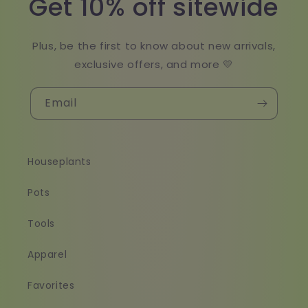
Get 10% off sitewide
Plus, be the first to know about new arrivals,
exclusive offers, and more 💛
Email
Houseplants
Pots
Tools
Apparel
Favorites