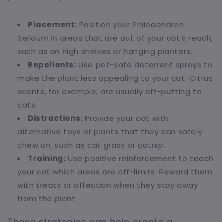
Placement:
Position your Philodendron
Selloum in areas that are out of your cat's reach,
such as on high shelves or hanging planters.
Repellents:
Use pet-safe deterrent sprays to
make the plant less appealing to your cat. Citrus
scents, for example, are usually off-putting to
cats.
Distractions:
Provide your cat with
alternative toys or plants that they can safely
chew on, such as cat grass or catnip.
Training:
Use positive reinforcement to teach
your cat which areas are off-limits. Reward them
with treats or affection when they stay away
from the plant.
These strategies can help create a