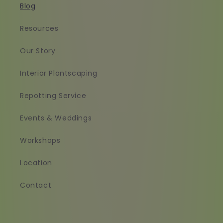
Blog
Resources
Our Story
Interior Plantscaping
Repotting Service
Events & Weddings
Workshops
Location
Contact