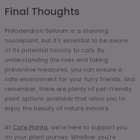
Final Thoughts
Philodendron Selloum is a stunning
houseplant, but it's essential to be aware
of its potential toxicity to cats. By
understanding the risks and taking
preventive measures, you can ensure a
safe environment for your furry friends. And
remember, there are plenty of pet-friendly
plant options available that allow you to
enjoy the beauty of nature indoors.
At
Cafe Planta
, we're here to support you
on your plant journey. Whether you're