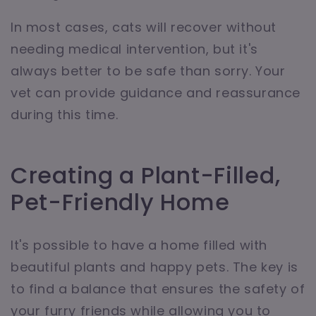
In most cases, cats will recover without
needing medical intervention, but it's
always better to be safe than sorry. Your
vet can provide guidance and reassurance
during this time.
Creating a Plant-Filled,
Pet-Friendly Home
It's possible to have a home filled with
beautiful plants and happy pets. The key is
to find a balance that ensures the safety of
your furry friends while allowing you to