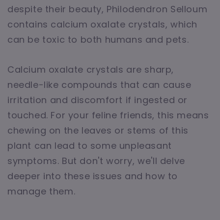
despite their beauty, Philodendron Selloum
contains calcium oxalate crystals, which
can be toxic to both humans and pets.
Calcium oxalate crystals are sharp,
needle-like compounds that can cause
irritation and discomfort if ingested or
touched. For your feline friends, this means
chewing on the leaves or stems of this
plant can lead to some unpleasant
symptoms. But don't worry, we'll delve
deeper into these issues and how to
manage them.