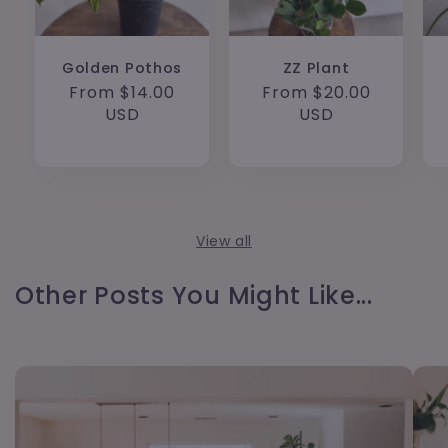
Golden Pothos
ZZ Plant
Regular
From $14.00
Regular
From $20.00
price
USD
price
USD
View all
Other Posts You Might Like...