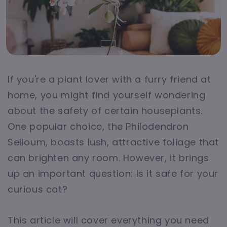
If you're a plant lover with a furry friend at
home, you might find yourself wondering
about the safety of certain houseplants.
One popular choice, the Philodendron
Selloum, boasts lush, attractive foliage that
can brighten any room. However, it brings
up an important question: Is it safe for your
curious cat?
This article will cover everything you need