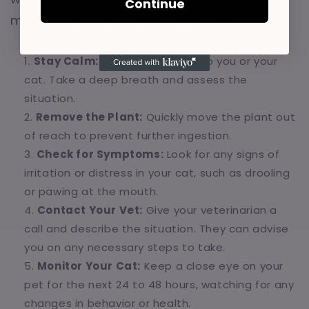
Continue
munching on a Philodendron Selloum?
Stay Calm:
Panicking won't help you or your
cat. Take a deep breath and assess the
situation.
Remove the Plant:
Quickly move the plant out
of reach to prevent further ingestion.
Check for Symptoms:
Look for any signs of
irritation or distress in your cat, such as drooling
or pawing at the mouth.
Contact Your Vet:
Give your veterinarian a
call and describe the situation. They can advise
you on any necessary steps to take.
Monitor Your Cat:
Keep a close eye on your
pet for the next 24 to 48 hours, watching for any
changes in behavior or health.