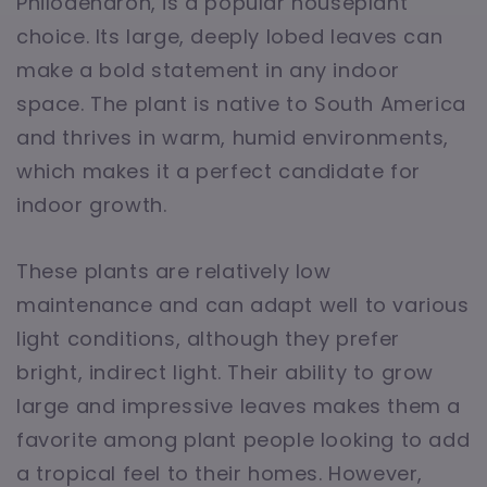
Philodendron, is a popular houseplant
choice. Its large, deeply lobed leaves can
make a bold statement in any indoor
space. The plant is native to South America
and thrives in warm, humid environments,
which makes it a perfect candidate for
indoor growth.
These plants are relatively low
maintenance and can adapt well to various
light conditions, although they prefer
bright, indirect light. Their ability to grow
large and impressive leaves makes them a
favorite among plant people looking to add
a tropical feel to their homes. However,