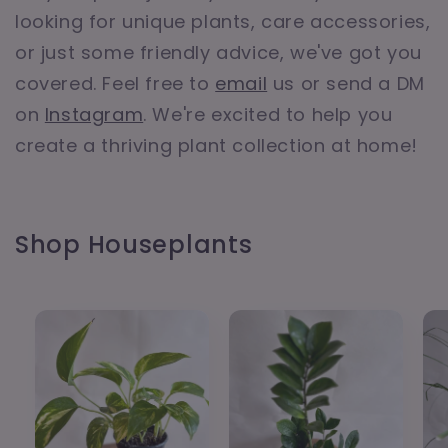
looking for unique plants, care accessories,
or just some friendly advice, we've got you
covered. Feel free to
email
us or send a DM
on
Instagram
. We're excited to help you
create a thriving plant collection at home!
Shop Houseplants