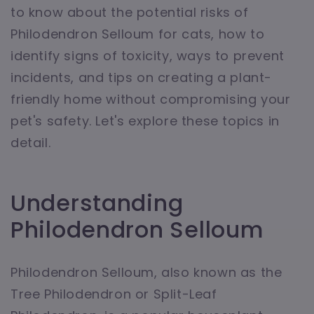
to know about the potential risks of
Philodendron Selloum for cats, how to
identify signs of toxicity, ways to prevent
incidents, and tips on creating a plant-
friendly home without compromising your
pet's safety. Let's explore these topics in
detail.
Understanding
Philodendron Selloum
Philodendron Selloum, also known as the
Tree Philodendron or Split-Leaf