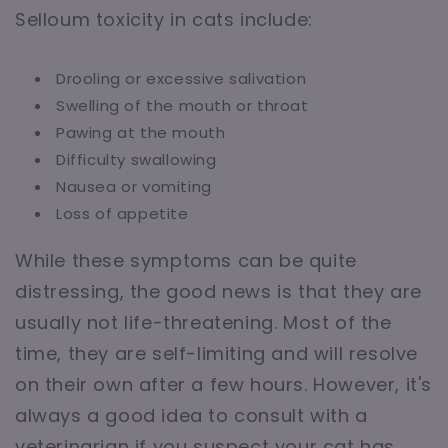
Selloum toxicity in cats include:
Drooling or excessive salivation
Swelling of the mouth or throat
Pawing at the mouth
Difficulty swallowing
Nausea or vomiting
Loss of appetite
While these symptoms can be quite
distressing, the good news is that they are
usually not life-threatening. Most of the
time, they are self-limiting and will resolve
on their own after a few hours. However, it's
always a good idea to consult with a
veterinarian if you suspect your cat has