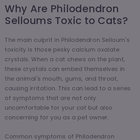
Why Are Philodendron
Selloums Toxic to Cats?
The main culprit in Philodendron Selloum's
toxicity is those pesky calcium oxalate
crystals. When a cat chews on the plant,
these crystals can embed themselves in
the animal's mouth, gums, and throat,
causing irritation. This can lead to a series
of symptoms that are not only
uncomfortable for your cat but also
concerning for you as a pet owner.
Common symptoms of Philodendron