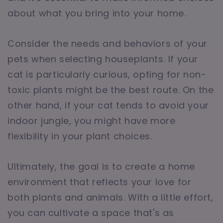
about what you bring into your home.
Consider the needs and behaviors of your
pets when selecting houseplants. If your
cat is particularly curious, opting for non-
toxic plants might be the best route. On the
other hand, if your cat tends to avoid your
indoor jungle, you might have more
flexibility in your plant choices.
Ultimately, the goal is to create a home
environment that reflects your love for
both plants and animals. With a little effort,
you can cultivate a space that's as