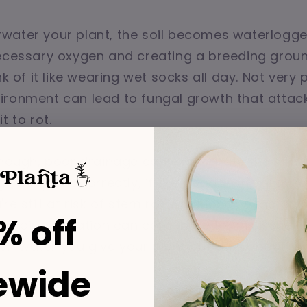
water your plant, the soil becomes waterlogge
ecessary oxygen and creating a breeding groun
nk of it like wearing wet socks all day. Not very 
ronment can lead to fungal growth that attack
t to rot.
enough, poor drainage can exacerbate the situat
g your plant correctly, if the pot doesn't allow
re still at risk of stem rot. Additionally, factors 
% off
w air circulation can contribute to this issue. So
 water you give your plant but also about the
ewide