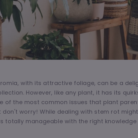
omia, with its attractive foliage, can be a deli
llection. However, like any plant, it has its quir
ne of the most common issues that plant paren
ut don't worry! While dealing with stem rot migh
it’s totally manageable with the right knowledge