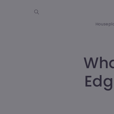
Skip to
content
Housepl
Wha
Edg