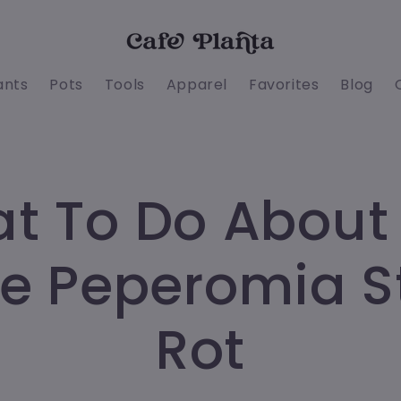
ants
Pots
Tools
Apparel
Favorites
Blog
t To Do About
e Peperomia 
Rot