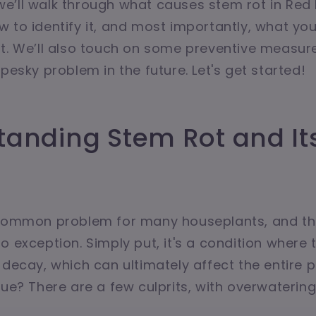
e, we’ll walk through what causes stem rot in Red
 to identify it, and most importantly, what yo
t. We’ll also touch on some preventive measur
pesky problem in the future. Let's get started!
tanding Stem Rot and It
s
 common problem for many houseplants, and t
o exception. Simply put, it's a condition where t
 decay, which can ultimately affect the entire p
sue? There are a few culprits, with overwaterin