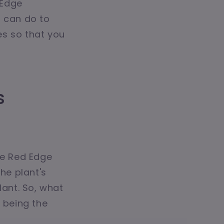
 Edge
u can do to
es so that you
s
he Red Edge
he plant's
lant. So, what
g being the