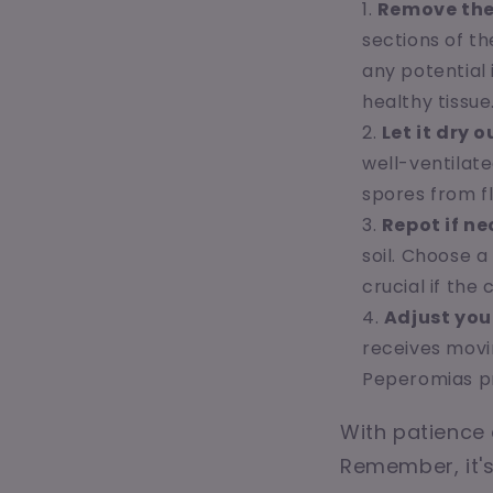
Remove the
sections of th
any potential 
healthy tissue
Let it dry o
well-ventilate
spores from fl
Repot if ne
soil. Choose a
crucial if the
Adjust you
receives movi
Peperomias pr
With patience 
Remember, it's