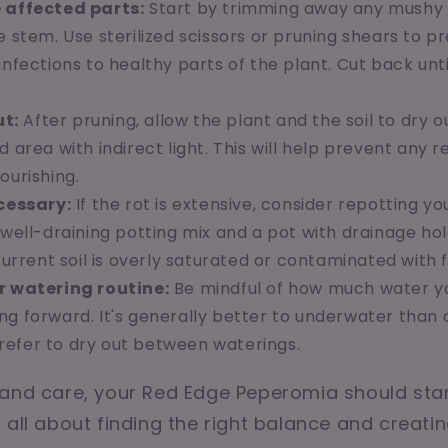
 affected parts:
Start by trimming away any mushy 
e stem. Use sterilized scissors or pruning shears to 
infections to healthy parts of the plant. Cut back unti
.
ut:
After pruning, allow the plant and the soil to dry out
d area with indirect light. This will help prevent any 
ourishing.
cessary:
If the rot is extensive, consider repotting yo
 well-draining potting mix and a pot with drainage hole
 current soil is overly saturated or contaminated with f
r watering routine:
Be mindful of how much water y
ng forward. It's generally better to underwater than 
efer to dry out between waterings.
and care, your Red Edge Peperomia should star
 all about finding the right balance and creati