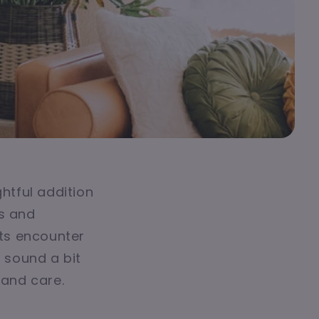
ghtful addition
ks and
ts encounter
t sound a bit
 and care.