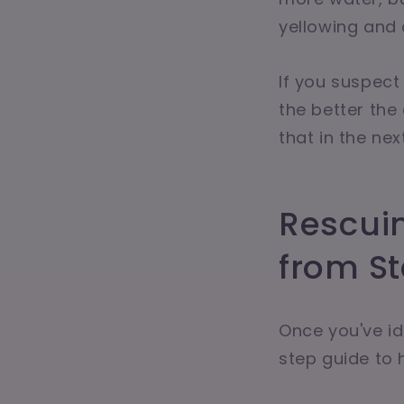
yellowing and 
If you suspect
the better the
that in the nex
Rescui
from S
Once you've ide
step guide to