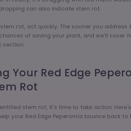
dropping can also indicate stem rot.
 stem rot, act quickly. The sooner you address 
 chances of saving your plant, and we’ll cover h
t section.
ng Your Red Edge Peper
tem Rot
ntified stem rot, it's time to take action. Here
 help your Red Edge Peperomia bounce back to h