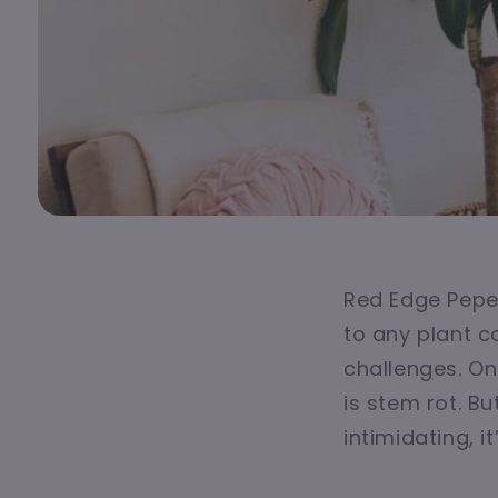
Red Edge Peper
to any plant co
challenges. O
is stem rot. B
intimidating, 