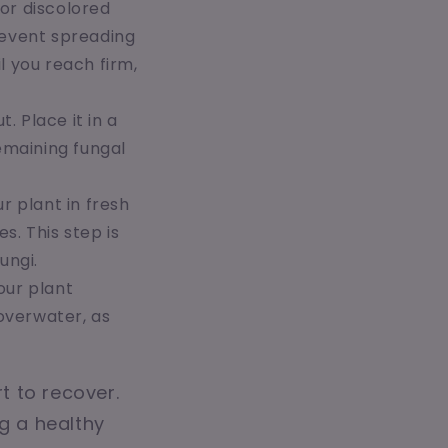
or discolored
prevent spreading
l you reach firm,
. Place it in a
remaining fungal
ur plant in fresh
s. This step is
ungi.
our plant
overwater, as
t to recover.
ng a healthy