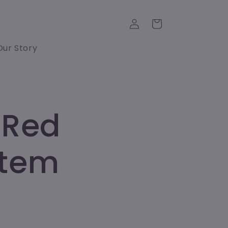
Log
Cart
in
Our Story
 Red
Stem