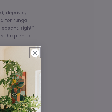
d, depriving
d for fungal
pleasant, right?
s the plant's
ion. Even if
 excess water
like high
, it's not just
 conditions in