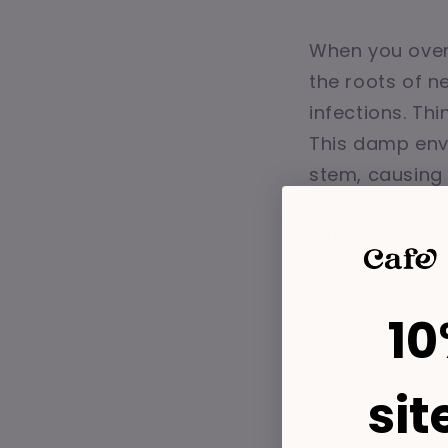
When you over
the roots of n
infections. Thi
This damp envi
stem, causing i
Interestingly 
you're waterin
to escape, you'
10
humidity and lo
about how much
which it lives.
sit