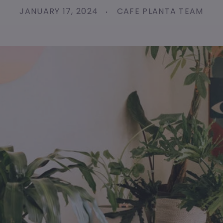
JANUARY 17, 2024
CAFE PLANTA TEAM