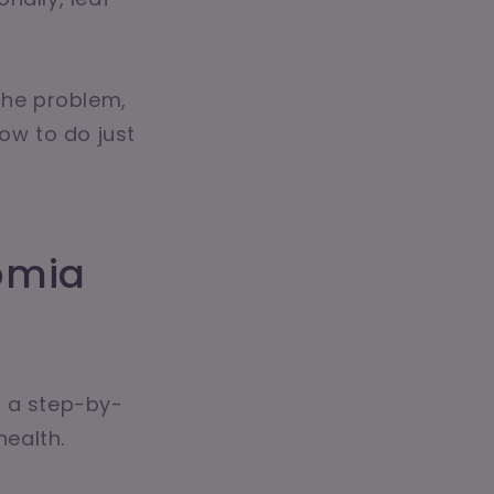
the problem,
ow to do just
omia
's a step-by-
ealth.