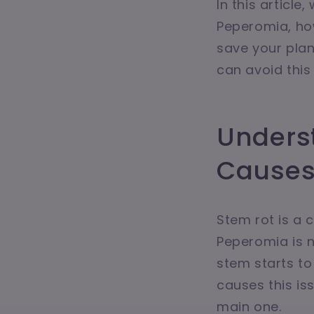
In this articl
Peperomia, how
save your plan
can avoid this 
Unders
Cause
Stem rot is a
Peperomia is n
stem starts to
causes this is
main one.