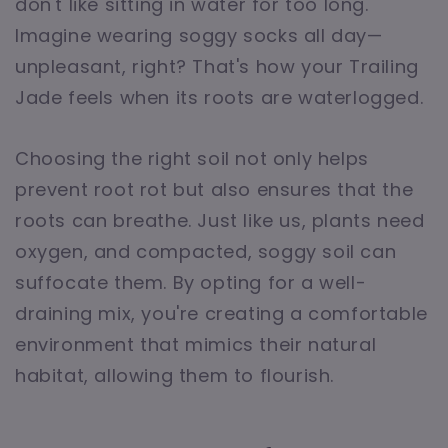
don't like sitting in water for too long.
Imagine wearing soggy socks all day—
unpleasant, right? That's how your Trailing
Jade feels when its roots are waterlogged.
Choosing the right soil not only helps
prevent root rot but also ensures that the
roots can breathe. Just like us, plants need
oxygen, and compacted, soggy soil can
suffocate them. By opting for a well-
draining mix, you're creating a comfortable
environment that mimics their natural
habitat, allowing them to flourish.