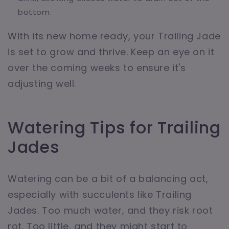
bottom.
With its new home ready, your Trailing Jade
is set to grow and thrive. Keep an eye on it
over the coming weeks to ensure it's
adjusting well.
Watering Tips for Trailing
Jades
Watering can be a bit of a balancing act,
especially with succulents like Trailing
Jades. Too much water, and they risk root
rot. Too little, and they might start to