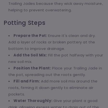
Trailing Jades because they wick away moisture,
helping to prevent overwatering.
Potting Steps
Prepare the Pot:
Ensure it's clean and dry.
Add a layer of rocks or broken pottery at the
bottom to improve drainage.
Add the Soil Mix:
Fill the pot halfway with your
new soil mix.
Position the Plant:
Place your Trailing Jade in
the pot, spreading out the roots gently.
Fill and Firm:
Add more soil mix around the
roots, firming it down gently to eliminate air
pockets.
Water Thoroughly:
Give your plant a good
drink, allowing excess water to drain out of the