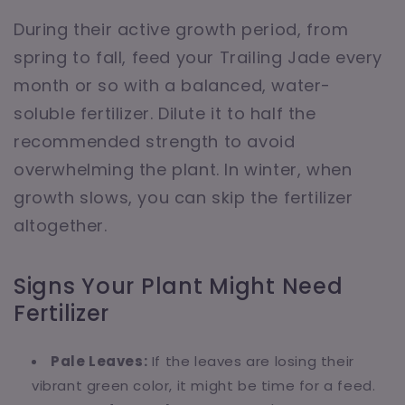
During their active growth period, from
spring to fall, feed your Trailing Jade every
month or so with a balanced, water-
soluble fertilizer. Dilute it to half the
recommended strength to avoid
overwhelming the plant. In winter, when
growth slows, you can skip the fertilizer
altogether.
Signs Your Plant Might Need
Fertilizer
Pale Leaves:
If the leaves are losing their
vibrant green color, it might be time for a feed.