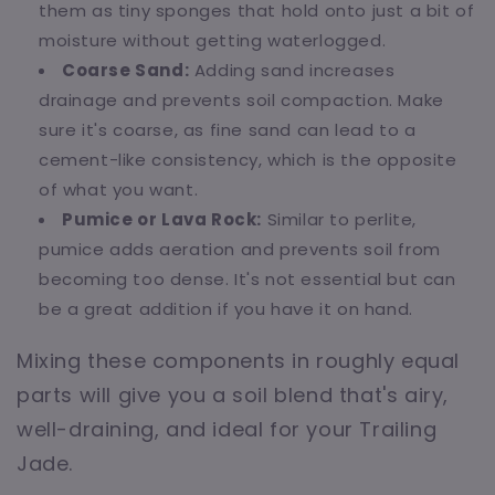
them as tiny sponges that hold onto just a bit of
moisture without getting waterlogged.
Coarse Sand:
Adding sand increases
drainage and prevents soil compaction. Make
sure it's coarse, as fine sand can lead to a
cement-like consistency, which is the opposite
of what you want.
Pumice or Lava Rock:
Similar to perlite,
pumice adds aeration and prevents soil from
becoming too dense. It's not essential but can
be a great addition if you have it on hand.
Mixing these components in roughly equal
parts will give you a soil blend that's airy,
well-draining, and ideal for your Trailing
Jade.