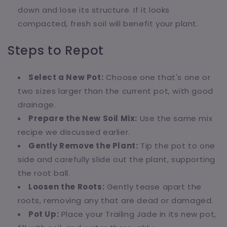
down and lose its structure. If it looks
compacted, fresh soil will benefit your plant.
Steps to Repot
Select a New Pot:
Choose one that's one or
two sizes larger than the current pot, with good
drainage.
Prepare the New Soil Mix:
Use the same mix
recipe we discussed earlier.
Gently Remove the Plant:
Tip the pot to one
side and carefully slide out the plant, supporting
the root ball.
Loosen the Roots:
Gently tease apart the
roots, removing any that are dead or damaged.
Pot Up:
Place your Trailing Jade in its new pot,