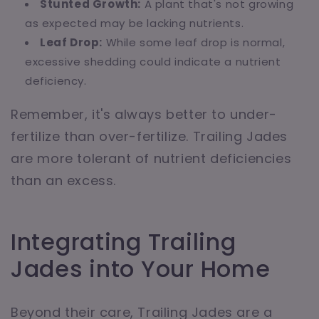
Stunted Growth:
A plant that's not growing
as expected may be lacking nutrients.
Leaf Drop:
While some leaf drop is normal,
excessive shedding could indicate a nutrient
deficiency.
Remember, it's always better to under-
fertilize than over-fertilize. Trailing Jades
are more tolerant of nutrient deficiencies
than an excess.
Integrating Trailing
Jades into Your Home
Beyond their care, Trailing Jades are a