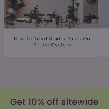
How To Treat Spider Mites On
Rhoeo Oysters
Get 10% off sitewide