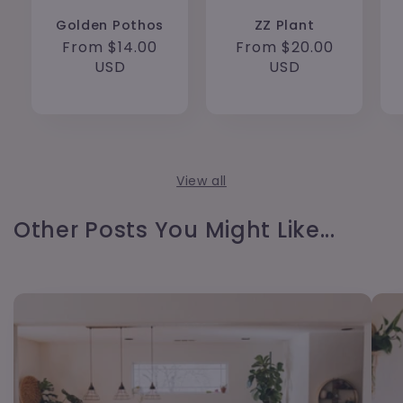
Golden Pothos
ZZ Plant
Regular
From $14.00
Regular
From $20.00
price
USD
price
USD
View all
Other Posts You Might Like...