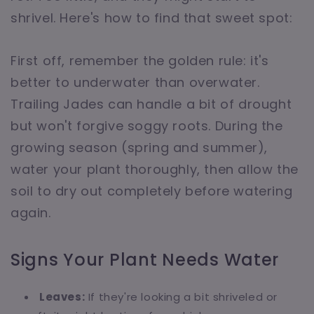
shrivel. Here's how to find that sweet spot:
First off, remember the golden rule: it's
better to underwater than overwater.
Trailing Jades can handle a bit of drought
but won't forgive soggy roots. During the
growing season (spring and summer),
water your plant thoroughly, then allow the
soil to dry out completely before watering
again.
Signs Your Plant Needs Water
Leaves:
If they're looking a bit shriveled or