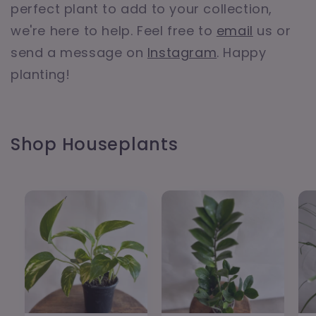
perfect plant to add to your collection,
we're here to help. Feel free to
email
us or
send a message on
Instagram
. Happy
planting!
Shop Houseplants