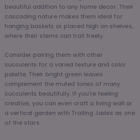
beautiful addition to any home decor. Their
cascading nature makes them ideal for
hanging baskets or placed high on shelves,
where their stems can trail freely.
Consider pairing them with other
succulents for a varied texture and color
palette. Their bright green leaves
complement the muted tones of many
succulents beautifully. If you're feeling
creative, you can even craft a living wall or
a vertical garden with Trailing Jades as one
of the stars.