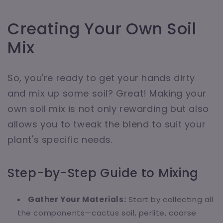
Creating Your Own Soil
Mix
So, you're ready to get your hands dirty
and mix up some soil? Great! Making your
own soil mix is not only rewarding but also
allows you to tweak the blend to suit your
plant's specific needs.
Step-by-Step Guide to Mixing
Gather Your Materials:
Start by collecting all
the components—cactus soil, perlite, coarse