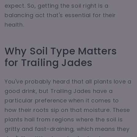
expect. So, getting the soil right is a
balancing act that's essential for their
health.
Why Soil Type Matters
for Trailing Jades
You've probably heard that all plants love a
good drink, but Trailing Jades have a
particular preference when it comes to
how their roots sip on that moisture. These
plants hail from regions where the soil is
gritty and fast-draining, which means they