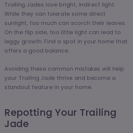
Trailing Jades love bright, indirect light.
While they can tolerate some direct
sunlight, too much can scorch their leaves.
On the flip side, too little light can lead to
leggy growth. Find a spot in your home that
offers a good balance.
Avoiding these common mistakes will help
your Trailing Jade thrive and become a
standout feature in your home.
Repotting Your Trailing
Jade