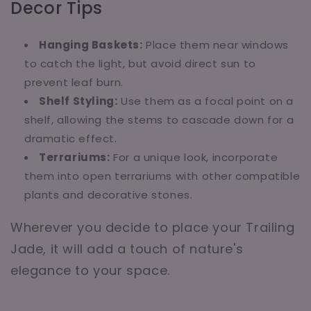
Decor Tips
Hanging Baskets:
Place them near windows
to catch the light, but avoid direct sun to
prevent leaf burn.
Shelf Styling:
Use them as a focal point on a
shelf, allowing the stems to cascade down for a
dramatic effect.
Terrariums:
For a unique look, incorporate
them into open terrariums with other compatible
plants and decorative stones.
Wherever you decide to place your Trailing
Jade, it will add a touch of nature's
elegance to your space.