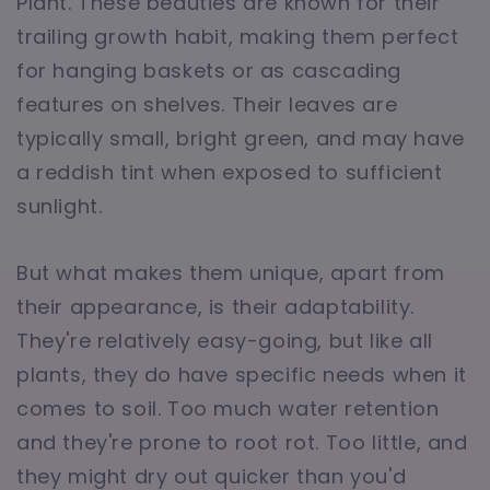
Plant. These beauties are known for their
trailing growth habit, making them perfect
for hanging baskets or as cascading
features on shelves. Their leaves are
typically small, bright green, and may have
a reddish tint when exposed to sufficient
sunlight.
But what makes them unique, apart from
their appearance, is their adaptability.
They're relatively easy-going, but like all
plants, they do have specific needs when it
comes to soil. Too much water retention
and they're prone to root rot. Too little, and
they might dry out quicker than you'd