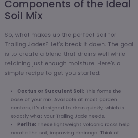
Components of the Ideal
Soil Mix
So, what makes up the perfect soil for
Trailing Jades? Let's break it down. The goal
is to create a blend that drains well while
retaining just enough moisture. Here's a
simple recipe to get you started:
Cactus or Succulent Soil:
This forms the
base of your mix. Available at most garden
centers, it's designed to drain quickly, which is
exactly what your Trailing Jade needs.
Perlite:
These lightweight volcanic rocks help
aerate the soil, improving drainage. Think of