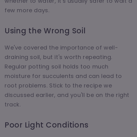
whether to water, it's usually safer to wait a
few more days.
Using the Wrong Soil
We've covered the importance of well-
draining soil, but it's worth repeating.
Regular potting soil holds too much
moisture for succulents and can lead to
root problems. Stick to the recipe we
discussed earlier, and you'll be on the right
track.
Poor Light Conditions