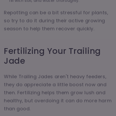
fill with soil, and water thoroughly.
Repotting can be a bit stressful for plants,
so try to do it during their active growing
season to help them recover quickly.
Fertilizing Your Trailing
Jade
While Trailing Jades aren't heavy feeders,
they do appreciate a little boost now and
then. Fertilizing helps them grow lush and
healthy, but overdoing it can do more harm
than good.