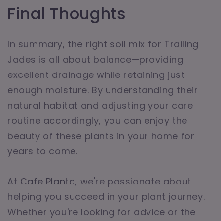
Final Thoughts
In summary, the right soil mix for Trailing
Jades is all about balance—providing
excellent drainage while retaining just
enough moisture. By understanding their
natural habitat and adjusting your care
routine accordingly, you can enjoy the
beauty of these plants in your home for
years to come.
At
Cafe Planta
, we're passionate about
helping you succeed in your plant journey.
Whether you're looking for advice or the