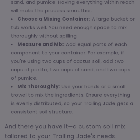
sand, and pumice. Having everything within reach
will make the process smoother.
Choose a Mixing Container:
A large bucket or
tub works well. You need enough space to mix
thoroughly without spilling.
Measure and Mix:
Add equal parts of each
component to your container. For example, if
you're using two cups of cactus soil, add two
cups of perlite, two cups of sand, and two cups
of pumice.
Mix Thoroughly:
Use your hands or a small
trowel to mix the ingredients. Ensure everything
is evenly distributed, so your Trailing Jade gets a
consistent soil structure.
And there you have it—a custom soil mix
tailored to your Trailing Jade's needs.