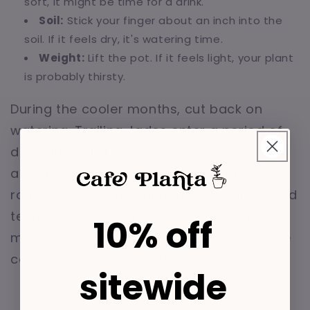
soft, it might be time for a drink.
Soil:
Stick your finger about an inch into the
soil. If it feels dry, it's watering time.
Weight:
Lift the pot. If it feels light, your plant
is probably thirsty.
During the cooler months, cut back on
watering. Trailing Jades enter a period of
dormancy and require less moisture. It's
also important to adjust your watering
routine based on your home's humidity and
temperature. Warmer, drier environments
10% off
might mean more frequent watering, while
cooler, more humid settings require less.
sitewide