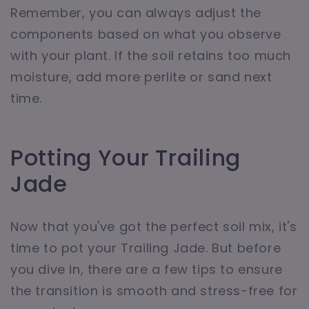
Remember, you can always adjust the
components based on what you observe
with your plant. If the soil retains too much
moisture, add more perlite or sand next
time.
Potting Your Trailing
Jade
Now that you've got the perfect soil mix, it's
time to pot your Trailing Jade. But before
you dive in, there are a few tips to ensure
the transition is smooth and stress-free for