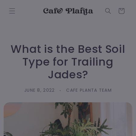
Skip to
content
Cart
What is the Best Soil
Type for Trailing
Jades?
JUNE 8, 2022
CAFE PLANTA TEAM