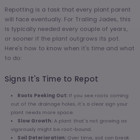
Repotting is a task that every plant parent
will face eventually. For Trailing Jades, this
is typically needed every couple of years,
or sooner if the plant outgrows its pot.
Here's how to know when it's time and what
to do:
Signs It's Time to Repot
Roots Peeking Out:
If you see roots coming
out of the drainage holes, it's a clear sign your
plant needs more space.
Slow Growth:
A plant that's not growing as
vigorously might be root-bound.
Soil Deterioration:
Over time, soil can break