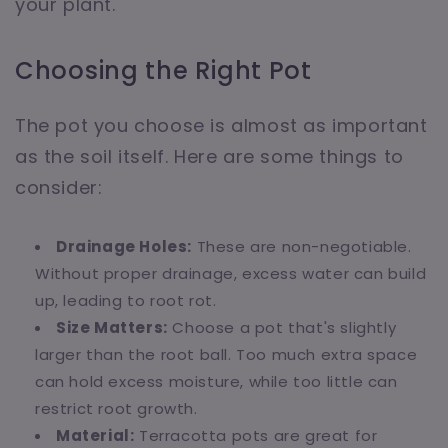
your plant.
Choosing the Right Pot
The pot you choose is almost as important
as the soil itself. Here are some things to
consider:
Drainage Holes:
These are non-negotiable.
Without proper drainage, excess water can build
up, leading to root rot.
Size Matters:
Choose a pot that's slightly
larger than the root ball. Too much extra space
can hold excess moisture, while too little can
restrict root growth.
Material:
Terracotta pots are great for