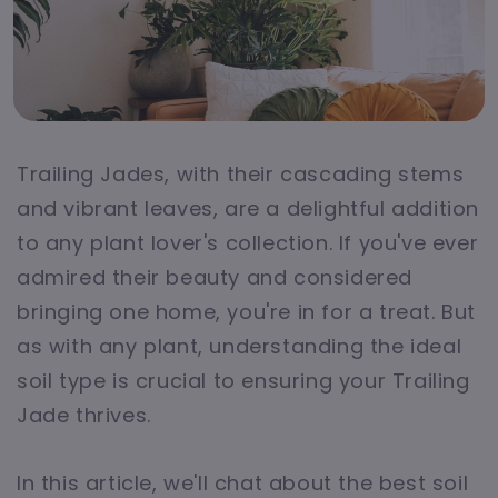
Trailing Jades, with their cascading stems
and vibrant leaves, are a delightful addition
to any plant lover's collection. If you've ever
admired their beauty and considered
bringing one home, you're in for a treat. But
as with any plant, understanding the ideal
soil type is crucial to ensuring your Trailing
Jade thrives.
In this article, we'll chat about the best soil