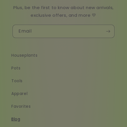
Plus, be the first to know about new arrivals,
exclusive offers, and more 💛
Email
Houseplants
Pots
Tools
Apparel
Favorites
Blog