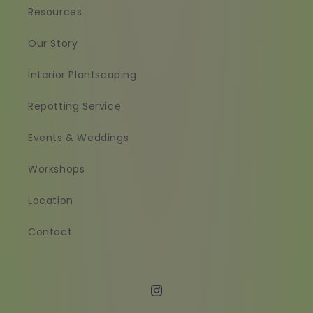
Resources
Our Story
Interior Plantscaping
Repotting Service
Events & Weddings
Workshops
Location
Contact
Instagram