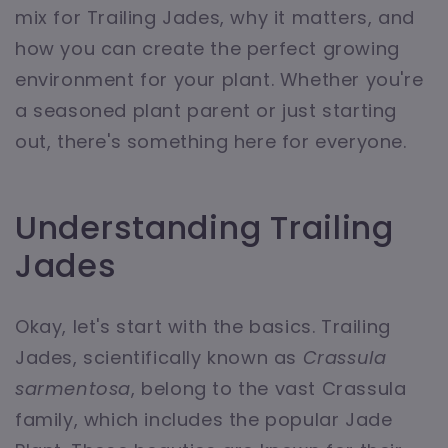
mix for Trailing Jades, why it matters, and
how you can create the perfect growing
environment for your plant. Whether you're
a seasoned plant parent or just starting
out, there's something here for everyone.
Understanding Trailing
Jades
Okay, let's start with the basics. Trailing
Jades, scientifically known as
Crassula
sarmentosa
, belong to the vast Crassula
family, which includes the popular Jade