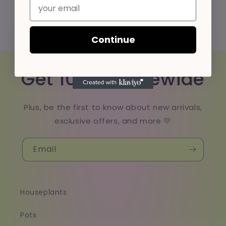
Email
Continue
Get 10% off sitewide
Plus, be the first to know about new arrivals,
exclusive offers, and more 💛
Email
Houseplants
Pots