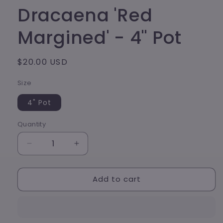
modal
Dracaena 'Red
Margined' - 4" Pot
Regular
$20.00 USD
price
Size
4" Pot
Quantity
Decrease
Increase
quantity
quantity
for
for
Add to cart
Dracaena
Dracaena
&#39;Red
&#39;Red
Margined&#39;
Margined&#39;
-
-
4&quot;
4&quot;