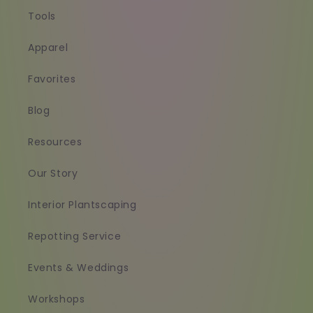
Tools
Apparel
Favorites
Blog
Resources
Our Story
Interior Plantscaping
Repotting Service
Events & Weddings
Workshops