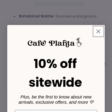
Pot
Pot
Botanical Name
: Dracaena Marginata
Common Names
: Red Margined,
Madagascar Dragon tree
Description
: According to NASA, the red
margined is a clean air plant with flexible
pointed leaves with red edges.
10% off
The houseplant is an evergreen tree with stiff,
ribbon-like red-margined green leaves and
sitewide
slim, curving stalks for trunks.
Share
Plus, be the first to know about new
arrivals, exclusive offers, and more 💛