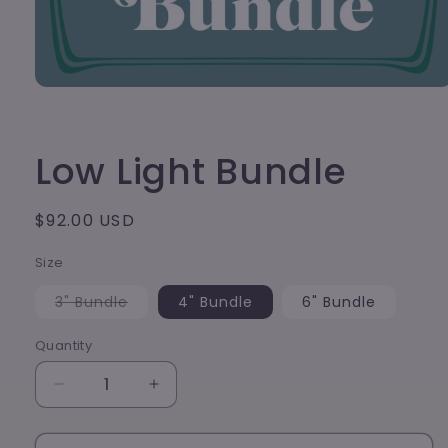
Open
media
1
in
modal
Low Light Bundle
Regular
$92.00 USD
price
Size
Variant
3" Bundle
4" Bundle
6" Bundle
sold
out
or
Quantity
unavailable
Decrease
Increase
quantity
quantity
for
for