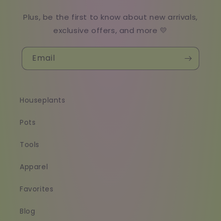
Plus, be the first to know about new arrivals,
exclusive offers, and more 💛
Email
Houseplants
Pots
Tools
Apparel
Favorites
Blog