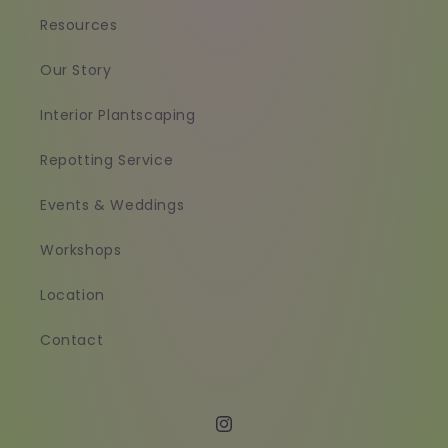
Resources
Our Story
Interior Plantscaping
Repotting Service
Events & Weddings
Workshops
Location
Contact
Instagram