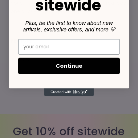
sitewide
house plants that do well in low light area, each
one chosen by our plant experts.
Plus, be the first to know about new
arrivals, exclusive offers, and more 💛
FEATURES
Email
Share
Continue
Get 10% off sitewide