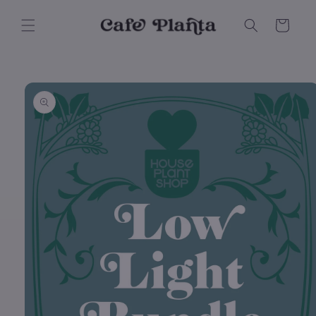
Skip to
content
Cart
Skip to
product
information