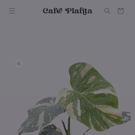
Skip to
content
Cart
Skip to
product
information