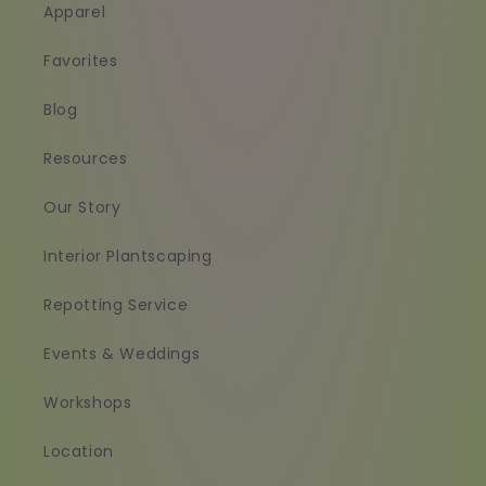
Apparel
Favorites
Blog
Resources
Our Story
Interior Plantscaping
Repotting Service
Events & Weddings
Workshops
Location