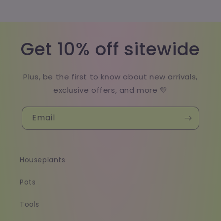
Get 10% off sitewide
Plus, be the first to know about new arrivals,
exclusive offers, and more 💛
Email
Houseplants
Pots
Tools