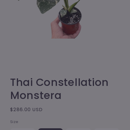
Open
media
1
in
modal
Thai Constellation
Monstera
Regular
$286.00 USD
price
Size